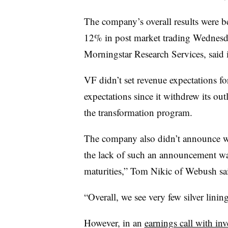
The company’s overall results were 
12% in post market trading Wednesday
Morningstar Research Services, said i
VF didn’t set revenue expectations for
expectations since it withdrew its o
the transformation program.
The company also didn’t announce whe
the lack of such an announcement wa
maturities,” Tom Nikic of Webush sa
“Overall, we see very few silver linin
However, in an
earnings call with inv