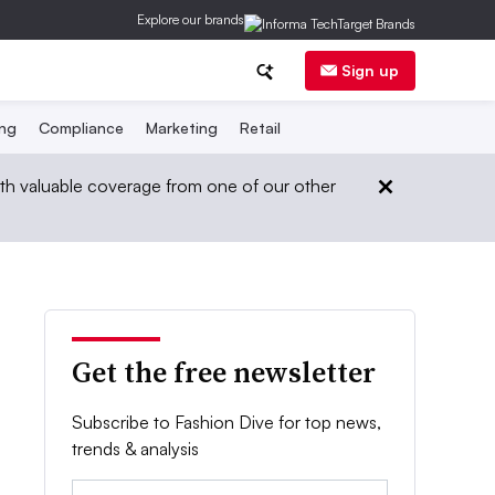
Explore our brands
Sign up
ing
Compliance
Marketing
Retail
th valuable coverage from one of our other
Get the free newsletter
Subscribe to Fashion Dive for top news,
trends & analysis
Email: