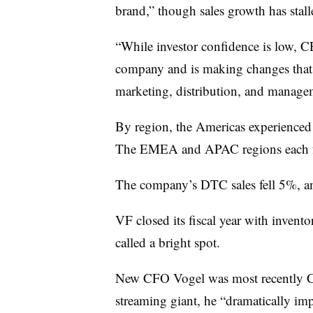
brand,” though sales growth has stall
“While investor confidence is low, C
company and is making changes that 
marketing, distribution, and managem
By region, the Americas experienced t
The EMEA and APAC regions each f
The company’s DTC sales fell 5%, a
VF closed its fiscal year with inven
called a bright spot.
New CFO Vogel was most recently CF
streaming giant, he “dramatically imp