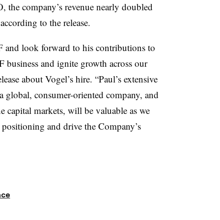
O, the company’s revenue nearly doubled
according to the release.
 and look forward to his contributions to
VF business and ignite growth across our
release about Vogel’s hire. “Paul’s extensive
at a global, consumer-oriented company, and
 capital markets, will be valuable as we
l positioning and drive the Company’s
nce