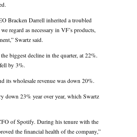
ed.
EO Bracken Darrell inherited a troubled
we regard as necessary in VF’s products,
ent,” Swartz said.
he biggest decline in the quarter, at 22%.
ell by 3%.
nd its wholesale revenue was down 20%.
tory down 23% year over year, which Swartz
O of Spotify. During his tenure with the
roved the financial health of the company,”