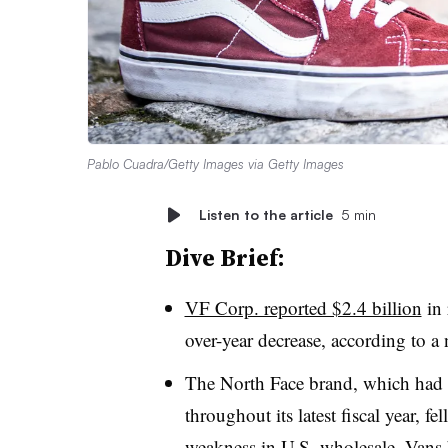
Pablo Cuadra/Getty Images via Getty Images
Listen to the article
5 min
Dive Brief:
VF Corp. reported $2.4 billion
in 
over-year decrease, according to a
The North Face brand, which had 
throughout its latest fiscal year, 
weakness in U.S. wholesale. Vans 