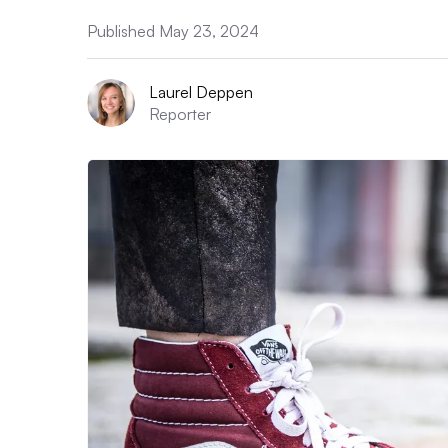
Published May 23, 2024
Laurel Deppen
Reporter