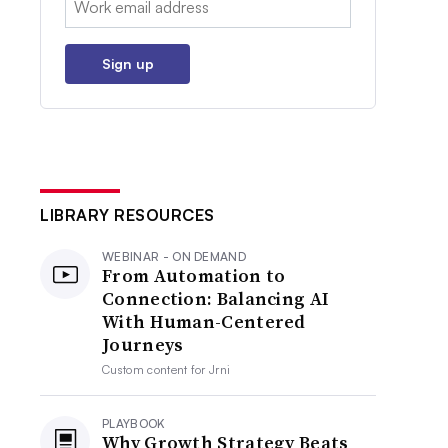
Sign up
LIBRARY RESOURCES
WEBINAR - ON DEMAND
From Automation to
Connection: Balancing AI
With Human-Centered
Journeys
Custom content for
Jrni
PLAYBOOK
Why Growth Strategy Beats