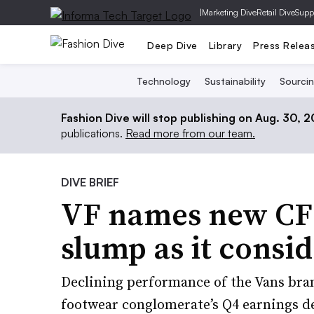
|
Marketing Dive
Retail Dive
Supp
Deep Dive
Library
Press Relea
Technology
Sustainability
Sourci
Fashion Dive will stop publishing on Aug. 30, 
publications.
Read more from our team.
DIVE BRIEF
VF names new CFO,
slump as it consid
Declining performance of the Vans bra
footwear conglomerate’s Q4 earnings d