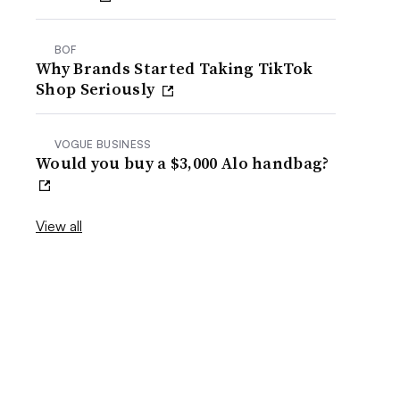
BOF
Why Brands Started Taking TikTok
Shop Seriously
VOGUE BUSINESS
Would you buy a $3,000 Alo handbag?
View all