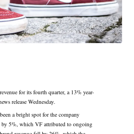
revenue for its fourth quarter, a 13% year-
 news release Wednesday.
been a bright spot for the company
fell by 5%, which VF attributed to ongoing
brand revenue fell by 26%, which the