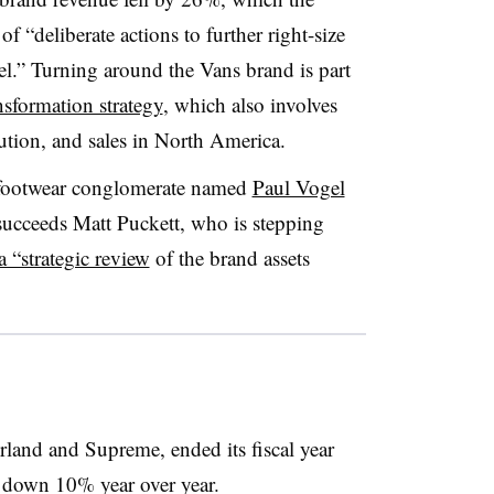
 “deliberate actions to further right-size
el.” Turning around the Vans brand is part
nsformation strategy
, which also involves
cution, and sales in North America.
 footwear conglomerate named
Paul Vogel
 succeeds Matt Puckett, who is stepping
 a “strategic review
of the brand assets
land and Supreme, ended its fiscal year
, down 10% year over year.