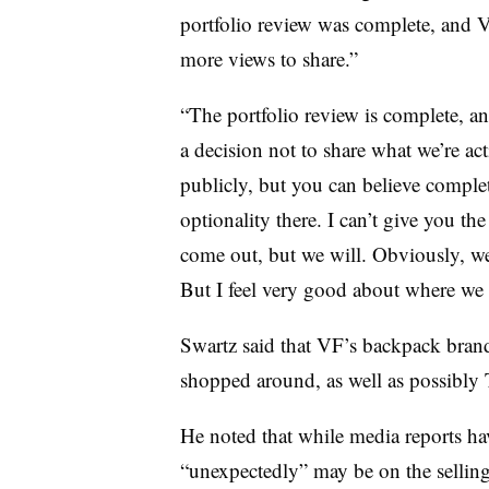
portfolio review was complete, and
more views to share.”
“The portfolio review is complete, an
a decision not to share what we’re a
publicly, but you can believe complet
optionality there. I can’t give you th
come out, but we will. Obviously, w
But I feel very good about where we 
Swartz said that VF’s backpack bran
shopped around, as well as possibly
He noted that while media reports h
“unexpectedly” may be on the selling 