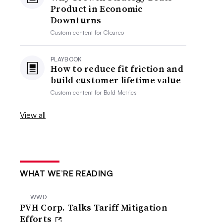
Product in Economic
Downturns
Custom content for
Clearco
PLAYBOOK
How to reduce fit friction and
build customer lifetime value
Custom content for
Bold Metrics
View all
WHAT WE’RE READING
WWD
PVH Corp. Talks Tariff Mitigation
Efforts