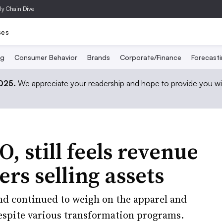
ly Chain Dive
ses
ng
Consumer Behavior
Brands
Corporate/Finance
Forecast
2025.
We appreciate your readership and hope to provide you wi
 still feels revenue
ers selling assets
nd continued to weigh on the apparel and
espite various transformation programs.