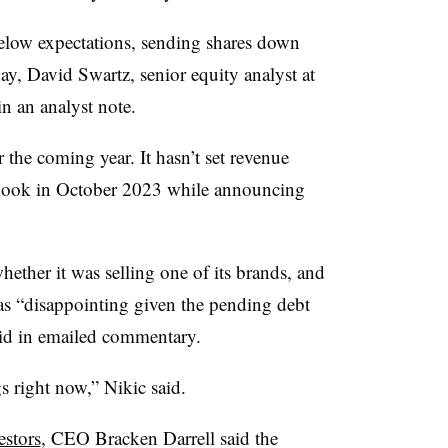
below expectations, sending shares down
, David Swartz, senior equity analyst at
n an analyst note.
 the coming year. It hasn’t set revenue
utlook in October 2023 while announcing
ther it was selling one of its brands, and
s “disappointing given the pending debt
id in emailed commentary.
gs right now,” Nikic said.
estors
, CEO Bracken Darrell said the