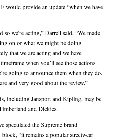
 VF would provide an update “when we have
d so we’re acting,” Darrell said. “We made
cting on or what we might be doing
ely that we are acting and we have
e timeframe when you’ll see those actions
e’re going to announce them when they do.
are and very good about the review.”
ds, including Jansport and Kipling, may be
 Timberland and Dickies.
ave speculated the Supreme brand
block, “it remains a popular streetwear