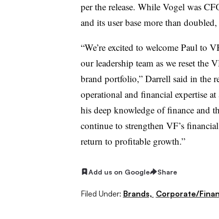
per the release. While Vogel was CF
and its user base more than doubled, 
“We’re excited to welcome Paul to VF
our leadership team as we reset the 
brand portfolio,” Darrell said in the 
operational and financial expertise 
his deep knowledge of finance and the
continue to strengthen VF’s financia
return to profitable growth.”
Add us on Google
Share
Filed Under:
Brands,
Corporate/Fina