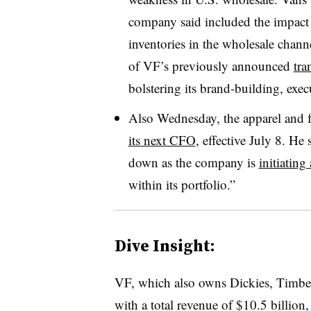
company said included the impact of
inventories in the wholesale chann
of VF’s previously announced
tra
bolstering its brand-building, exe
Also Wednesday, the apparel and
its next CFO
, effective July 8. He
down as the company is
initiating
within its portfolio.”
Dive Insight:
VF, which also owns Dickies, Timber
with a total revenue of $10.5 billion