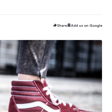
Share
Add us on Google