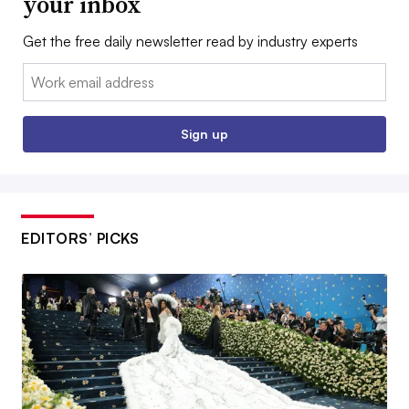
your inbox
Get the free daily newsletter read by industry experts
Email:
Sign up
EDITORS’ PICKS