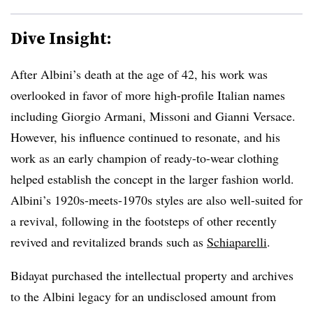
Dive Insight:
After Albini’s death at the age of 42, his work was
overlooked in favor of more high-profile Italian names
including Giorgio Armani, Missoni and Gianni Versace.
However, his influence continued to resonate, and his
work as an early champion of ready-to-wear clothing
helped establish the concept in the larger fashion world.
Albini’s 1920s-meets-1970s styles are also well-suited for
a revival, following in the footsteps of other recently
revived and revitalized brands such as
Schiaparelli
.
Bidayat purchased the intellectual property and archives
to the Albini legacy for an undisclosed amount from