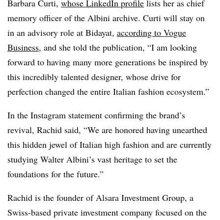
Barbara Curti,
whose LinkedIn profile
lists her as chief
memory officer of the Albini archive. Curti will stay on
in an advisory role at Bidayat,
according to Vogue
Business
, and she told the publication, “I am looking
forward to having many more generations be inspired by
this incredibly talented designer, whose drive for
perfection changed the entire Italian fashion ecosystem.”
In the Instagram statement confirming the brand’s
revival, Rachid said, “We are honored having unearthed
this hidden jewel of Italian high fashion and are currently
studying Walter Albini’s vast heritage to set the
foundations for the future.”
Rachid is the founder of Alsara Investment Group, a
Swiss-based private investment company focused on the