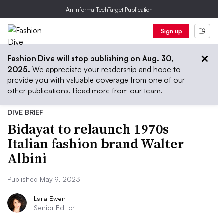
An Informa TechTarget Publication
Sign up
Fashion Dive will stop publishing on Aug. 30,
2025.
We appreciate your readership and hope to
provide you with valuable coverage from one of our
other publications.
Read more from our team.
DIVE BRIEF
Bidayat to relaunch 1970s
Italian fashion brand Walter
Albini
Published May 9, 2023
Lara Ewen
Senior Editor