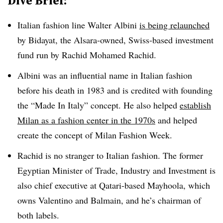
Dive Brief:
Italian fashion line Walter Albini
is being relaunched
by Bidayat, the Alsara-owned, Swiss-based investment
fund run by Rachid Mohamed Rachid.
Albini was an influential name in Italian fashion
before his death in 1983 and is credited with founding
the “Made In Italy” concept. He also helped
establish
Milan as a fashion center in the 1970s
and helped
create the concept of Milan Fashion Week.
Rachid is no stranger to Italian fashion. The former
Egyptian Minister of Trade, Industry and Investment is
also chief executive at Qatari-based Mayhoola, which
owns Valentino and Balmain, and he’s chairman of
both labels.