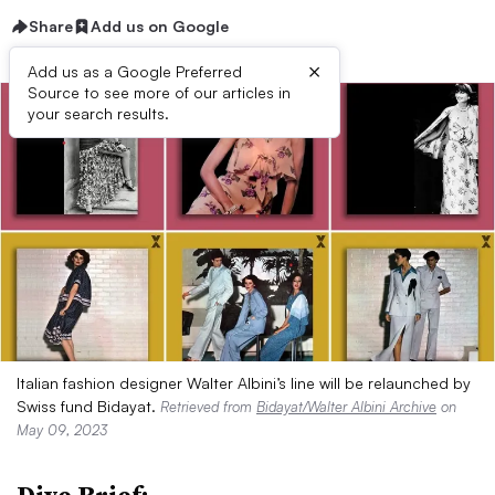
Share
Add us on Google
×
Add us as a Google Preferred
Source to see more of our articles in
your search results.
Italian fashion designer Walter Albini’s line will be relaunched by
Swiss fund Bidayat.
Retrieved from
Bidayat/Walter Albini Archive
on
May 09, 2023