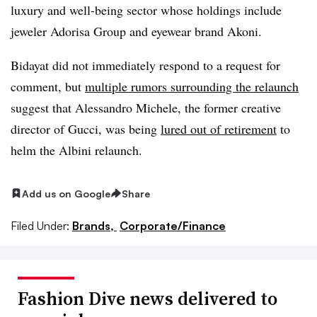
luxury and well-being sector whose holdings include
jeweler Adorisa Group and eyewear brand Akoni.
Bidayat did not immediately respond to a request for
comment, but
multiple rumors surrounding the relaunch
suggest that Alessandro Michele, the former creative
director of Gucci, was being
lured out of retirement
to
helm the Albini relaunch.
Add us on Google
Share
Filed Under:
Brands,
Corporate/Finance
Fashion Dive news delivered to