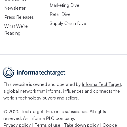
Marketing Dive
Newsletter
Retail Dive
Press Releases
Supply Chain Dive
What We’re
Reading
This website is owned and operated by
Informa TechTarget
,
a global network that informs, influences and connects the
world’s technology buyers and sellers.
© 2025 TechTarget, Inc. or its subsidiaries. All rights
reserved. An Informa PLC company.
Privacy policy
|
Terms of use
|
Take down policy
|
Cookie