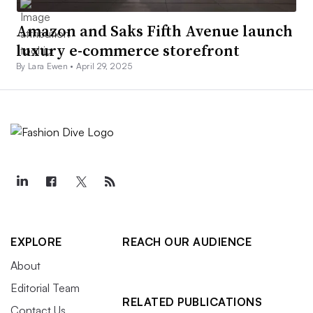
Amazon and Saks Fifth Avenue launch
luxury e-commerce storefront
By Lara Ewen •
April 29, 2025
EXPLORE
REACH OUR AUDIENCE
About
Editorial Team
RELATED PUBLICATIONS
Contact Us