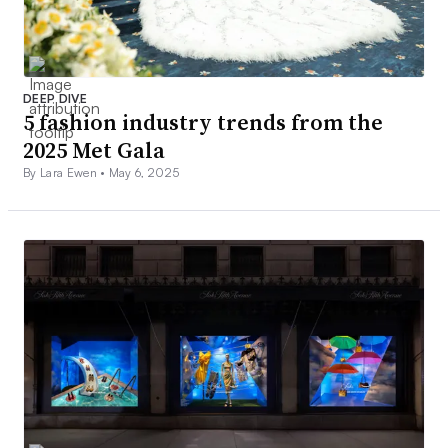
DEEP DIVE
5 fashion industry trends from the
2025 Met Gala
By Lara Ewen •
May 6, 2025