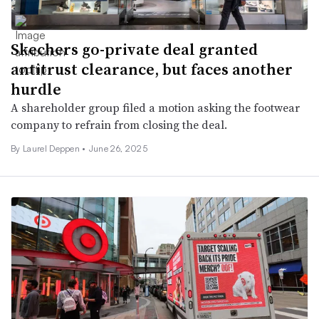
Skechers go-private deal granted
antitrust clearance, but faces another
hurdle
A shareholder group filed a motion asking the footwear
company to refrain from closing the deal.
By Laurel Deppen •
June 26, 2025