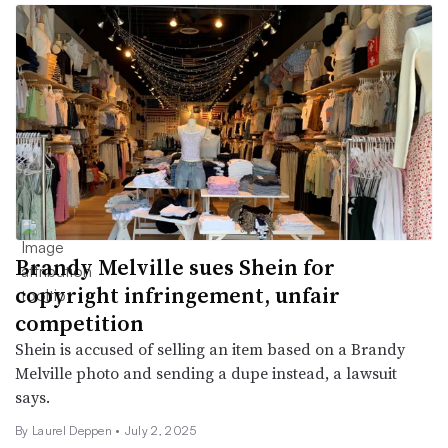
Brandy Melville sues Shein for
copyright infringement, unfair
competition
Shein is accused of selling an item based on a Brandy
Melville photo and sending a dupe instead, a lawsuit
says.
By Laurel Deppen •
July 2, 2025