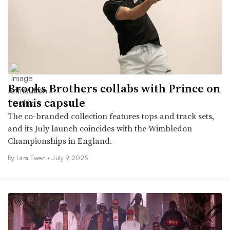
Brooks Brothers collabs with Prince on
tennis capsule
The co-branded collection features tops and track sets,
and its July launch coincides with the Wimbledon
Championships in England.
By Lara Ewen •
July 9, 2025