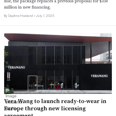
due, the package replaces a previous proposal for $350
million in new financing.
By Daphne Howland •
July 1, 2025
Vera Wang to launch ready-to-wear in
Europe through new licensing
agreement