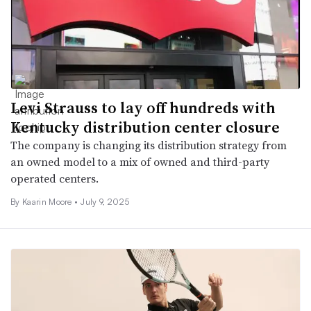
Levi Strauss to lay off hundreds with
Kentucky distribution center closure
The company is changing its distribution strategy from
an owned model to a mix of owned and third-party
operated centers.
By Kaarin Moore •
July 9, 2025