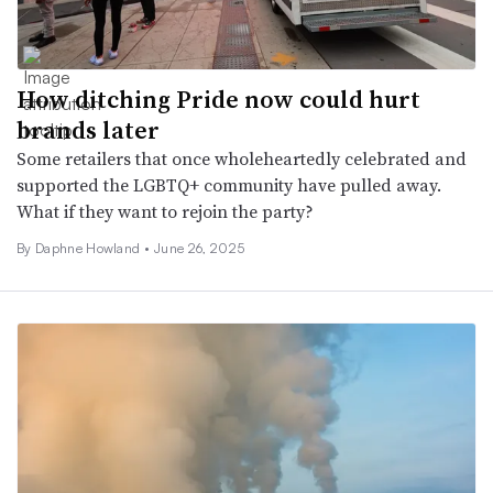
How ditching Pride now could hurt
brands later
Some retailers that once wholeheartedly celebrated and
supported the LGBTQ+ community have pulled away.
What if they want to rejoin the party?
By Daphne Howland •
June 26, 2025