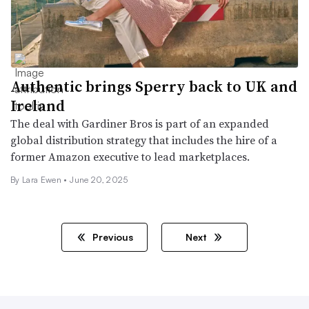
Authentic brings Sperry back to UK and
Ireland
The deal with Gardiner Bros is part of an expanded
global distribution strategy that includes the hire of a
former Amazon executive to lead marketplaces.
By Lara Ewen •
June 20, 2025
Previous
Next