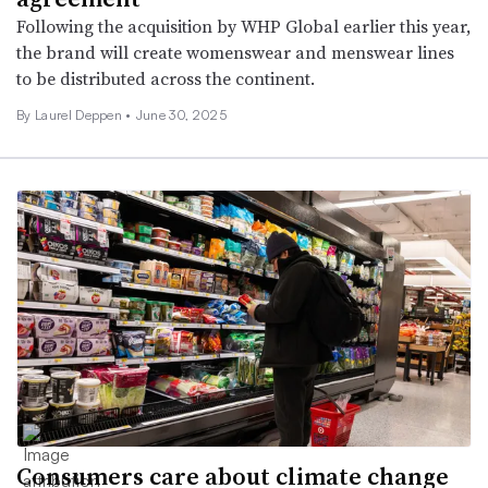
Following the acquisition by WHP Global earlier this year,
the brand will create womenswear and menswear lines
to be distributed across the continent.
By Laurel Deppen •
June 30, 2025
Consumers care about climate change