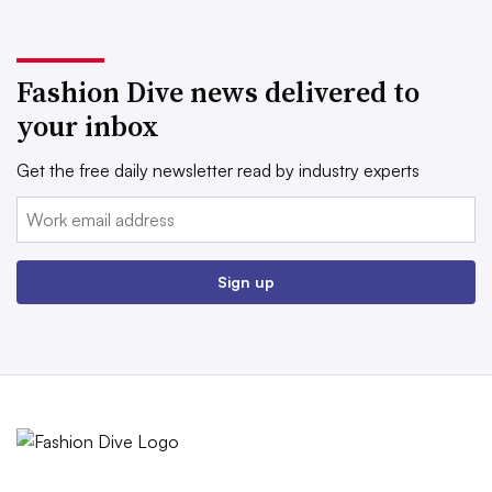
Fashion Dive news delivered to
your inbox
Get the free daily newsletter read by industry experts
Email:
Sign up