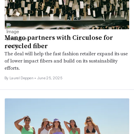
Mango partners with Circulose for
recycled fiber
The deal will help the fast fashion retailer expand its use
of lower impact fibers and build on its sustainability
efforts.
By Laurel Deppen •
June 25, 2025