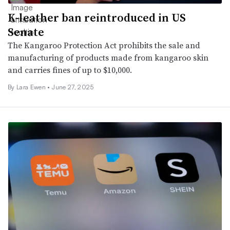
K-leather ban reintroduced in US
Senate
The Kangaroo Protection Act prohibits the sale and
manufacturing of products made from kangaroo skin
and carries fines of up to $10,000.
By Lara Ewen •
June 27, 2025