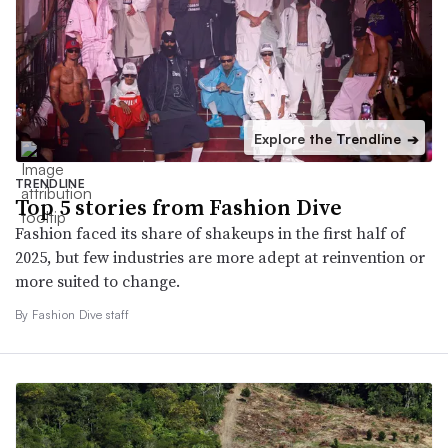
Explore the Trendline
➔
TRENDLINE
Top 5 stories from Fashion Dive
Fashion faced its share of shakeups in the first half of
2025, but few industries are more adept at reinvention or
more suited to change.
By Fashion Dive staff