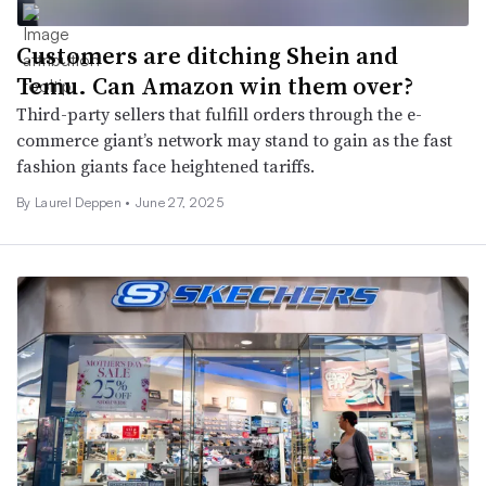
Customers are ditching Shein and
Temu. Can Amazon win them over?
Third-party sellers that fulfill orders through the e-
commerce giant’s network may stand to gain as the fast
fashion giants face heightened tariffs.
By Laurel Deppen •
June 27, 2025