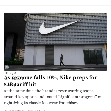
As revenue falls 10%, Nike preps for
$1B tariff hit
At the same time, the brand is restructuring teams
around key sports and touted “significant progress” on
rightsizing its classic footwear franchises.
By Cara Salpini •
July 2, 2025