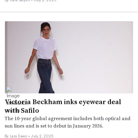
Victoria Beckham inks eyewear deal
with Safilo
The 10-year global agreement includes both optical and
sun lines and is set to debut in January 2026.
By Lara Ewen •
July 2, 2025