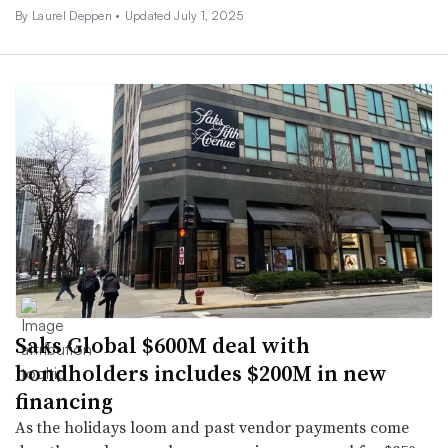
By Laurel Deppen •
Updated July 1, 2025
Saks Global $600M deal with
bondholders includes $200M in new
financing
As the holidays loom and past vendor payments come