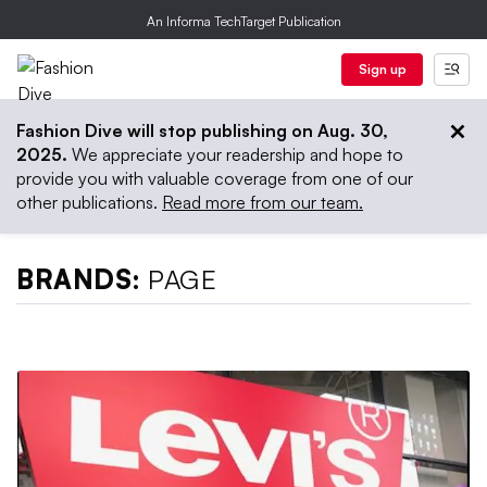
An Informa TechTarget Publication
Sign up
Fashion Dive will stop publishing on Aug. 30,
2025.
We appreciate your readership and hope to
provide you with valuable coverage from one of our
other publications.
Read more from our team.
BRANDS:
PAGE