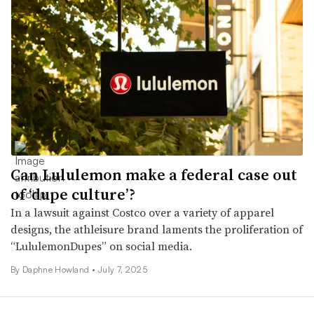
Can Lululemon make a federal case out
of ‘dupe culture’?
In a lawsuit against Costco over a variety of apparel
designs, the athleisure brand laments the proliferation of
“LululemonDupes” on social media.
By Daphne Howland •
July 7, 2025