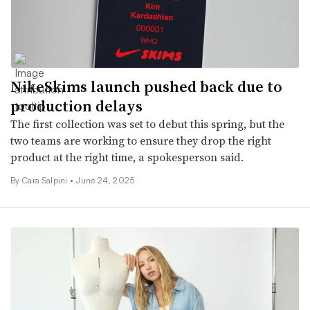
NikeSkims launch pushed back due to
production delays
The first collection was set to debut this spring, but the
two teams are working to ensure they drop the right
product at the right time, a spokesperson said.
By Cara Salpini •
June 24, 2025