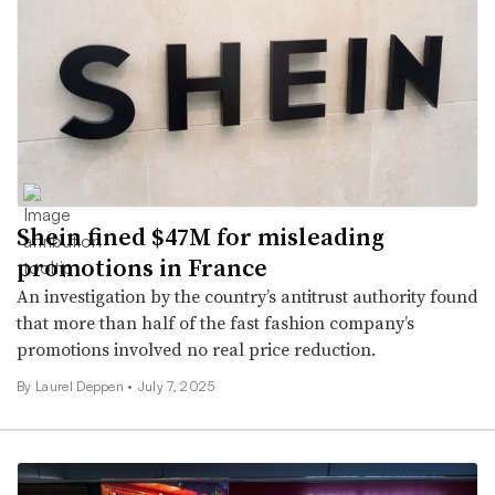
Shein fined $47M for misleading
promotions in France
An investigation by the country’s antitrust authority found
that more than half of the fast fashion company’s
promotions involved no real price reduction.
By Laurel Deppen •
July 7, 2025