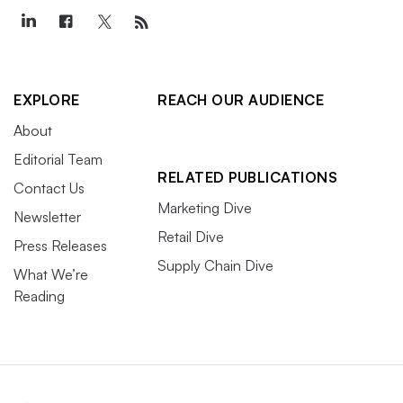
EXPLORE
REACH OUR AUDIENCE
About
Editorial Team
RELATED PUBLICATIONS
Contact Us
Marketing Dive
Newsletter
Retail Dive
Press Releases
Supply Chain Dive
What We’re
Reading