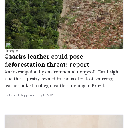
Coach’s leather could pose
deforestation threat: report
An investigation by environmental nonprofit Earthsight
said the Tapestry-owned brand is at risk of sourcing
leather linked to illegal cattle ranching in Brazil.
By Laurel Deppen •
July 8, 2025