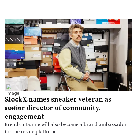
StockX names sneaker veteran as
senior director of community,
engagement
Brendan Dunne will also become a brand ambassador
for the resale platform.