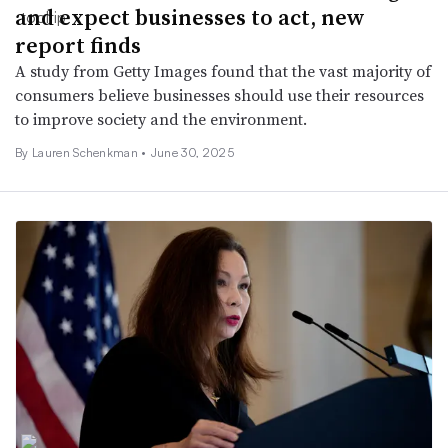
and expect businesses to act, new
report finds
A study from Getty Images found that the vast majority of
consumers believe businesses should use their resources
to improve society and the environment.
By Lauren Schenkman •
June 30, 2025