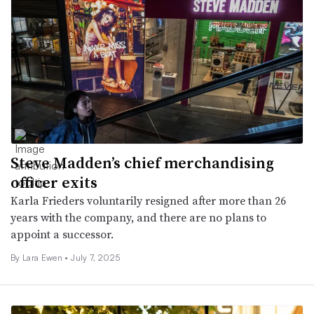
Steve Madden’s chief merchandising
officer exits
Karla Frieders voluntarily resigned after more than 26
years with the company, and there are no plans to
appoint a successor.
By Lara Ewen •
July 7, 2025