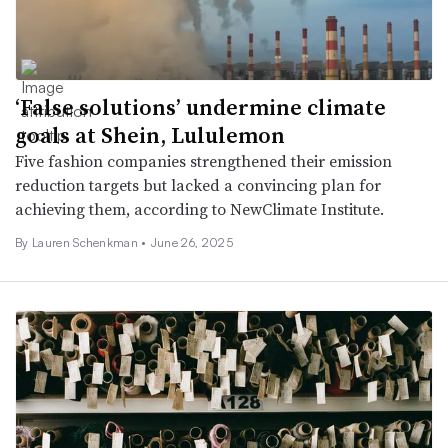
‘False solutions’ undermine climate
goals at Shein, Lululemon
Five fashion companies strengthened their emission
reduction targets but lacked a convincing plan for
achieving them, according to NewClimate Institute.
By Lauren Schenkman •
June 26, 2025