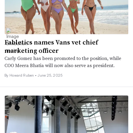
Fabletics names Vans vet chief
marketing officer
Carly Gomez has been promoted to the position, while
COO Meera Bhatia will now also serve as president.
By Howard Ruben •
June 25, 2025