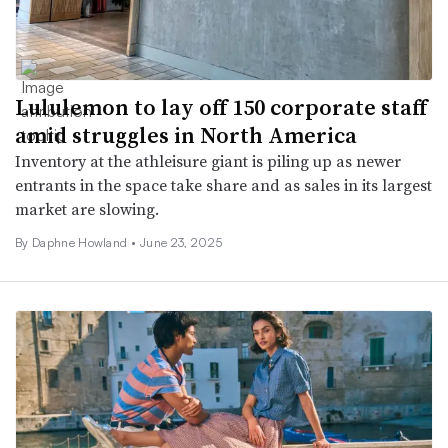
Lululemon to lay off 150 corporate staff
amid struggles in North America
Inventory at the athleisure giant is piling up as newer
entrants in the space take share and as sales in its largest
market are slowing.
By Daphne Howland •
June 23, 2025