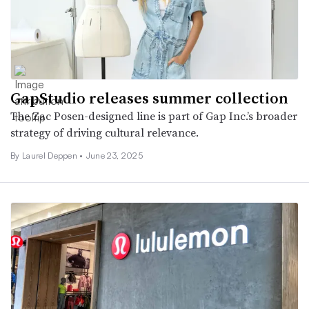
GapStudio releases summer collection
The Zac Posen-designed line is part of Gap Inc.’s broader
strategy of driving cultural relevance.
By Laurel Deppen •
June 23, 2025