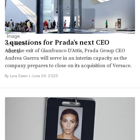
3 questions for Prada’s next CEO
After the exit of Gianfranco D’Attis, Prada Group CEO
Andrea Guerra will serve in an interim capacity as the
company prepares to close on its acquisition of Versace.
By Lara Ewen •
June 24, 2025