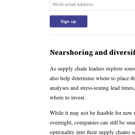
Email:
Sign up
Nearshoring and diversif
As supply chain leaders explore sour
also help determine where to place th
analyses and stress-testing lead time
where to invest.
While it may not be feasible for new
overnight, companies can still be smar
optionality into their supply chains s