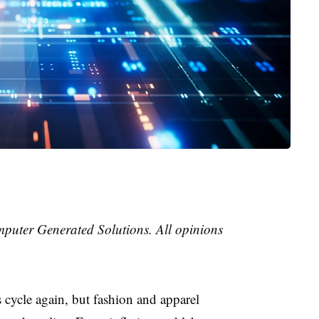
mputer Generated Solutions. All opinions
 cycle again, but fashion and apparel