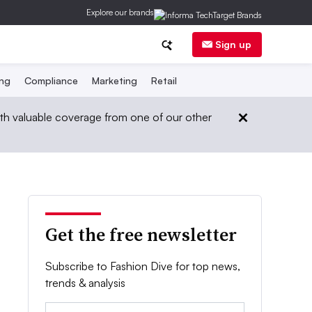
Explore our brands
Sign up
ing
Compliance
Marketing
Retail
th valuable coverage from one of our other
Get the free newsletter
Subscribe to Fashion Dive for top news,
trends & analysis
Email: