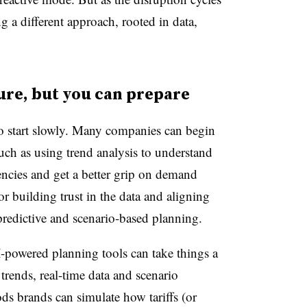
ng a different approach, rooted in data,
ture, but you can prepare
to start slowly. Many companies can begin
uch as using trend analysis to understand
encies and get a better grip on demand
for building trust in the data and aligning
predictive and scenario-based planning.
-powered planning tools can take things a
trends, real-time data and scenario
s brands can simulate how tariffs (or