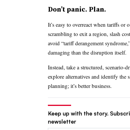
Don’t panic. Plan.
It’s easy to overreact when tariffs o
scrambling to exit a region, slash co
avoid “tariff derangement syndrome,”
damaging than the disruption itself.
Instead, take a structured, scenario-
explore alternatives and identify the s
planning; it’s better business.
Keep up with the story. Subscri
newsletter