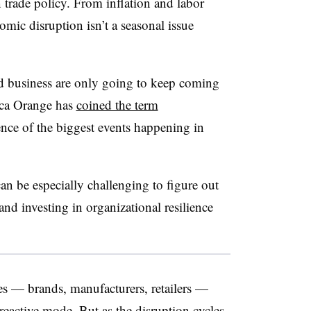
 trade policy. From inflation and labor
nomic disruption isn’t a seasonal issue
nd business are only going to keep coming
rica Orange has
coined the term
ence of the biggest events happening in
can be especially challenging to figure out
nd investing in organizational resilience
es — brands, manufacturers, retailers —
reactive mode. But as the disruption cycles