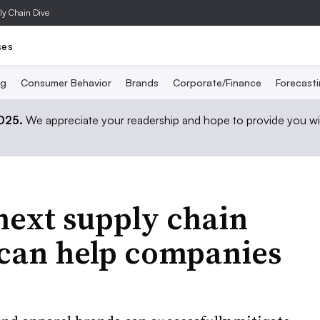
ly Chain Dive
ses
ng
Consumer Behavior
Brands
Corporate/Finance
Forecast
2025.
We appreciate your readership and hope to provide you wi
 next supply chain
t can help companies