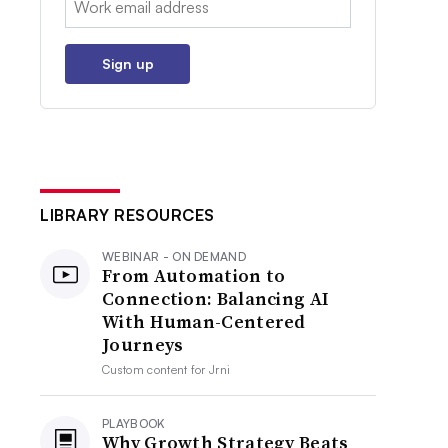
Sign up
LIBRARY RESOURCES
WEBINAR - ON DEMAND
From Automation to
Connection: Balancing AI
With Human-Centered
Journeys
Custom content for
Jrni
PLAYBOOK
Why Growth Strategy Beats