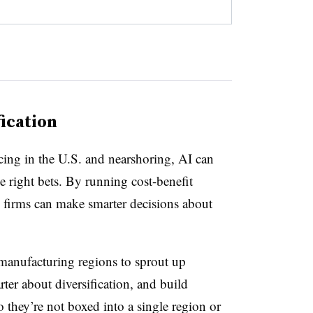
ication
cing in the U.S. and nearshoring, AI can
e right bets. By running cost-benefit
s, firms can make smarter decisions about
 manufacturing regions to sprout up
ter about diversification, and build
o they’re not boxed into a single region or