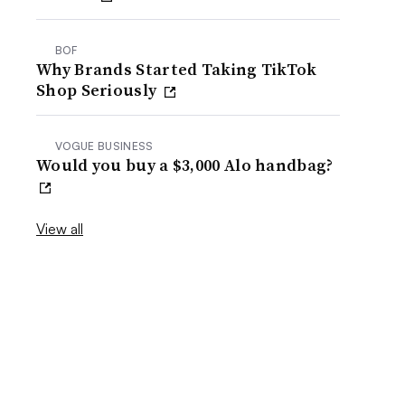
BOF
Why Brands Started Taking TikTok
Shop Seriously
VOGUE BUSINESS
Would you buy a $3,000 Alo handbag?
View all