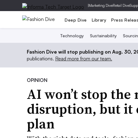
|
Marketing Dive
Retail Dive
Supp
Deep Dive
Library
Press Relea
Technology
Sustainability
Sourci
Fashion Dive will stop publishing on Aug. 30, 
publications.
Read more from our team.
OPINION
AI won’t stop the
disruption, but i
plan