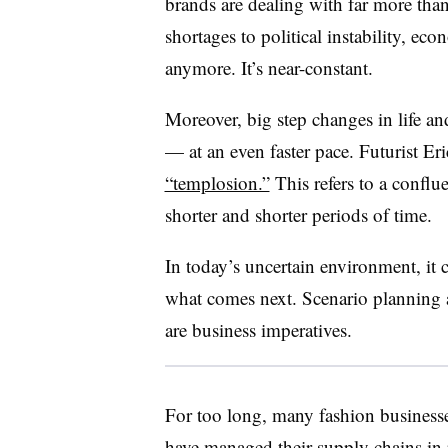
brands are dealing with far more than
shortages to political instability, eco
anymore. It’s near-constant.
Moreover, big step changes in life a
— at an even faster pace. Futurist E
“templosion.”
This refers to a conflu
shorter and shorter periods of time.
In today’s uncertain environment, it 
what comes next. Scenario planning a
are business imperatives.
For too long, many fashion business
have managed their supply chains in 