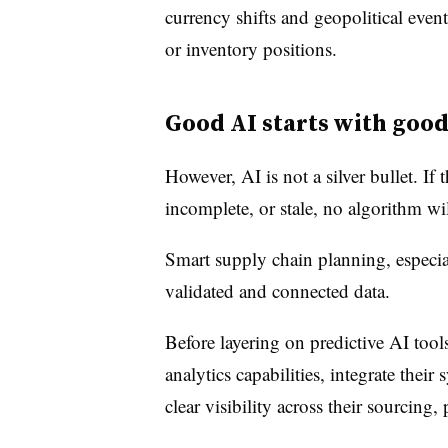
currency shifts and geopolitical events
or inventory positions.
Good AI starts with good
However, AI is not a silver bullet. If
incomplete, or stale, no algorithm w
Smart supply chain planning, especial
validated and connected data.
Before layering on predictive AI tool
analytics capabilities, integrate their
clear visibility across their sourcing