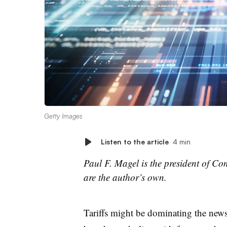
Getty Images
Listen to the article
4 min
Paul F. Magel is the president of Co
are the author’s own.
Tariffs might be dominating the news