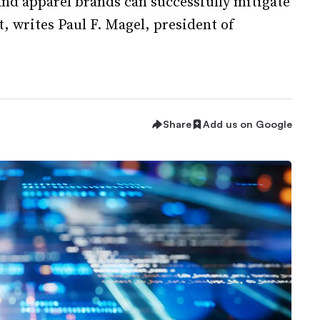
and apparel brands can successfully mitigate
, writes Paul F. Magel, president of
Share
Add us on Google