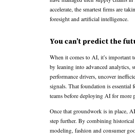
accelerate, the smartest firms are taki
foresight and artificial intelligence.
You can’t predict the fu
When it comes to AI, it’s important 
by leaning into advanced analytics, s
performance drivers, uncover ineffici
signals. That foundation is essential 
teams before deploying AI for more 
Once that groundwork is in place, AI
step further. By combining historical 
modeling, fashion and consumer good