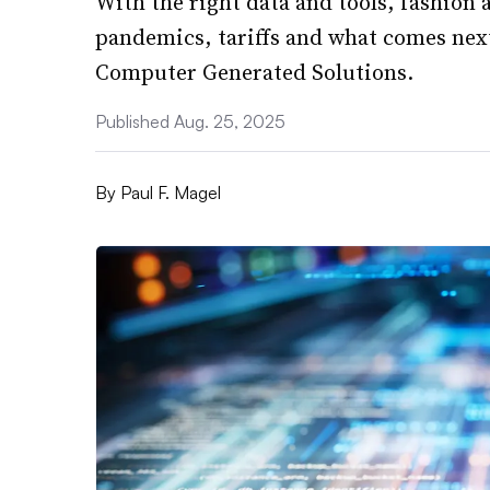
With the right data and tools, fashion 
pandemics, tariffs and what comes next
Computer Generated Solutions.
Published Aug. 25, 2025
By
Paul F. Magel