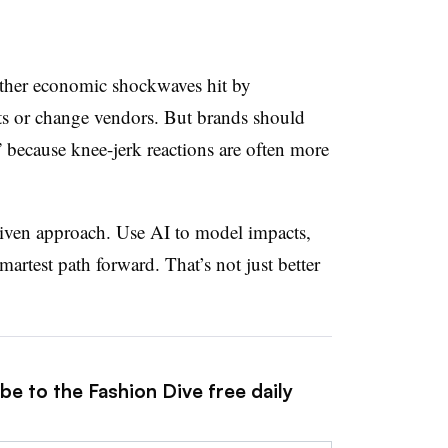
r other economic shockwaves hit by
sts or change vendors. But brands should
 because knee-jerk reactions are often more
driven approach. Use AI to model impacts,
martest path forward. That’s not just better
be to the Fashion Dive free daily