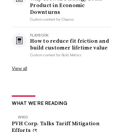
Product in Economic
Downturns
Custom content for
Clearco
PLAYBOOK
How to reduce fit friction and
build customer lifetime value
Custom content for
Bold Metrics
View all
WHAT WE’RE READING
WWD
PVH Corp. Talks Tariff Mitigation
Efforts