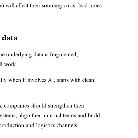
) will affect their sourcing costs, lead times
 data
 the underlying data is fragmented,
ill work.
ly when it involves AI, starts with clean,
s, companies should strengthen their
 systems, align their internal teams and build
, production and logistics channels.