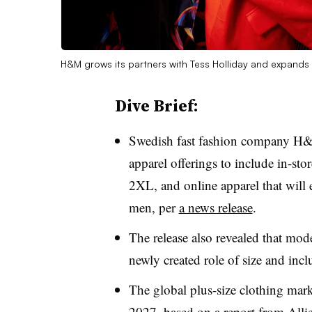
H&M grows its partners with Tess Holliday and expands 
Dive Brief:
Swedish fast fashion company H&
apparel offerings to include in-st
2XL, and online apparel that wil
men, per
a news release
.
The release also revealed that mode
newly created role of size and incl
The global plus-size clothing mark
2027, based on
a report from All