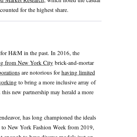
counted for the highest share.
 for H&M in the past. In 2016, the
ng from New York City
brick-and-mortar
borations
are notorious for
having limited
working
to bring a more inclusive array of
d this new partnership may herald a more
endeavor, has long championed the ideals
ter to New York Fashion Week from 2019,
not enough to have diverse models just on