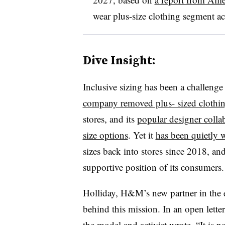
wear plus-size clothing segment ac
Dive Insight:
Inclusive sizing has been a challenge
company removed plus- sized clothi
stores, and its
popular designer colla
size options
. Yet it
has been quietly 
sizes back into stores since 2018, an
supportive position of its consumers.
Holliday, H&M’s new partner in the 
behind this mission. In an open let
the model and activist wrote, “It is 