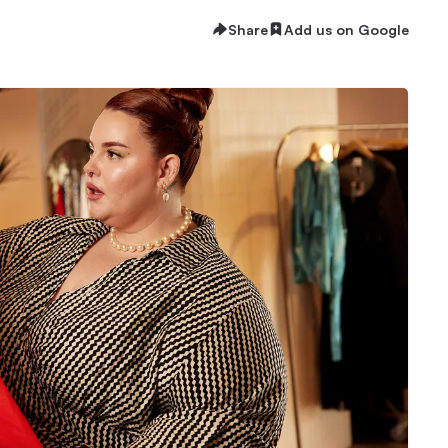
Share
Add us on Google