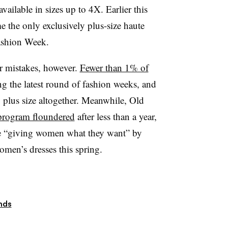
ailable in sizes up to 4X. Earlier this
 the only exclusively plus-size haute
Fashion Week.
ir mistakes, however.
Fewer than 1% of
ng the latest round of fashion weeks, and
g plus size altogether. Meanwhile, Old
 program floundered
after less than a year,
be “giving women what they want” by
men’s dresses this spring.
nds