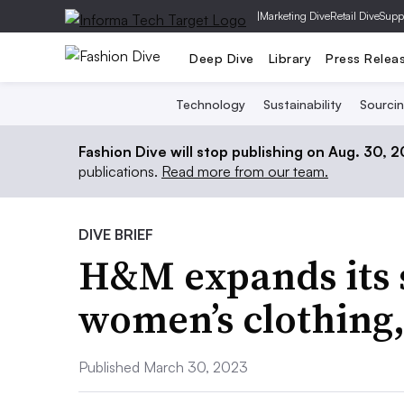
|
Marketing Dive
Retail Dive
Supp
Deep Dive
Library
Press Relea
Technology
Sustainability
Sourci
Fashion Dive will stop publishing on Aug. 30, 
publications.
Read more from our team.
DIVE BRIEF
H&M expands its s
women’s clothing,
Published March 30, 2023