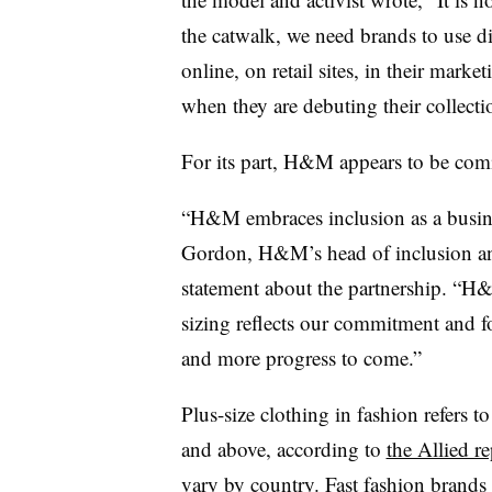
the catwalk, we need brands to use d
online, on retail sites, in their mark
when they are debuting their collecti
For its part, H&M appears to be co
“H&M embraces inclusion as a busine
Gordon, H&M’s head of inclusion and
statement about the partnership. “H
sizing reflects our commitment and f
and more progress to come.”
Plus-size clothing in fashion refers 
and above, according to
the Allied re
vary by country. Fast fashion brands