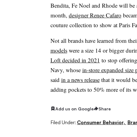
Bendita, Fe Noel and Rhode will be av
month,
designer Renee Cafaro
became
couture collection to show at Paris 
Not all brands have learned from the
models
were a size 14 or bigger duri
Loft decided in 2021
to stop offerin
Navy, whose
in-store expanded size
said
in a news release
that it would 
adding pockets to 50% more of its wo
Add us on Google
Share
Filed Under:
Consumer Behavior,
Bra