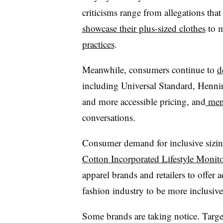
criticisms range from allegations tha
showcase their plus-sized clothes
to m
practices
.
Meanwhile, consumers continue to
d
including Universal Standard, Henning
and more accessible pricing, and
mens
conversations.
Consumer demand for inclusive sizing 
Cotton Incorporated Lifestyle Monito
apparel brands and retailers to offer 
fashion industry to be more inclusive
Some brands are taking notice. Targe