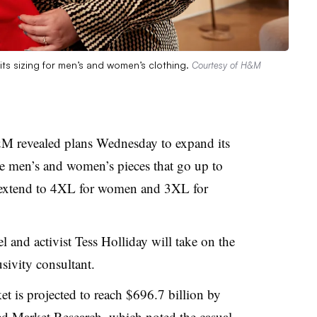
its sizing for men’s and women’s clothing.
Courtesy of H&M
M revealed plans Wednesday to expand its
ore men’s and women’s pieces that go up to
l extend to 4XL for women and 3XL for
l and activist Tess Holliday will take on the
usivity consultant.
et is projected to reach $696.7 billion by
ied Market Research
, which noted the casual