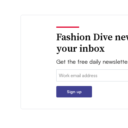
Fashion Dive ne
your inbox
Get the free daily newslette
Email:
Sign up