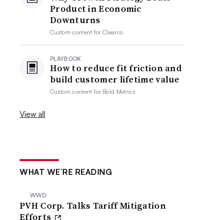
Product in Economic
Downturns
Custom content for
Clearco
PLAYBOOK
How to reduce fit friction and
build customer lifetime value
Custom content for
Bold Metrics
View all
WHAT WE’RE READING
WWD
PVH Corp. Talks Tariff Mitigation
Efforts