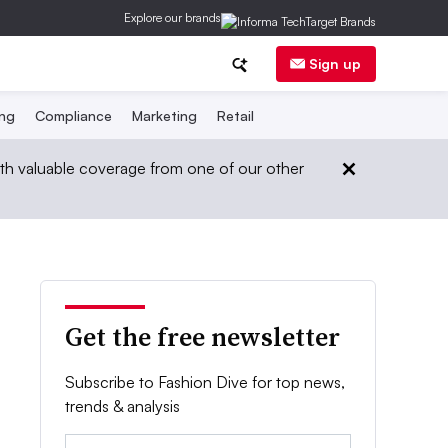
Explore our brands
Sign up
ing
Compliance
Marketing
Retail
th valuable coverage from one of our other
Get the free newsletter
Subscribe to Fashion Dive for top news,
trends & analysis
Email: