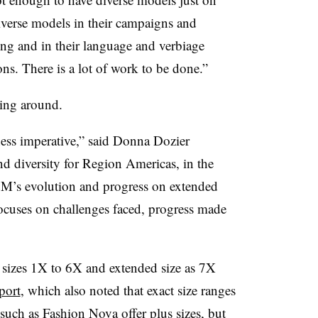
iverse models in their campaigns and
eting and in their language and verbiage
ons. There is a lot of work to be done.”
ming around.
ss imperative,” said Donna Dozier
 diversity for Region Americas, in the
&M’s evolution and progress on extended
ocuses on challenges faced, progress made
to sizes 1X to 6X and extended size as 7X
port
, which also noted that exact size ranges
 such as
Fashion Nova
offer plus sizes, but