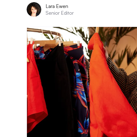
Lara Ewen
Senior Editor