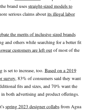
t the brand uses
straight-sized models to
ore serious claims about
its illegal labor
ebate the merits of inclusive sized brands
 and others while searching for a better fit
wear customers are left out
of most of the
is set to increase, too.
Based on a 2019
r survey
, 83% of consumers said they want
additional fits and sizes, and 70% want the
 in both advertising and product offerings.
t’s
spring 2023 designer collabs
from Agua