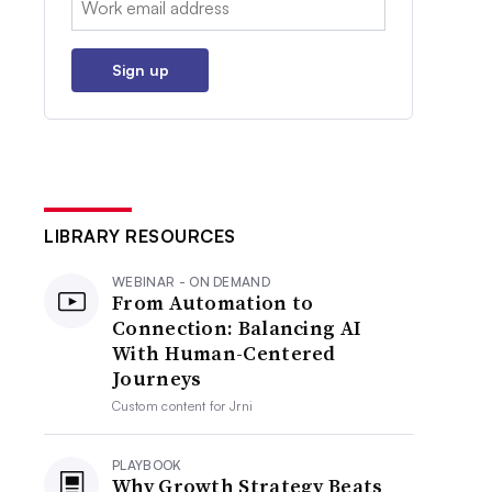
Sign up
LIBRARY RESOURCES
WEBINAR - ON DEMAND
From Automation to
Connection: Balancing AI
With Human-Centered
Journeys
Custom content for
Jrni
PLAYBOOK
Why Growth Strategy Beats