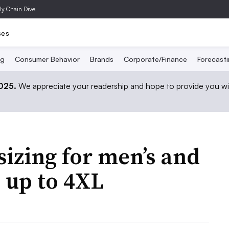
ly Chain Dive
ses
ng
Consumer Behavior
Brands
Corporate/Finance
Forecast
2025.
We appreciate your readership and hope to provide you wi
izing for men’s and
 up to 4XL