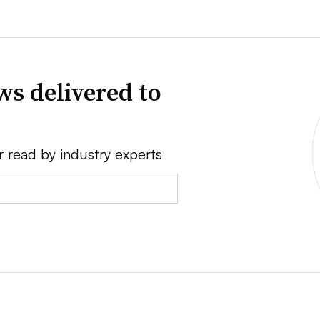
ws delivered to
r read by industry experts