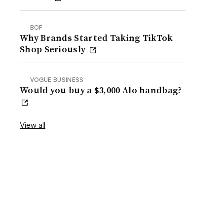
BOF
Why Brands Started Taking TikTok
Shop Seriously
VOGUE BUSINESS
Would you buy a $3,000 Alo handbag?
View all