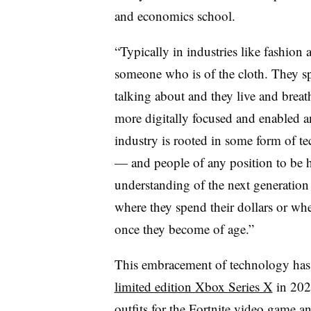
and economics school.
“Typically in industries like fashio
someone who is of the cloth. They s
talking about and they live and breat
more digitally focused and enabled a
industry is rooted in some form of te
— and people of any position to be 
understanding of the next generation
where they spend their dollars or whe
once they become of age.”
This embracement of technology has
limited edition Xbox Series X
in 202
outfits for the Fortnite
video game an