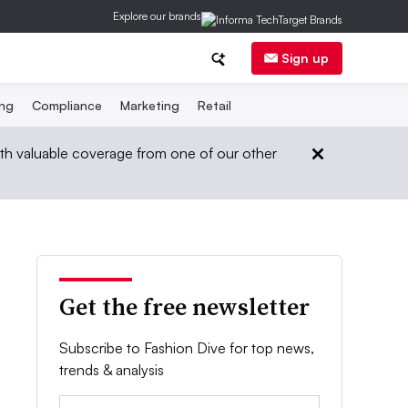
Explore our brands
Sign up
ing
Compliance
Marketing
Retail
th valuable coverage from one of our other
Get the free newsletter
Subscribe to Fashion Dive for top news,
trends & analysis
Email: