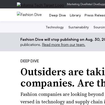
|
Marketing Dive
Retail Dive
Supp
Deep Dive
Library
Press Relea
Technology
Sustainability
Sourci
Fashion Dive will stop publishing on Aug. 30, 
publications.
Read more from our team.
DEEP DIVE
Outsiders are tak
companies. Are th
Fashion companies are looking beyond t
versed in technology and supply chain 