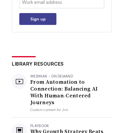
Sign up
LIBRARY RESOURCES
WEBINAR - ON DEMAND
From Automation to
Connection: Balancing AI
With Human-Centered
Journeys
Custom content for
Jrni
PLAYBOOK
Why Growth Strategy Beats