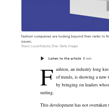
Fashion companies are looking beyond their ranks to fi
issues.
Shaun Lucas/Industry Dive; Getty Images
Listen to the article
8 min
F
ashion, an industry long kno
of trends, is showing a new t
by bringing on leaders whose 
suiting.
This development has not overtaken t