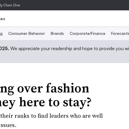
ly Chain Dive
ses
ng
Consumer Behavior
Brands
Corporate/Finance
Forecast
2025.
We appreciate your readership and hope to provide you wi
ing over fashion
ey here to stay?
heir ranks to find leaders who are well
issues.