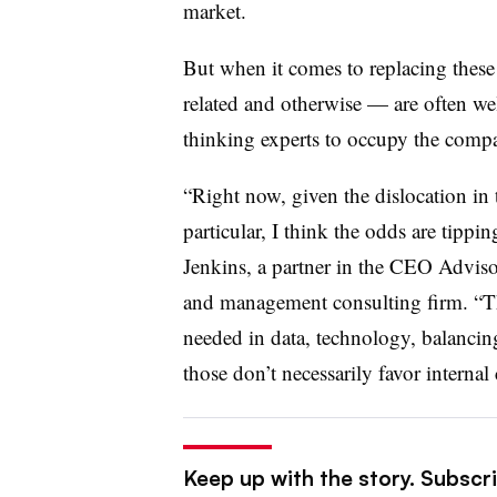
market.
But when it comes to replacing these
related and otherwise — are often 
thinking experts to occupy the compa
“Right now, given the dislocation in 
particular, I think the odds are tippi
Jenkins, a partner in the CEO Advisor
and management consulting firm. “Th
needed in data, technology, balancing
those don’t necessarily favor internal
Keep up with the story. Subscri