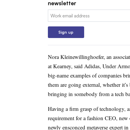
newsletter
Email:
Sign up
Nora Kleinewillinghoefer, an associat
at Kearney, said Adidas, Under Armou
big-name examples of companies bring
them are going external, whether it’
bringing in somebody from a tech ba
Having a firm grasp of technology, as
requirement for a fashion CEO, new o
newly ensconced metaverse expert in 