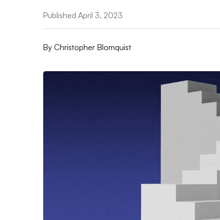
Published April 3, 2023
By
Christopher Blomquist