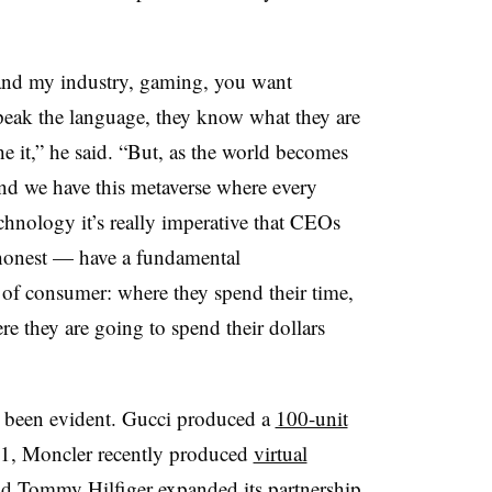
n and my industry, gaming, you want
peak the language, they know what they are
he it,” he said. “But, as the world becomes
nd we have this metaverse where every
chnology it’s really imperative that CEOs
honest — have a fundamental
 of consumer: where they spend their time,
re they are going to spend their dollars
 been evident. Gucci produced a
100-unit
1, Moncler recently produced
virtual
d Tommy Hilfiger expanded its
partnership