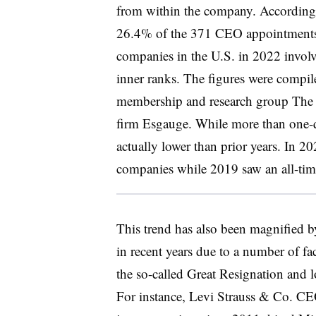
from within the company. According 
26.4% of the 371 CEO appointments 
companies in the U.S. in 2022 involv
inner ranks. The figures were compil
membership and research group The 
firm Esgauge. While more than one-qu
actually lower than prior years. In
companies while 2019 saw an all-ti
This trend has also been magnified b
in recent years due to a number of f
the so-called Great Resignation and l
For instance, Levi Strauss & Co. CE