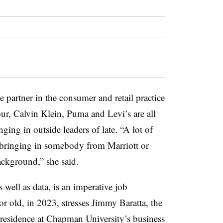
e partner in the consumer and retail practice
r, Calvin Klein, Puma and Levi’s are all
ing in outside leaders of late. “A lot of
s bringing in somebody from Marriott or
ckground,” she said.
 well as data, is an imperative job
r old, in 2023, stresses Jimmy Baratta, the
residence at Chapman University’s business