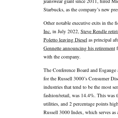
jeanswear giant since 2011, hired Mi
Starbucks, as the company’s new pre
Other notable executive exits in the f
Inc.
in July 2022,
Steve Rendle reti
Poletto leaving Diesel
as principal aft
Gennette announcing his retirement
f
with the company.
The Conference Board and Esgauge a
for the Russell 3000’s Consumer Dis
industries that tend to be the most s
fashion/retail, was 14.4%. This was t
utilities, and 2 percentage points hig
Russell 3000 Index, which serves as 