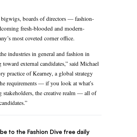
 bigwigs, boards of directors — fashion-
welcoming fresh-blooded and modern-
ny’s most coveted corner office.
the industries in general and fashion in
ng toward external candidates,” said Michael
y practice of Kearney, a global strategy
e requirements­ — if you look at what’s
 stakeholders, the creative realm — all of
 candidates.”
be to the Fashion Dive free daily