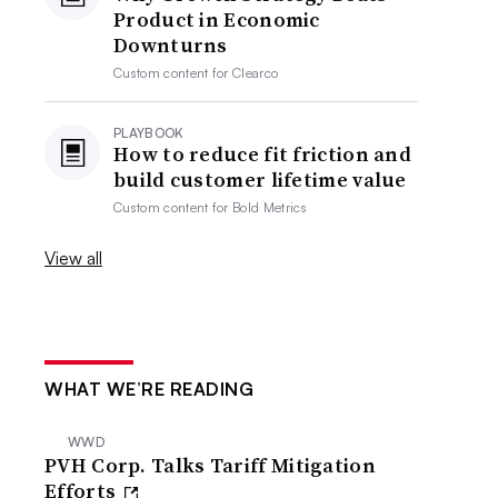
Product in Economic
Downturns
Custom content for
Clearco
PLAYBOOK
How to reduce fit friction and
build customer lifetime value
Custom content for
Bold Metrics
View all
WHAT WE’RE READING
WWD
PVH Corp. Talks Tariff Mitigation
Efforts