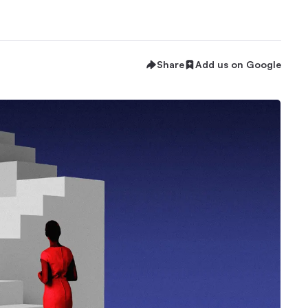
Share
Add us on Google