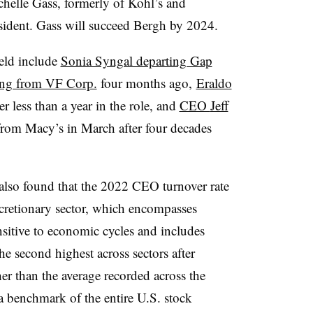
chelle Gass, formerly of Kohl’s and
sident. Gass will succeed Bergh by 2024.
ield include
Sonia Syngal departing Gap
ring from VF Corp.
four months ago,
Eraldo
er less than a year in the role, and
CEO
Jeff
rom Macy’s in March after four decades
lso found that the 2022 CEO turnover rate
cretionary sector, which encompasses
ensitive to economic cycles and includes
he second highest across sectors after
her than the average recorded across the
a benchmark of the entire U.S. stock