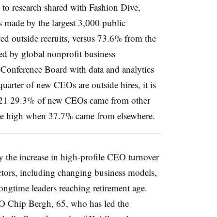
to research shared with Fashion Dive,
made by the largest 3,000 public
ed outside recruits, versus 73.6% from the
ed by global nonprofit business
Conference Board with data and analytics
arter of new CEOs are outside hires, it is
 2021 29.3% of new CEOs came from other
me high when 37.7% came from elsewhere.
y the increase in high-profile CEO turnover
actors, including changing business models,
ongtime leaders reaching retirement age.
O Chip Bergh, 65, who has led the