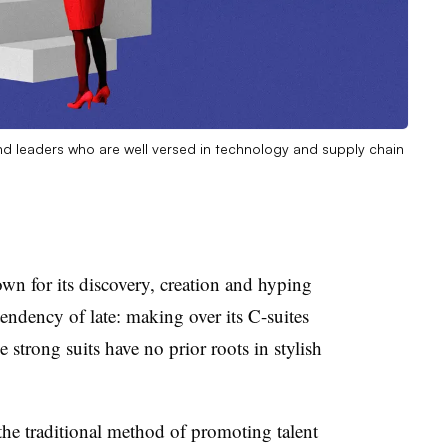
nd leaders who are well versed in technology and supply chain
wn for its discovery, creation and hyping
endency of late: making over its C-suites
strong suits have no prior roots in stylish
he traditional method of promoting talent