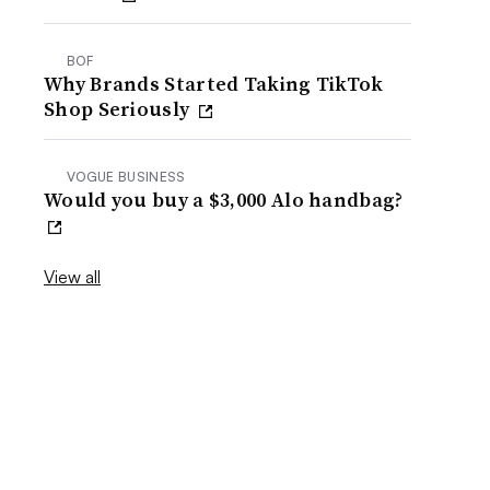
BOF
Why Brands Started Taking TikTok
Shop Seriously
VOGUE BUSINESS
Would you buy a $3,000 Alo handbag?
View all