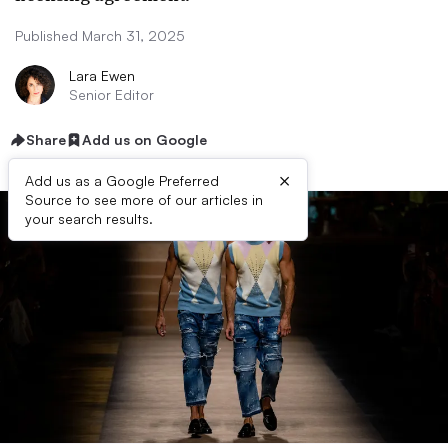
Published March 31, 2025
Lara Ewen
Senior Editor
Share
Add us on Google
×
Add us as a Google Preferred
Source to see more of our articles in
your search results.