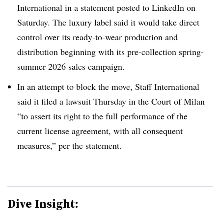
International in a statement posted to LinkedIn on
Saturday. The luxury label said it would take direct
control over its ready-to-wear production and
distribution beginning with its pre-collection spring-
summer 2026 sales campaign.
In an attempt to block the move, Staff International
said it filed a lawsuit Thursday in the Court of Milan
“to assert its right to the full performance of the
current license agreement, with all consequent
measures,” per the statement.
Dive Insight: