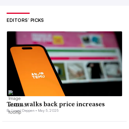
EDITORS’ PICKS
Temu walks back price increases
By Laurel Deppen •
May 5, 2025