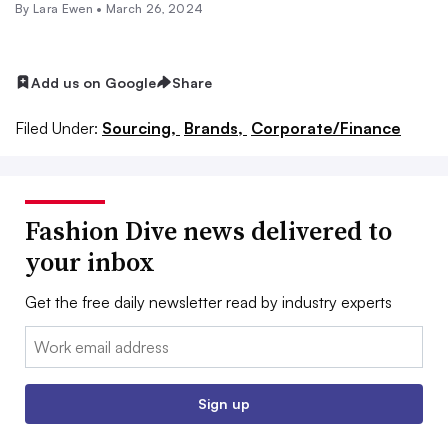
By Lara Ewen •
March 26, 2024
Add us on Google
Share
Filed Under:
Sourcing,
Brands,
Corporate/Finance
Fashion Dive news delivered to
your inbox
Get the free daily newsletter read by industry experts
Email:
Sign up