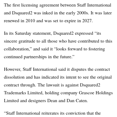
The first licensing agreement between Staff International
and Dsquared2 was inked in the early 2000s. It was later
renewed in 2010 and was set to expire in 2027.
In its Saturday statement, Dsquared2 expressed “its
sincere gratitude to all those who have contributed to this
collaboration,” and said it “looks forward to fostering
continued partnerships in the future.”
However, Staff International said it disputes the contract
dissolution and has indicated its intent to see the original
contract through. The lawsuit is against Dsquared2
Trademarks Limited, holding company Grascoe Holdings
Limited and designers Dean and Dan Caten.
“Staff International reiterates its conviction that the