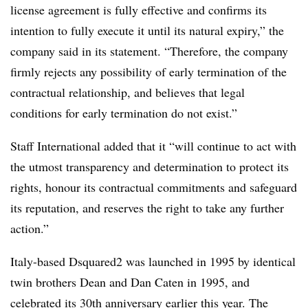
license agreement is fully effective and confirms its
intention to fully execute it until its natural expiry,” the
company said in its statement. “Therefore, the company
firmly rejects any possibility of early termination of the
contractual relationship, and believes that legal
conditions for early termination do not exist.”
Staff International added that it “will continue to act with
the utmost transparency and determination to protect its
rights, honour its contractual commitments and safeguard
its reputation, and reserves the right to take any further
action.”
Italy-based Dsquared2 was launched in 1995 by identical
twin brothers Dean and Dan Caten in 1995, and
celebrated its 30th anniversary earlier this year. The