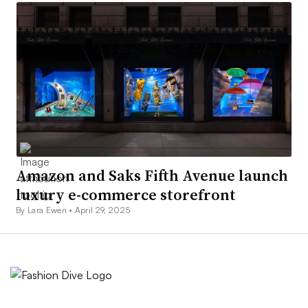
Amazon and Saks Fifth Avenue launch
luxury e-commerce storefront
By Lara Ewen •
April 29, 2025