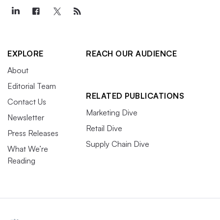
EXPLORE
REACH OUR AUDIENCE
About
Editorial Team
RELATED PUBLICATIONS
Contact Us
Marketing Dive
Newsletter
Retail Dive
Press Releases
Supply Chain Dive
What We’re
Reading