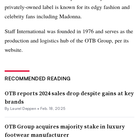
privately-owned label is known for its edgy fashion and
celebrity fans including Madonna.
Staff International was founded in 1976 and serves as the
production and logistics hub of the OTB Group, per its
website.
RECOMMENDED READING
OTB reports 2024 sales drop despite gains at key
brands
By Laurel Deppen •
Feb. 18, 2025
OTB Group acquires majority stake in luxury
footwear manufacturer