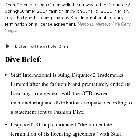
Dean Caten and Dan Caten walk the runway at the Dsquared2
Spring/Summer 2024 fashion show on June 16, 2023 in Milan,
Italy. The brand is being sued by Staff International for early
termination on a license agreement.
Marco M. Mantovani via Getty
Images
Listen to the article
3 min
Dive Brief:
Staff International is suing Dsquared2 Trademarks
Limited after the fashion brand prematurely ended its
licensing arrangement with the OTB-owned
manufacturing and distribution company, according to
a statement sent to Fashion Dive.
Dsquared2 Group announced “
the immediate
termination of its licensing agreement
” with Staff