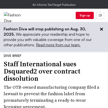
An Informa TechTarget Publication
Sign up
Fashion Dive will stop publishing on Aug. 30,
2025.
We appreciate your readership and hope to
provide you with valuable coverage from one of our
other publications.
Read more from our team.
DIVE BRIEF
Staff International sues
Dsquared2 over contract
dissolution
The OTB-owned manufacturing company filed a
lawsuit to prevent the fashion label from
prematurely terminating a ready-to-wear
licensing agreement.