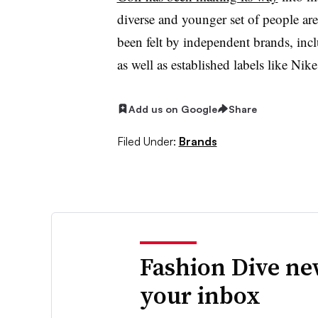
diverse and younger set of people are 
been felt by independent brands, inc
as well as established labels like N
Add us on Google
Share
Filed Under:
Brands
Fashion Dive ne
your inbox