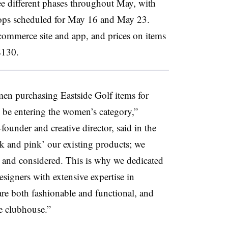
ree different phases throughout May, with
drops scheduled for May 16 and May 23.
-commerce site and app, and prices on items
$130.
men purchasing Eastside Golf items for
 be entering the women’s category,”
ounder and creative director, said in the
nk and pink’ our existing products; we
 and considered. This is why we dedicated
esigners with extensive expertise in
are both fashionable and functional, and
he clubhouse.”