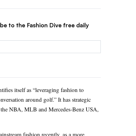
be to the Fashion Dive free daily
ifies itself as “leveraging fashion to
nversation around golf.” It has strategic
ith the NBA, MLB and Mercedes-Benz USA,
instream fashion recently, as a more