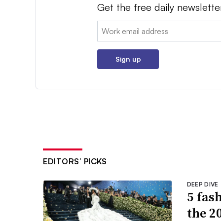
Get the free daily newslette
Email:
Sign up
EDITORS’ PICKS
DEEP DIVE
5 fas
the 2