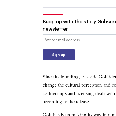
Keep up with the story. Subscri
newsletter
Email:
Sign up
Since its founding, Eastside Golf ident
change the cultural perception and co
partnerships and licensing deals w
according to the release.
Golf has been making its way
into ma