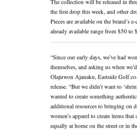
The collection will be released in th
the first drop this week, and other 
Pieces are available on the brand’s e
already available range from $50 to 
“Since our early days, we’ve had wo
themselves, and asking us when we’d
Olajuwon Ajanaku, Eastside Golf co-f
release. “But we didn’t want to ‘shri
wanted to create something authentic
additional resources to bringing on d
women’s apparel to create items that 
equally at home on the street or in t