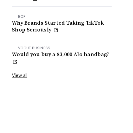
BOF
Why Brands Started Taking TikTok
Shop Seriously
VOGUE BUSINESS
Would you buy a $3,000 Alo handbag?
View all