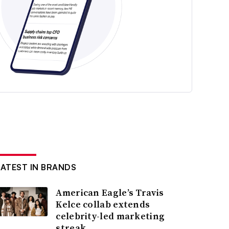
LATEST IN BRANDS
American Eagle’s Travis
Kelce collab extends
celebrity-led marketing
streak