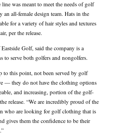
 line was meant to meet the needs of golf
by an all-female design team. Hats in the
ble for a variety of hair styles and textures
ir, per the release.
Eastside Golf, said the company is a
s to serve both golfers and nongolfers.
to this point, not been served by golf
ve — they do not have the clothing options
able, and increasing, portion of the golf-
he release. “We are incredibly proud of the
 who are looking for golf clothing that is
and gives them the confidence to be their
.”