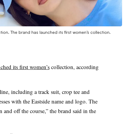
ion. The brand has launched its first women’s collection.
ched its first women’s
collection, according
ine, including a track suit, crop tee and
resses with the Eastside name and logo. The
 and off the course,” the brand said in the