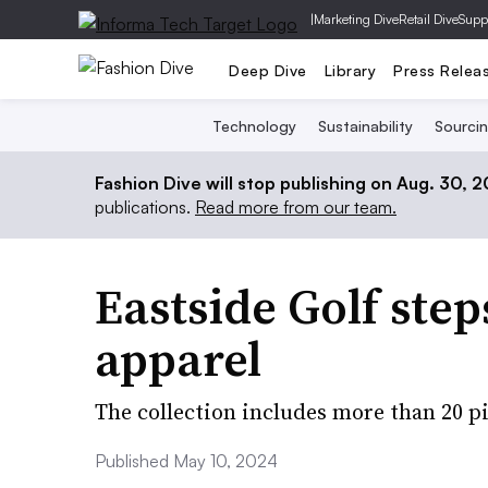
|
Marketing Dive
Retail Dive
Supp
Deep Dive
Library
Press Relea
Technology
Sustainability
Sourci
Fashion Dive will stop publishing on Aug. 30, 
publications.
Read more from our team.
Eastside Golf ste
apparel
The collection includes more than 20 p
Published May 10, 2024