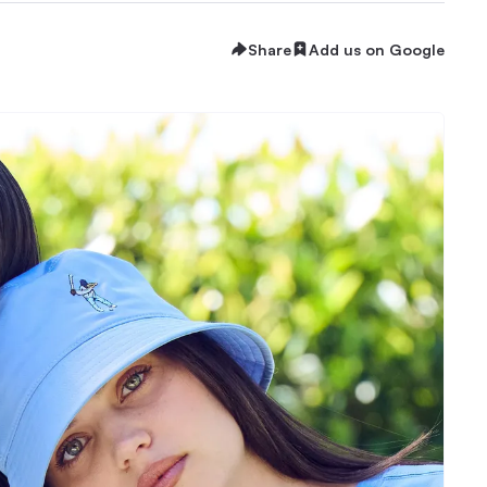
Share
Add us on Google