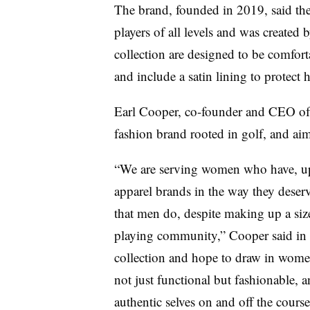
The brand, founded in 2019, said the
players of all levels and was created 
collection are designed to be comforta
and include a satin lining to protect ha
Earl Cooper, co-founder and CEO of 
fashion brand rooted in golf, and aim
“We are serving women who have, up 
apparel brands in the way they deser
that men do, despite making up a size
playing community,” Cooper said in t
collection and hope to draw in women
not just functional but fashionable, 
authentic selves on and off the course