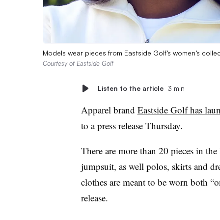
Models wear pieces from Eastside Golf’s women’s collect
Courtesy of Eastside Golf
Listen to the article
3 min
Apparel brand
Eastside Golf has laun
to a press release Thursday.
There are more than 20 pieces in the l
jumpsuit, as well polos, skirts and d
clothes are meant to be worn both “on
release.