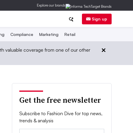
Explore our brands
Sign up
ing
Compliance
Marketing
Retail
th valuable coverage from one of our other
Get the free newsletter
Subscribe to Fashion Dive for top news,
trends & analysis
Email: