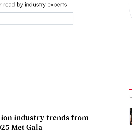
r read by industry experts
hion industry trends from
025 Met Gala