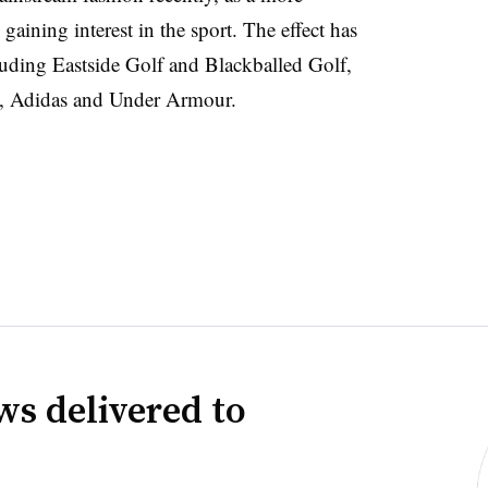
gaining interest in the sport. The effect has
luding Eastside Golf and Blackballed Golf,
ike, Adidas and Under Armour.
ws delivered to