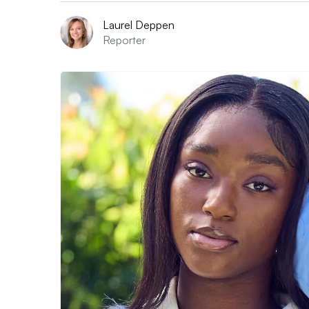
Laurel Deppen
Reporter