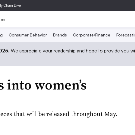
ly Chain Dive
ses
ng
Consumer Behavior
Brands
Corporate/Finance
Forecast
2025.
We appreciate your readership and hope to provide you wi
ps into women’s
ieces that will be released throughout May.