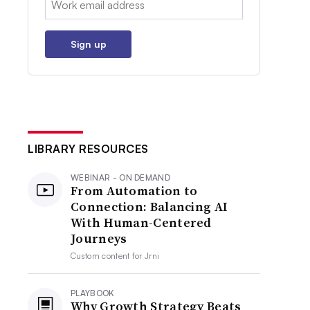
Sign up
LIBRARY RESOURCES
WEBINAR - ON DEMAND
From Automation to
Connection: Balancing AI
With Human-Centered
Journeys
Custom content for
Jrni
PLAYBOOK
Why Growth Strategy Beats