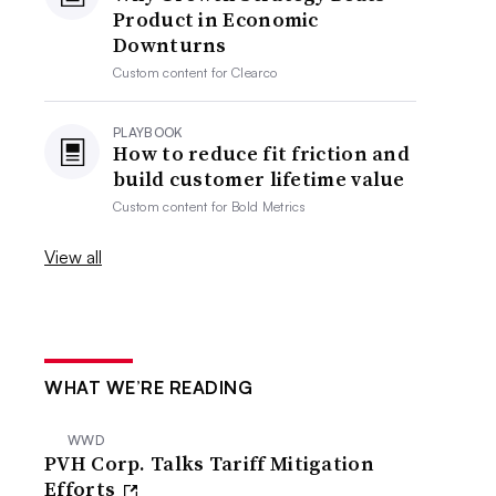
Product in Economic
Downturns
Custom content for
Clearco
PLAYBOOK
How to reduce fit friction and
build customer lifetime value
Custom content for
Bold Metrics
View all
WHAT WE’RE READING
WWD
PVH Corp. Talks Tariff Mitigation
Efforts