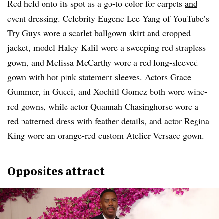
Red held onto its spot as a go-to color for carpets
and
event dressing
. Celebrity Eugene Lee Yang of YouTube’s
Try Guys wore a scarlet ballgown skirt and cropped
jacket, model Haley Kalil wore a sweeping red strapless
gown, and Melissa McCarthy wore a red long-sleeved
gown with hot pink statement sleeves. Actors Grace
Gummer, in Gucci, and Xochitl Gomez both wore wine-
red gowns, while actor Quannah Chasinghorse wore a
red patterned dress with feather details, and actor Regina
King wore an orange-red custom Atelier Versace gown.
Opposites attract