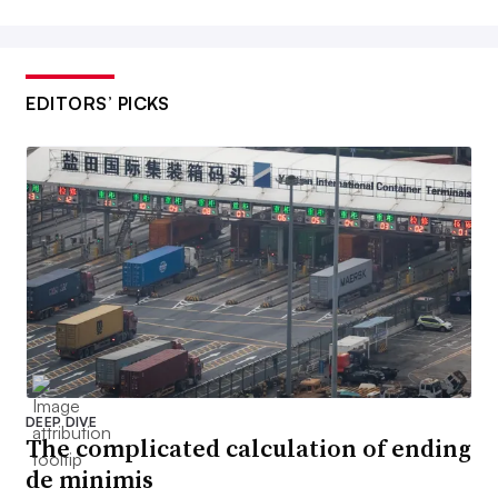
EDITORS’ PICKS
DEEP DIVE
The complicated calculation of ending
de minimis