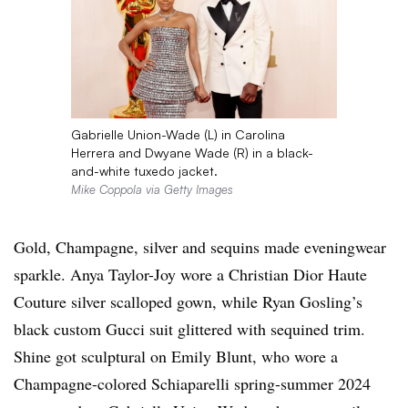
Gabrielle Union-Wade (L) in Carolina
Herrera and Dwyane Wade (R) in a black-
and-white tuxedo jacket.
Mike Coppola via Getty Images
Gold, Champagne, silver and sequins made eveningwear
sparkle. Anya Taylor-Joy wore a Christian Dior Haute
Couture silver scalloped gown, while Ryan Gosling’s
black custom Gucci suit glittered with sequined trim.
Shine got sculptural on Emily Blunt, who wore a
Champagne-colored Schiaparelli spring-summer 2024