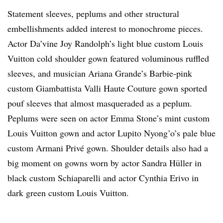
Statement sleeves, peplums and other structural
embellishments added interest to monochrome pieces.
Actor Da’vine Joy Randolph’s light blue custom Louis
Vuitton cold shoulder gown featured voluminous ruffled
sleeves, and musician Ariana Grande’s Barbie-pink
custom Giambattista Valli Haute Couture gown sported
pouf sleeves that almost masqueraded as a peplum.
Peplums were seen on actor Emma Stone’s mint custom
Louis Vuitton gown and actor Lupito Nyong’o’s pale blue
custom Armani Privé gown. Shoulder details also had a
big moment on gowns worn by actor Sandra Hüller in
black custom Schiaparelli and actor Cynthia Erivo in
dark green custom Louis Vuitton.