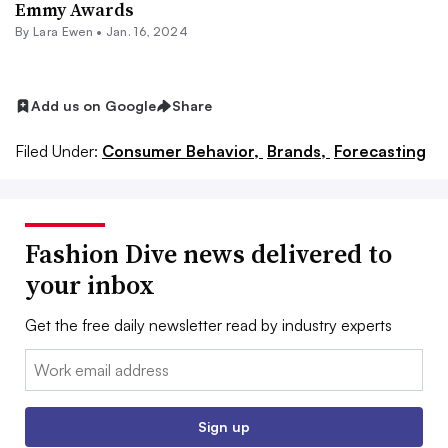
Emmy Awards
By Lara Ewen •
Jan. 16, 2024
Add us on Google
Share
Filed Under:
Consumer Behavior,
Brands,
Forecasting
Fashion Dive news delivered to
your inbox
Get the free daily newsletter read by industry experts
Email:
Sign up