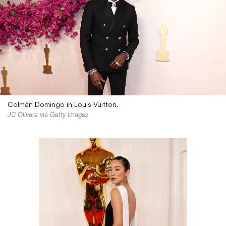
Colman Domingo in Louis Vuitton.
JC Olivera via Getty Images