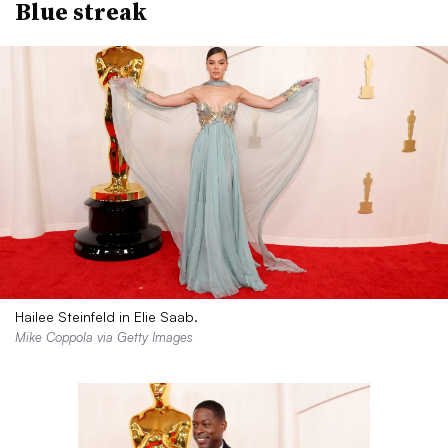
Blue streak
Hailee Steinfeld in Elie Saab.
Mike Coppola via Getty Images