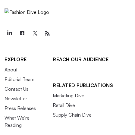
EXPLORE
REACH OUR AUDIENCE
About
Editorial Team
RELATED PUBLICATIONS
Contact Us
Marketing Dive
Newsletter
Retail Dive
Press Releases
Supply Chain Dive
What We’re
Reading