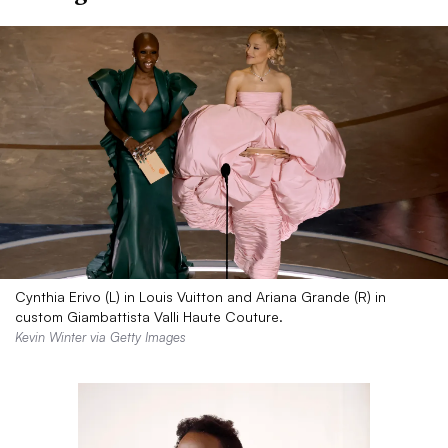
Cynthia Erivo (L) in Louis Vuitton and Ariana Grande (R) in
custom Giambattista Valli Haute Couture.
Kevin Winter via Getty Images