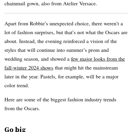
chainmail gown, also from Atelier Versace.
Apart from Robbie’s unexpected choice, there weren’t a
lot of fashion surprises, but that’s not what the Oscars are
about. Instead, the evening reinforced a vision of the
styles that will continue into summer’s prom and
wedding season, and showed a
few major looks from the
fall-winter 2024 shows
that might hit the mainstream
later in the year. Pastels, for example, will be a major
color trend.
Here are some of the biggest fashion industry trends
from the Oscars.
Go big