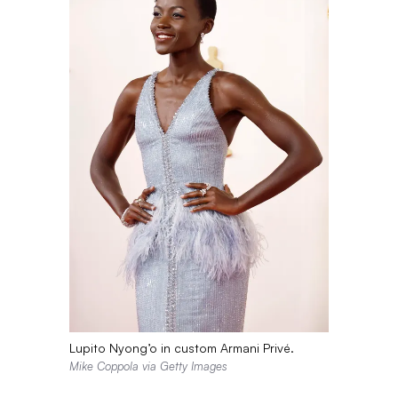
Lupito Nyong’o in custom Armani Privé.
Mike Coppola via Getty Images