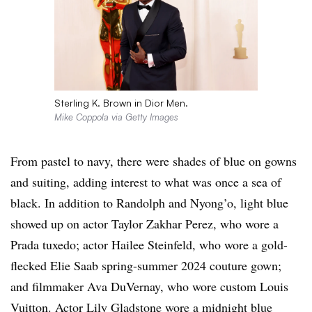
Sterling K. Brown in Dior Men.
Mike Coppola via Getty Images
From pastel to navy, there were shades of blue on gowns
and suiting, adding interest to what was once a sea of
black. In addition to Randolph and Nyong’o, light blue
showed up on actor Taylor Zakhar Perez, who wore a
Prada tuxedo; actor Hailee Steinfeld, who wore a gold-
flecked Elie Saab spring-summer 2024 couture gown;
and filmmaker Ava DuVernay, who wore custom Louis
Vuitton. Actor Lily Gladstone wore a midnight blue