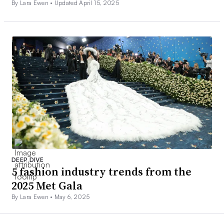
By Lara Ewen •
Updated April 15, 2025
DEEP DIVE
5 fashion industry trends from the
2025 Met Gala
By Lara Ewen •
May 6, 2025