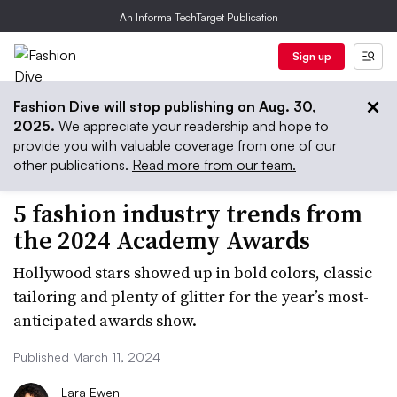
An Informa TechTarget Publication
Sign up
Fashion Dive will stop publishing on Aug. 30,
2025.
We appreciate your readership and hope to
provide you with valuable coverage from one of our
other publications.
Read more from our team.
5 fashion industry trends from
the 2024 Academy Awards
Hollywood stars showed up in bold colors, classic
tailoring and plenty of glitter for the year’s most-
anticipated awards show.
Published March 11, 2024
Lara Ewen