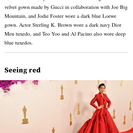
velvet gown made by Gucci in collaboration with Joe Big
Mountain, and Jodie Foster wore a dark blue Loewe
gown. Actor Sterling K. Brown wore a dark navy Dior
Men tuxedo, and Teo Yoo and Al Pacino also wore deep
blue tuxedos.
Seeing red