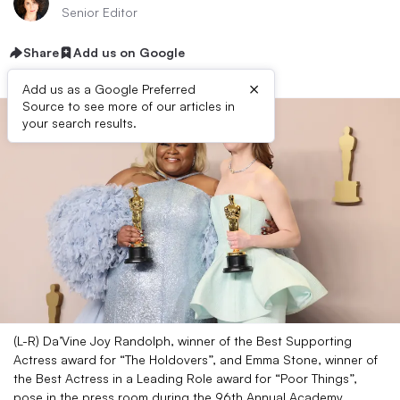
Senior Editor
Share
Add us on Google
×
Add us as a Google Preferred
Source to see more of our articles in
your search results.
(L-R) Da’Vine Joy Randolph, winner of the Best Supporting
Actress award for “The Holdovers”, and Emma Stone, winner of
the Best Actress in a Leading Role award for “Poor Things”,
pose in the press room during the 96th Annual Academy