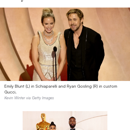
Emily Blunt (L) in Schiaparelli and Ryan Gosling (R) in custom
Gucci.
Kevin Winter via Getty Images