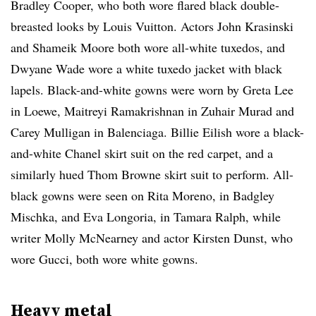
Bradley Cooper, who both wore flared black double-
breasted looks by Louis Vuitton. Actors John Krasinski
and Shameik Moore both wore all-white tuxedos, and
Dwyane Wade wore a white tuxedo jacket with black
lapels. Black-and-white gowns were worn by Greta Lee
in Loewe, Maitreyi Ramakrishnan in Zuhair Murad and
Carey Mulligan in Balenciaga. Billie Eilish wore a black-
and-white Chanel skirt suit on the red carpet, and a
similarly hued Thom Browne skirt suit to perform. All-
black gowns were seen on Rita Moreno, in Badgley
Mischka, and Eva Longoria, in Tamara Ralph, while
writer Molly McNearney and actor Kirsten Dunst, who
wore Gucci, both wore white gowns.
Heavy metal