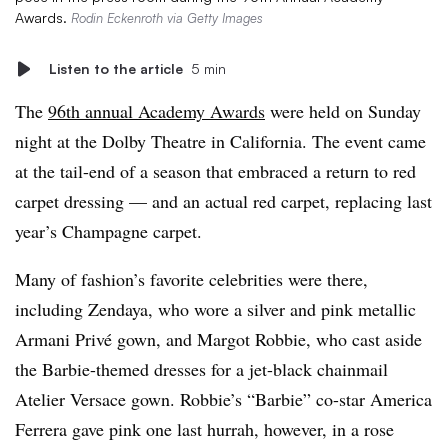
Awards.
Rodin Eckenroth via Getty Images
Listen to the article
5 min
The
96th annual Academy Awards
were held on Sunday
night at the Dolby Theatre in California. The event came
at the tail-end of a season that embraced a return to red
carpet dressing — and an actual red carpet, replacing last
year’s Champagne carpet.
Many of fashion’s favorite celebrities were there,
including Zendaya, who wore a silver and pink metallic
Armani Privé gown, and Margot Robbie, who cast aside
the Barbie-themed dresses for a jet-black chainmail
Atelier Versace gown. Robbie’s “Barbie” co-star America
Ferrera gave pink one last hurrah, however, in a rose