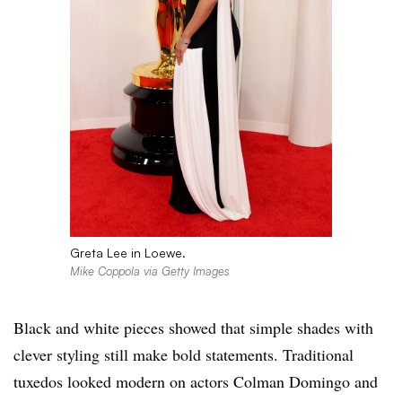
Greta Lee in Loewe.
Mike Coppola via Getty Images
Black and white pieces showed that simple shades with
clever styling still make bold statements. Traditional
tuxedos looked modern on actors Colman Domingo and