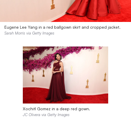
Eugene Lee Yang in a red ballgown skirt and cropped jacket.
Sarah Morris via Getty Images
Xochitl Gomez in a deep red gown.
JC Olivera via Getty Images