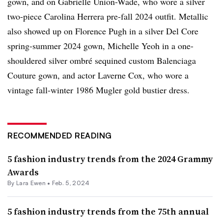
gown, and on Gabrielle Union-Wade, who wore a silver
two-piece Carolina Herrera pre-fall 2024 outfit. Metallic
also showed up on Florence Pugh in a silver Del Core
spring-summer 2024 gown, Michelle Yeoh in a one-
shouldered silver
o
mbré
sequined custom Balenciaga
Couture gown, and actor Laverne Cox, who wore a
vintage fall-winter 1986 Mugler gold bustier dress.
RECOMMENDED READING
5 fashion industry trends from the 2024 Grammy
Awards
By Lara Ewen •
Feb. 5, 2024
5 fashion industry trends from the 75th annual