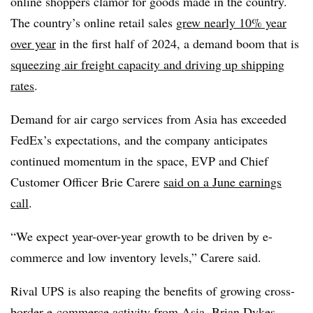
online shoppers clamor for goods made in the country.
The country’s online retail sales
grew nearly 10% year
over year
in the first half of 2024, a demand boom that is
squeezing air freight capacity and driving up shipping
rates
.
Demand for air cargo services from Asia has exceeded
FedEx’s expectations, and the company anticipates
continued momentum in the space, EVP and Chief
Customer Officer Brie Carere
said on a June earnings
call
.
“We expect year-over-year growth to be driven by e-
commerce and low inventory levels,” Carere said.
Rival UPS is also reaping the benefits of growing cross-
border e-commerce activity from Asia. Brian Dykes,