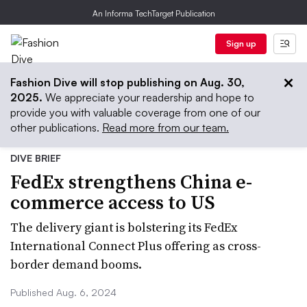
An Informa TechTarget Publication
Sign up
Fashion Dive will stop publishing on Aug. 30,
2025.
We appreciate your readership and hope to
provide you with valuable coverage from one of our
other publications.
Read more from our team.
DIVE BRIEF
FedEx strengthens China e-
commerce access to US
The delivery giant is bolstering its FedEx
International Connect Plus offering as cross-
border demand booms.
Published Aug. 6, 2024