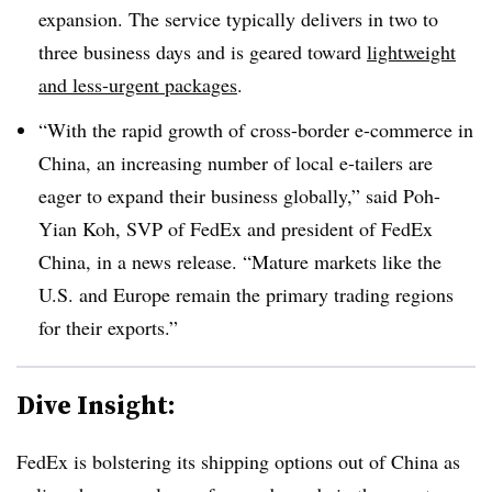
expansion. The service typically delivers in two to
three business days and is geared toward
lightweight
and less-urgent packages
.
“With the rapid growth of cross-border e-commerce in
China, an increasing number of local e-tailers are
eager to expand their business globally,” said Poh-
Yian Koh, SVP of FedEx and president of FedEx
China, in a news release. “Mature markets like the
U.S. and Europe remain the primary trading regions
for their exports.”
Dive Insight:
FedEx is bolstering its shipping options out of China as