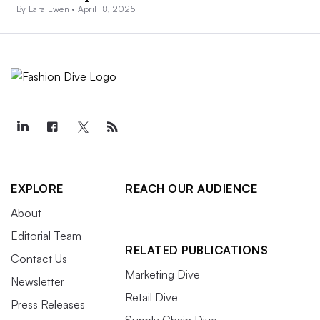
By Lara Ewen •
April 18, 2025
EXPLORE
REACH OUR AUDIENCE
About
Editorial Team
RELATED PUBLICATIONS
Contact Us
Marketing Dive
Newsletter
Retail Dive
Press Releases