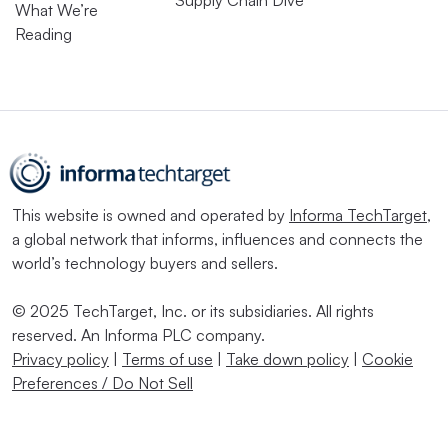
Supply Chain Dive
What We’re
Reading
This website is owned and operated by
Informa TechTarget
,
a global network that informs, influences and connects the
world’s technology buyers and sellers.
© 2025 TechTarget, Inc. or its subsidiaries. All rights
reserved. An Informa PLC company.
Privacy policy
|
Terms of use
|
Take down policy
|
Cookie
Preferences / Do Not Sell