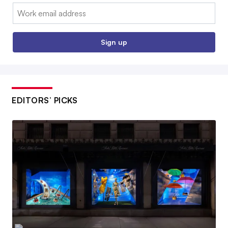
Email:
Sign up
EDITORS’ PICKS