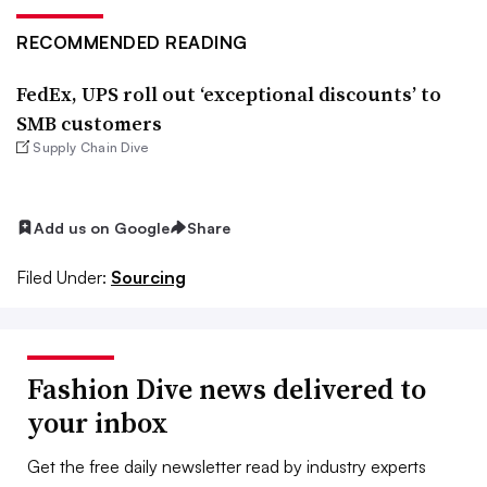
RECOMMENDED READING
FedEx, UPS roll out ‘exceptional discounts’ to
SMB customers
Supply Chain Dive
Add us on Google
Share
Filed Under:
Sourcing
Fashion Dive news delivered to
your inbox
Get the free daily newsletter read by industry experts