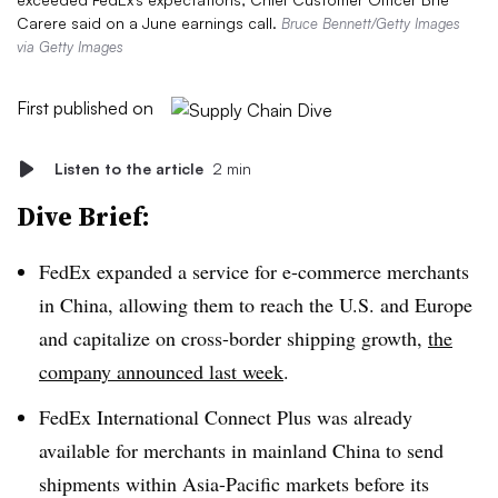
Carere said on a June earnings call.
Bruce Bennett/Getty Images
via Getty Images
First published on
Listen to the article
2 min
Dive Brief:
FedEx expanded a service for e-commerce merchants
in China, allowing them to reach the U.S. and Europe
and capitalize on cross-border shipping growth,
the
company announced last week
.
FedEx International Connect Plus was already
available for merchants in mainland China to send
shipments within Asia-Pacific markets before its