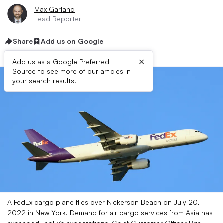
Max Garland
Lead Reporter
Share
Add us on Google
×
Add us as a Google Preferred
Source to see more of our articles in
your search results.
A FedEx cargo plane flies over Nickerson Beach on July 20,
2022 in New York. Demand for air cargo services from Asia has
exceeded FedEx’s expectations, Chief Customer Officer Brie