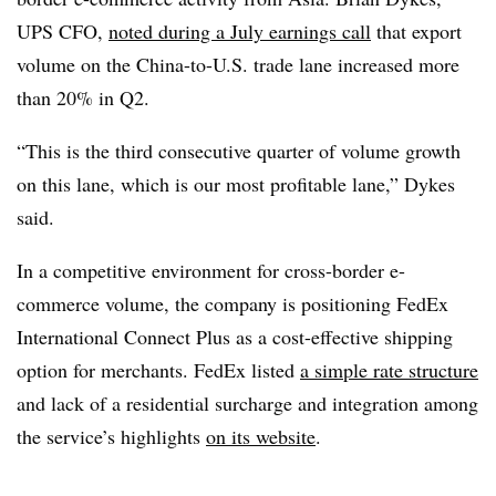
UPS CFO,
noted during a July earnings call
that export
volume on the China-to-U.S. trade lane increased more
than 20% in Q2.
“This is the third consecutive quarter of volume growth
on this lane, which is our most profitable lane,” Dykes
said.
In a competitive environment for cross-border e-
commerce volume, the company is positioning FedEx
International Connect Plus as a cost-effective shipping
option for merchants. FedEx listed
a simple rate structure
and lack of a residential surcharge and integration among
the service’s highlights
on its website
.