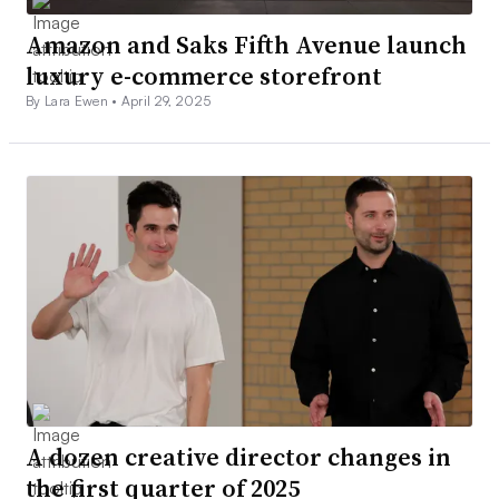
Amazon and Saks Fifth Avenue launch
luxury e-commerce storefront
By Lara Ewen •
April 29, 2025
A dozen creative director changes in
the first quarter of 2025