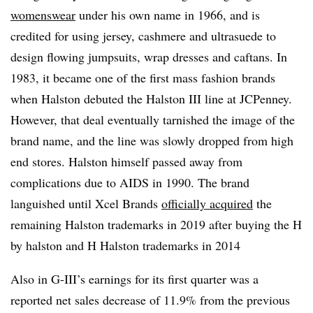
womenswear
under his own name in 1966, and is
credited for using jersey, cashmere and ultrasuede to
design flowing jumpsuits, wrap dresses and caftans. In
1983, it became one of the first mass fashion brands
when Halston debuted the Halston III line at JCPenney.
However, that deal eventually tarnished the image of the
brand name, and the line was slowly dropped from high
end stores. Halston himself passed away from
complications due to AIDS in 1990. The brand
languished until Xcel Brands
officially acquired
the
remaining Halston trademarks in 2019 after buying the H
by halston and H Halston trademarks in 2014
Also in G-III’s earnings for its first quarter was a
reported net sales decrease of 11.9% from the previous