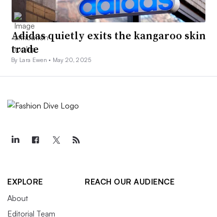
Adidas quietly exits the kangaroo skin
trade
By Lara Ewen •
May 20, 2025
EXPLORE
REACH OUR AUDIENCE
About
Editorial Team