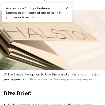
×
Add us as a Google Preferred
Source to see more of our articles in
your search results.
G-III will have the option to buy the brand at the end of the 25-
year agreement.
Alexandra Wyman/WireImage via Getty Images
Dive Brief:
G-III Apparel Group has signed a 25-year master