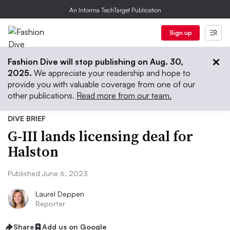
An Informa TechTarget Publication
Sign up
Fashion Dive will stop publishing on Aug. 30,
2025.
We appreciate your readership and hope to
provide you with valuable coverage from one of our
other publications.
Read more from our team.
DIVE BRIEF
G-III lands licensing deal for
Halston
Published June 6, 2023
Laurel Deppen
Reporter
Share
Add us on Google