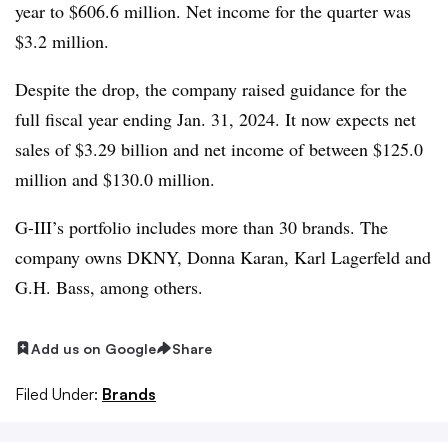
year to $606.6 million. Net income for the quarter was
$3.2 million.
Despite the drop, the company raised guidance for the
full fiscal year ending Jan. 31, 2024. It now expects net
sales of $3.29 billion and net income of between $125.0
million and $130.0 million.
G-III’s portfolio includes more than 30 brands. The
company owns DKNY, Donna Karan, Karl Lagerfeld and
G.H. Bass, among others.
Add us on Google
Share
Filed Under:
Brands