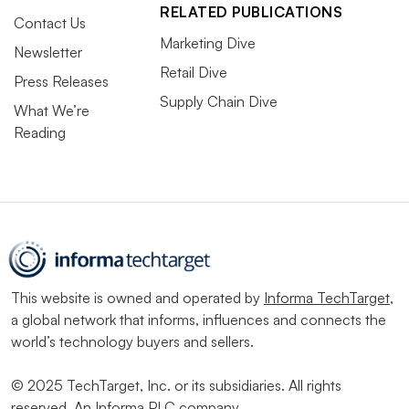
RELATED PUBLICATIONS
Contact Us
Marketing Dive
Newsletter
Retail Dive
Press Releases
Supply Chain Dive
What We’re
Reading
This website is owned and operated by
Informa TechTarget
,
a global network that informs, influences and connects the
world’s technology buyers and sellers.
© 2025 TechTarget, Inc. or its subsidiaries. All rights
reserved. An Informa PLC company.