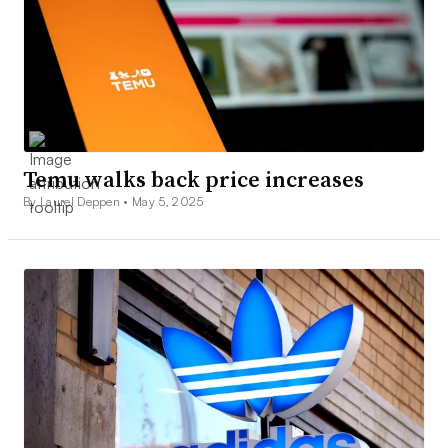
Temu walks back price increases
By Laurel Deppen •
May 5, 2025