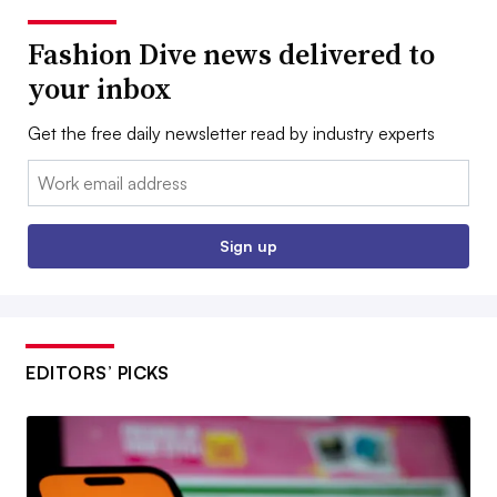
Fashion Dive news delivered to
your inbox
Get the free daily newsletter read by industry experts
Email:
Sign up
EDITORS’ PICKS