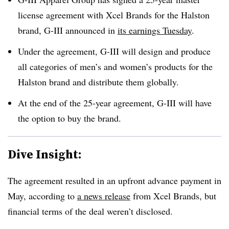
license agreement with Xcel Brands for the Halston
brand, G-III announced in
its earnings Tuesday
.
Under the agreement, G-III will design and produce
all categories of men’s and women’s products for the
Halston brand and distribute them globally.
At the end of the 25-year agreement, G-III will have
the option to buy the brand.
Dive Insight:
The agreement resulted in an upfront advance payment in
May, according to
a news release
from Xcel Brands, but
financial terms of the deal weren’t disclosed.