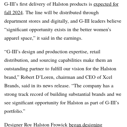
G-III’s first delivery of Halston products is
expected for
fall 2024
. The line will be distributed through
department stores and digitally, and G-III leaders believe
“significant opportunity exists in the better women’s
apparel space,” it said in the earnings.
“G-III’s design and production expertise, retail
distribution, and sourcing capabilities make them an
outstanding partner to fulfill our vision for the Halston
brand,” Robert D’Loren, chairman and CEO of Xcel
Brands, said in its news release. “The company has a
strong track record of building substantial brands and we
see significant opportunity for Halston as part of G-III’s
portfolio.”
Designer Roy Halston Frowick
began designing