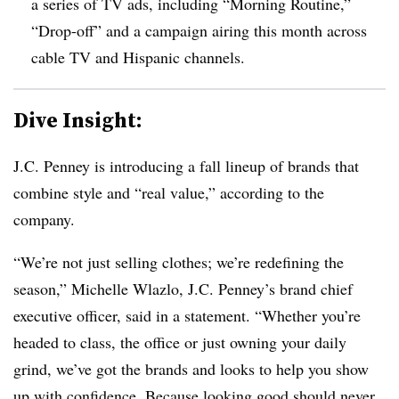
a series of TV ads, including “Morning Routine,”
“Drop-off” and a campaign airing this month across
cable TV and Hispanic channels.
Dive Insight:
J.C. Penney is introducing a fall lineup of brands that
combine style and “real value,” according to the
company.
“We’re not just selling clothes; we’re redefining the
season,” Michelle Wlazlo, J.C. Penney’s brand chief
executive officer, said in a statement. “Whether you’re
headed to class, the office or just owning your daily
grind, we’ve got the brands and looks to help you show
up with confidence. Because looking good should never