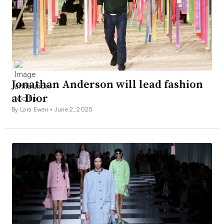
Jonathan Anderson will lead fashion
at Dior
By Lara Ewen •
June 2, 2025