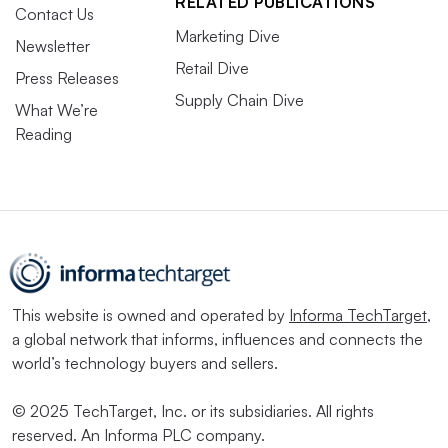
RELATED PUBLICATIONS
Contact Us
Marketing Dive
Newsletter
Retail Dive
Press Releases
Supply Chain Dive
What We’re
Reading
This website is owned and operated by
Informa TechTarget
,
a global network that informs, influences and connects the
world’s technology buyers and sellers.
© 2025 TechTarget, Inc. or its subsidiaries. All rights
reserved. An Informa PLC company.