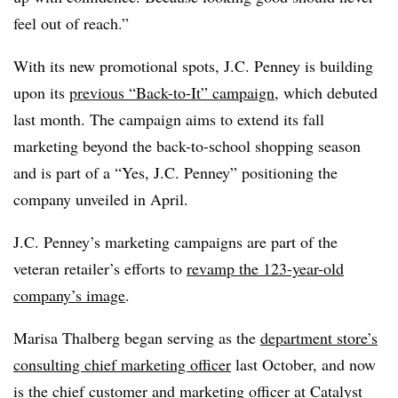
feel out of reach.”
With its new promotional spots, J.C. Penney is building
upon its
previous “Back-to-It” campaign
, which debuted
last month. The campaign aims to extend its fall
marketing beyond the back-to-school shopping season
and is part of a “Yes, J.C. Penney” positioning the
company unveiled in April.
J.C. Penney’s marketing campaigns are part of the
veteran retailer’s efforts to
revamp the 123-year-old
company’s image
.
Marisa Thalberg began serving as the
department store’s
consulting chief marketing officer
last October, and now
is the chief customer and marketing officer at Catalyst