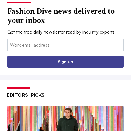
Fashion Dive news delivered to
your inbox
Get the free daily newsletter read by industry experts
Email:
Sign up
EDITORS’ PICKS