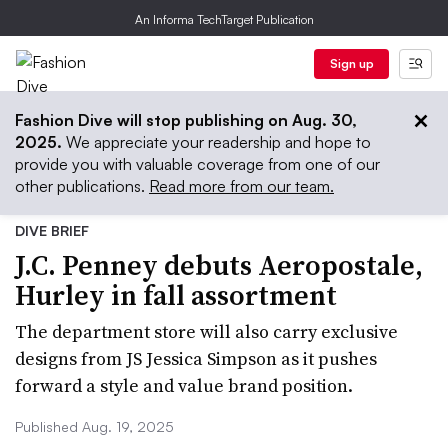
An Informa TechTarget Publication
Sign up
Fashion Dive will stop publishing on Aug. 30,
2025.
We appreciate your readership and hope to
provide you with valuable coverage from one of our
other publications.
Read more from our team.
DIVE BRIEF
J.C. Penney debuts Aeropostale,
Hurley in fall assortment
The department store will also carry exclusive
designs from JS Jessica Simpson as it pushes
forward a style and value brand position.
Published Aug. 19, 2025