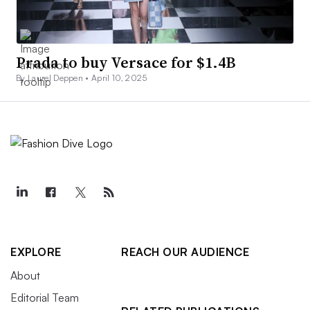
Prada to buy Versace for $1.4B
By Laurel Deppen •
April 10, 2025
EXPLORE
REACH OUR AUDIENCE
About
Editorial Team