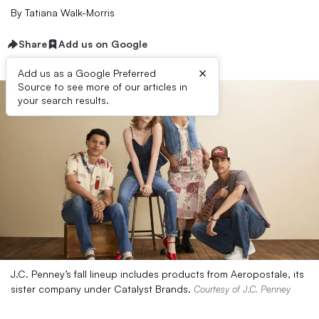
By
Tatiana Walk-Morris
Share
Add us on Google
×
Add us as a Google Preferred
Source to see more of our articles in
your search results.
J.C. Penney’s fall lineup includes products from Aeropostale, its
sister company under Catalyst Brands.
Courtesy of J.C. Penney