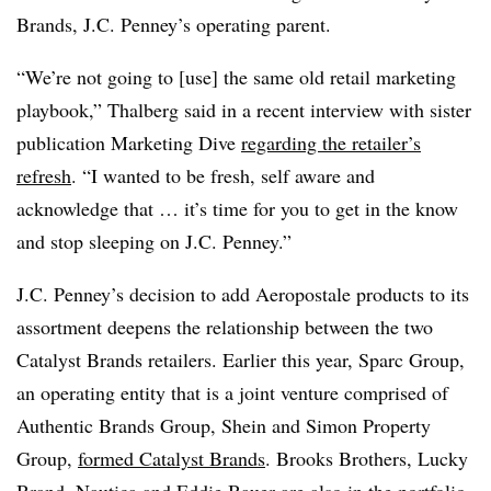
Brands, J.C. Penney’s operating parent.
“We’re not going to [use] the same old retail marketing
playbook,” Thalberg said in a recent interview with sister
publication Marketing Dive
regarding the retailer’s
refresh
. “I wanted to be fresh, self aware and
acknowledge that … it’s time for you to get in the know
and stop sleeping on J.C. Penney.”
J.C. Penney’s decision to add Aeropostale products to its
assortment deepens the relationship between the two
Catalyst Brands retailers. Earlier this year, Sparc Group,
an operating entity that is a joint venture comprised of
Authentic Brands Group, Shein and Simon Property
Group,
formed Catalyst Brands
. Brooks Brothers, Lucky
Brand, Nautica and Eddie Bauer are also in the portfolio