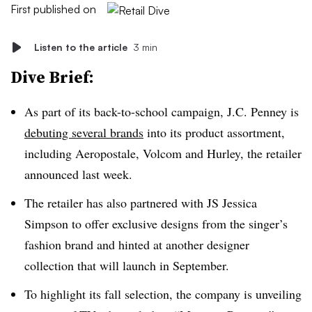
First published on
Listen to the article
3 min
Dive Brief:
As part of its back-to-school campaign, J.C. Penney is
debuting several brands
into its product assortment,
including Aeropostale, Volcom and Hurley,
the retailer
announced last week.
The retailer has also partnered with JS Jessica
Simpson to offer exclusive designs from the singer’s
fashion brand and hinted at another designer
collection that will launch in September.
To highlight its fall selection, the company is unveiling