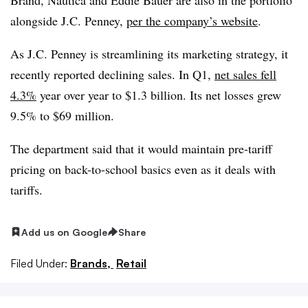
alongside J.C. Penney,
per the company’s website
.
As J.C. Penney is streamlining its marketing strategy, it
recently reported declining sales. In Q1,
net sales fell
4.3%
year over year
to $1.3 billion. Its net losses grew
9.5% to $69 million.
The department said that it would maintain pre-tariff
pricing on back-to-school basics even as it deals with
tariffs.
Add us on Google
Share
Filed Under:
Brands,
Retail