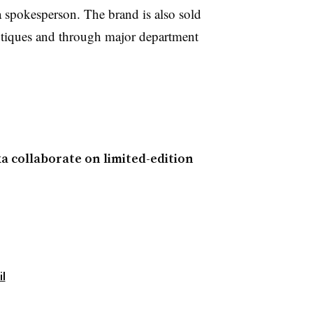
 spokesperson. The brand is also sold
tiques and through major department
ka collaborate on limited-edition
il