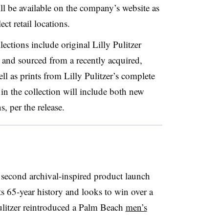
ll be available on the company’s website as
ect retail locations.
lections include original Lilly Pulitzer
and sourced from a recently acquired,
ell as prints from Lilly Pulitzer’s complete
n the collection will include both new
s, per the release.
second archival-inspired product launch
 its 65-year history and looks to win over a
ulitzer reintroduced a Palm Beach
men’s