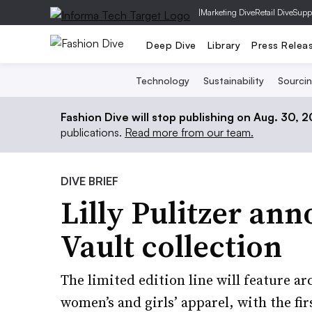
|
Marketing Dive
Retail Dive
Supp
Deep Dive
Library
Press Relea
Technology
Sustainability
Sourci
Fashion Dive will stop publishing on Aug. 30, 
publications.
Read more from our team.
DIVE BRIEF
Lilly Pulitzer an
Vault collection
The limited edition line will feature ar
women’s and girls’ apparel, with the fi