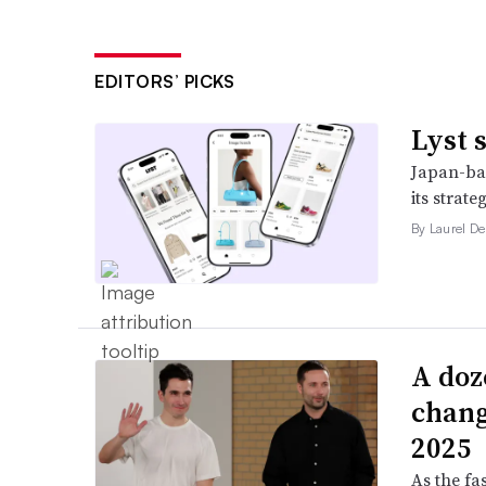
EDITORS’ PICKS
Lyst 
Japan-bas
its strat
By Laurel D
A doz
change
2025
As the fa