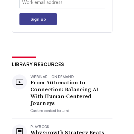
Sign up
LIBRARY RESOURCES
WEBINAR - ON DEMAND
From Automation to
Connection: Balancing AI
With Human-Centered
Journeys
Custom content for
Jrni
PLAYBOOK
Why Growth Strategy Beats