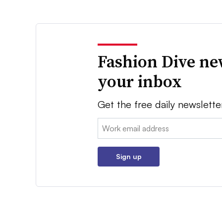
Fashion Dive ne
your inbox
Get the free daily newslette
Email:
Sign up