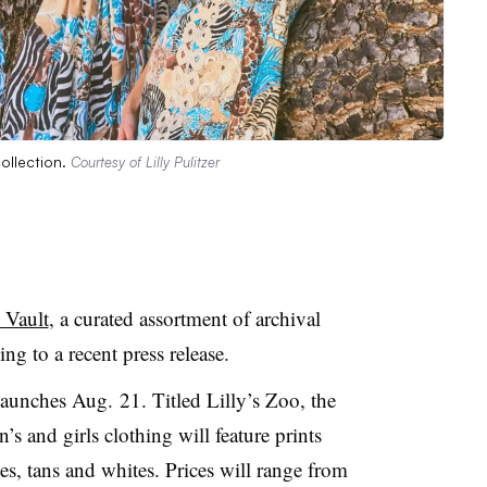
collection.
Courtesy of Lilly Pulitzer
 Vault
, a curated assortment of archival
ng to a recent press release.
launches Aug. 21. Titled Lilly’s Zoo, the
’s and girls clothing will feature prints
es, tans and
whites. Prices
will range from