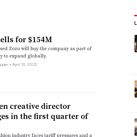
sells for $154M
ed Zozo will buy the company as part of
egy to expand globally.
eppen •
April 10, 2025
en creative director
s in the first quarter of
shion industry faces tariff pressures and a