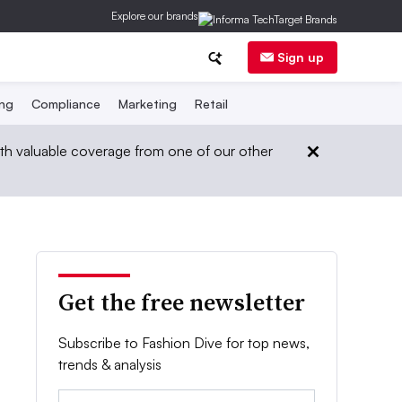
Explore our brands
Sign up
ing
Compliance
Marketing
Retail
th valuable coverage from one of our other
Get the free newsletter
Subscribe to Fashion Dive for top news,
trends & analysis
Email: