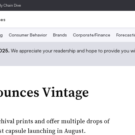
ly Chain Dive
ses
ng
Consumer Behavior
Brands
Corporate/Finance
Forecast
2025.
We appreciate your readership and hope to provide you wi
nounces Vintage
chival prints and offer multiple drops of
rst capsule launching in August.