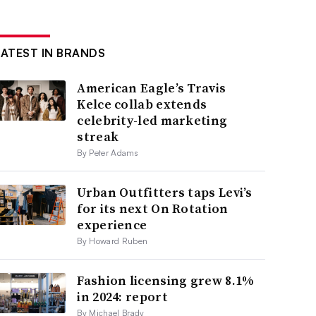
LATEST IN BRANDS
American Eagle’s Travis
Kelce collab extends
celebrity-led marketing
streak
By Peter Adams
Urban Outfitters taps Levi’s
for its next On Rotation
experience
By Howard Ruben
Fashion licensing grew 8.1%
in 2024: report
By Michael Brady