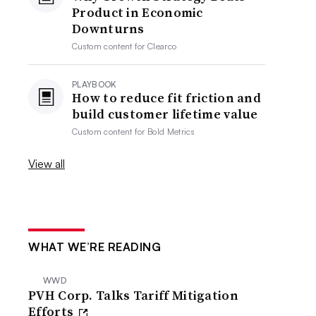
Product in Economic
Downturns
Custom content for
Clearco
PLAYBOOK
How to reduce fit friction and
build customer lifetime value
Custom content for
Bold Metrics
View all
WHAT WE’RE READING
WWD
PVH Corp. Talks Tariff Mitigation
Efforts