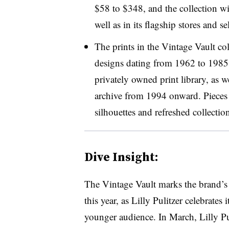
$58 to $348, and the collection wi
well as in its
flagship stores and sel
The prints in the Vintage Vault col
designs dating from 1962 to 1985 
privately owned print library, as w
archive from 1994 onward. Pieces i
silhouettes and refreshed collection
Dive Insight:
The Vintage Vault marks the brand’s 
this year, as Lilly Pulitzer celebrates
younger audience. In March, Lilly P