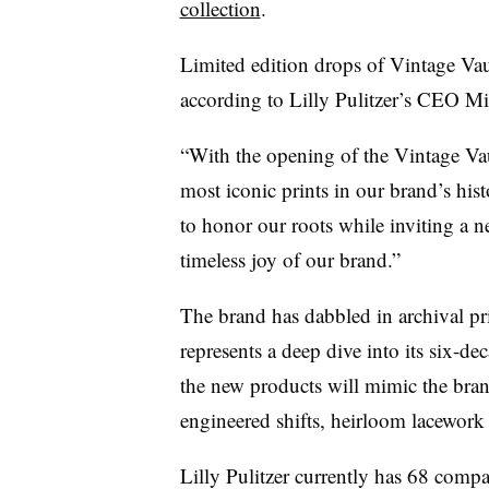
collection
.
Limited edition drops of Vintage Vaul
according to Lilly Pulitzer’s CEO
Mi
“With the opening of the Vintage Vau
most iconic prints in our brand’s his
to honor our roots while inviting a ne
timeless joy of our brand.”
The brand has dabbled in archival pri
represents a deep dive into its six-de
the new products will mimic the brand
engineered shifts, heirloom lacework
Lilly Pulitzer currently has 68 com