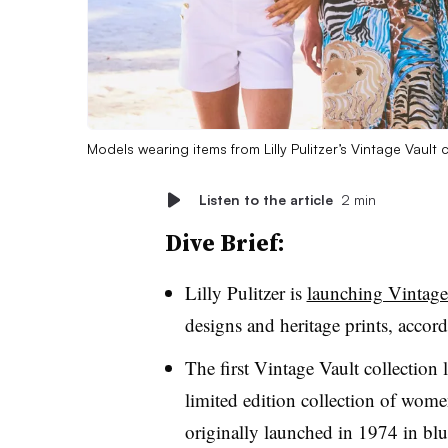
Models wearing items from Lilly Pulitzer’s Vintage Vault 
Listen to the article
2 min
Dive Brief:
Lilly Pulitzer is
launching Vintage
designs and heritage prints, accordi
The first Vintage Vault collection 
limited edition collection of women
originally launched in 1974 in
blu