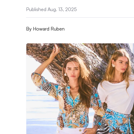
Published Aug. 13, 2025
By
Howard Ruben