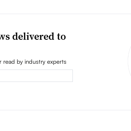
ws delivered to
r read by industry experts