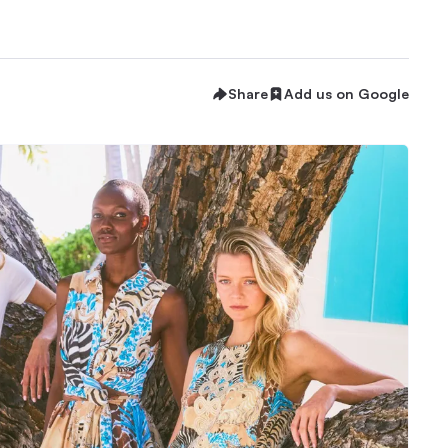
Share
Add us on Google