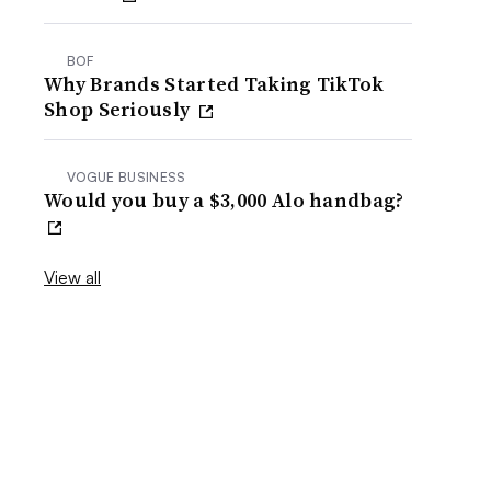
BOF
Why Brands Started Taking TikTok
Shop Seriously
VOGUE BUSINESS
Would you buy a $3,000 Alo handbag?
View all