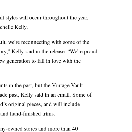
t styles will occur throughout the year,
chelle Kelly.
lt, we’re reconnecting with some of the
tory,”
Kelly said in the release.
“We’re proud
w generation to fall in love with the
nts in the past, but the Vintage Vault
cade past, Kelly said in an email. Some of
’s original pieces, and will include
 and hand-finished trims.
pany-owned stores and more than 40