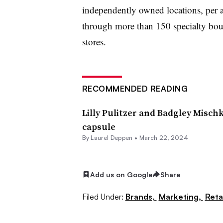
independently owned locations, per a
through more than 150 specialty bou
stores.
RECOMMENDED READING
Lilly Pulitzer and Badgley Misch
capsule
By Laurel Deppen •
March 22, 2024
Add us on Google
Share
Filed Under:
Brands,
Marketing,
Reta