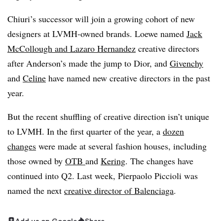
Chiuri’s successor will join a growing cohort of new
designers at LVMH-owned brands. Loewe named
Jack
McCollough and Lazaro Hernandez
creative directors
after Anderson’s made the jump to Dior, and
Givenchy
and
Celine
have named new creative directors in the past
year.
But the recent shuffling of creative direction isn’t unique
to LVMH. In the first quarter of the year, a
dozen
changes
were made at several fashion houses, including
those owned by
OTB
and
Kering
. The changes have
continued into Q2. Last week, Pierpaolo Piccioli was
named the next
creative director of Balenciaga
.
Add us on Google
Share