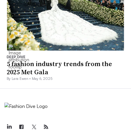
DEEP DIVE
5 fashion industry trends from the
2025 Met Gala
By Lara Ewen •
May 6, 2025