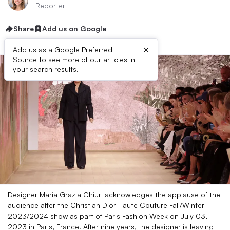
Reporter
Share
Add us on Google
×
Add us as a Google Preferred
Source to see more of our articles in
your search results.
Designer Maria Grazia Chiuri acknowledges the applause of the
audience after the Christian Dior Haute Couture Fall/Winter
2023/2024 show as part of Paris Fashion Week on July 03,
2023 in Paris, France. After nine years, the designer is leaving