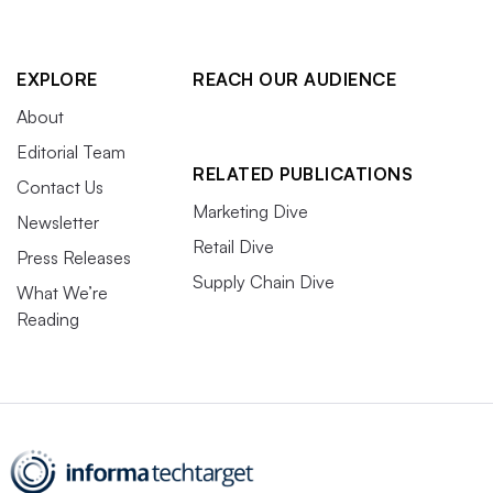
EXPLORE
REACH OUR AUDIENCE
About
Editorial Team
RELATED PUBLICATIONS
Contact Us
Marketing Dive
Newsletter
Retail Dive
Press Releases
Supply Chain Dive
What We’re
Reading