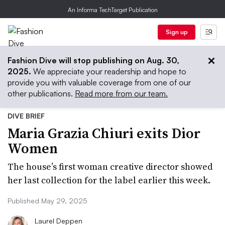
An Informa TechTarget Publication
Sign up
Fashion Dive will stop publishing on Aug. 30,
2025.
We appreciate your readership and hope to
provide you with valuable coverage from one of our
other publications.
Read more from our team.
DIVE BRIEF
Maria Grazia Chiuri exits Dior
Women
The house’s first woman creative director showed
her last collection for the label earlier this week.
Published May 29, 2025
Laurel Deppen