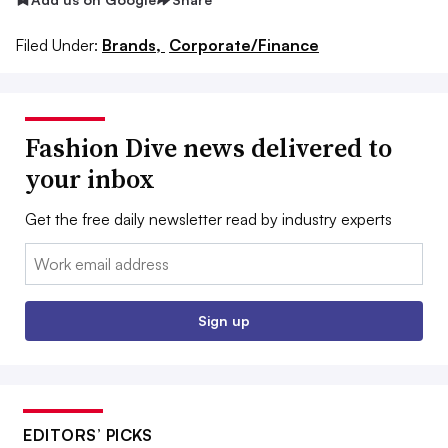
Filed Under:
Brands,
Corporate/Finance
Fashion Dive news delivered to
your inbox
Get the free daily newsletter read by industry experts
Email:
Sign up
EDITORS’ PICKS