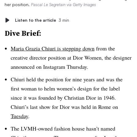
her position.
Pascal Le Segretain via Getty Images
Listen to the article
3 min
Dive Brief:
Maria Grazia Chiuri is stepping down
from the
creative director position at Dior Women, the designer
announced on Instagram Thursday.
Chiuri held the position for nine years and was the
first woman to helm women’s design for the label
since it was founded by Christian Dior in 1946.
Chiuri’s last show for Dior was held in Rome on
Tuesday
.
The LVMH-owned fashion house hasn’t named