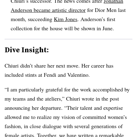
Chiuri’s successor. The news comes after
Jonathan
Anderson became artistic director
for Dior Men last
month, succeeding
Kim Jones
. Anderson’s first
collection for the house will be shown in June.
Dive Insight:
Chiuri didn’t share her next move. Her career has
included stints at Fendi and Valentino.
“I am particularly grateful for the work accomplished by
my teams and the ateliers,” Chiuri wrote in the post
announcing her departure. “Their talent and expertise
allowed me to realize my vision of committed women’s
fashion, in close dialogue with several generations of
female artists. Together, we have written a remarkable