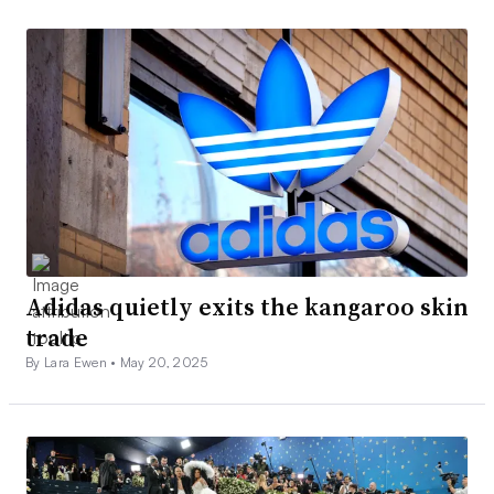
Adidas quietly exits the kangaroo skin
trade
By Lara Ewen •
May 20, 2025