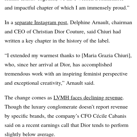
and impactful chapter of which I am immensely proud.”
In a
separate Instagram post
, Delphine Arnault, chairman
and CEO of Christian Dior Couture, said Chiuri had
written a key chapter in the history of the label.
“I extended my warmest thanks to [Maria Grazia Chiuri],
who, since her arrival at Dior, has accomplished
tremendous work with an inspiring feminist perspective
and exceptional creativity,” Arnault said.
The change comes as
LVMH faces declining revenue
.
Though the luxury conglomerate doesn’t report revenue
by specific brands, the company’s CFO Cécile Cabanis
said on a recent earnings call that Dior tends to perform
slightly below average.