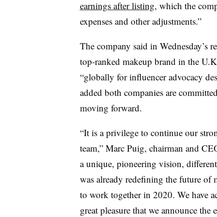
earnings after listing
, which the comp
expenses and other adjustments.”
The company said in Wednesday’s rele
top-ranked makeup brand in the U.K.
“globally for influencer advocacy desp
added both companies are committed 
moving forward.
“It is a privilege to continue our str
team,” Marc Puig, chairman and CEO o
a unique, pioneering vision, differen
was already redefining the future of
to work together in 2020. We have ac
great pleasure that we announce the e