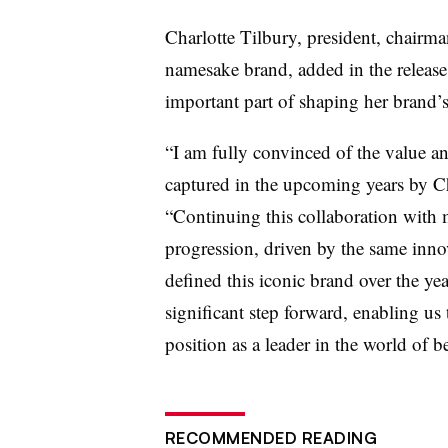
Charlotte Tilbury, president, chairman
namesake brand, added in the release
important part of shaping her brand’s
“I am fully convinced of the value and 
captured in the upcoming years by Ch
“Continuing this collaboration with m
progression, driven by the same inno
defined this iconic brand over the yea
significant step forward, enabling us 
position as a leader in the world of b
RECOMMENDED READING