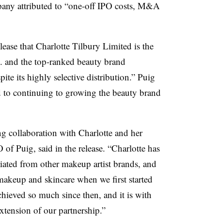
any attributed to “one-off IPO costs, M&A
ase that Charlotte Tilbury Limited is the
 and the top-ranked beauty brand
ite its highly selective distribution.” Puig
to continuing to growing the beauty brand
ong collaboration with Charlotte and her
f Puig, said in the release. “Charlotte has
tiated from other makeup artist brands, and
 makeup and skincare when we first started
hieved so much since then, and it is with
xtension of our partnership.”