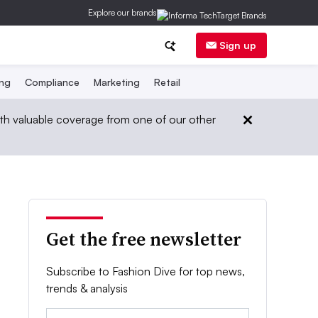
Explore our brands
Sign up
ing
Compliance
Marketing
Retail
th valuable coverage from one of our other
Get the free newsletter
Subscribe to Fashion Dive for top news,
trends & analysis
Email: