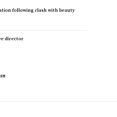
tion following clash with beauty
ve director
nce