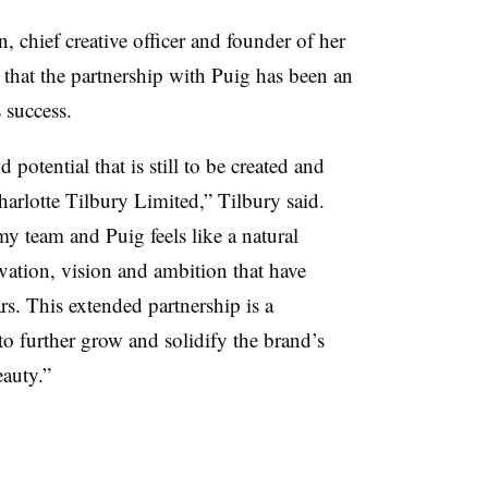
, chief creative officer and founder of her
 that the partnership with Puig has been an
 success.
potential that is still to be created and
arlotte Tilbury Limited,” Tilbury said.
y team and Puig feels like a natural
vation, vision and ambition that have
rs. This extended partnership is a
to further grow and solidify the brand’s
eauty.”