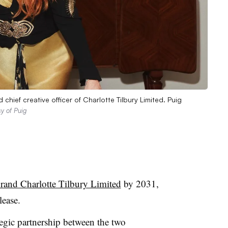
 chief creative officer of Charlotte Tilbury Limited. Puig
y of Puig
brand Charlotte Tilbury Limited
by 2031,
lease.
tegic partnership between the two