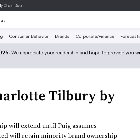
ly Chain Dive
ses
ng
Consumer Behavior
Brands
Corporate/Finance
Forecast
2025.
We appreciate your readership and hope to provide you wi
harlotte Tilbury by
ip will extend until Puig assumes
ted will retain minority brand ownership