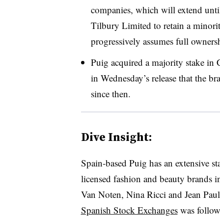
companies, which will extend unti
Tilbury Limited to retain a minori
progressively assumes full ownershi
Puig acquired a majority stake in 
in Wednesday’s release that the br
since then.
Dive Insight:
Spain-based Puig has an extensive s
licensed fashion and beauty brands i
Van Noten, Nina Ricci and Jean Pau
Spanish Stock Exchanges
was follow