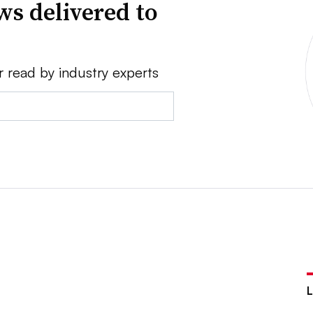
ws delivered to
r read by industry experts