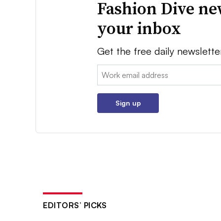
Fashion Dive ne
your inbox
Get the free daily newslette
Email:
Sign up
EDITORS’ PICKS