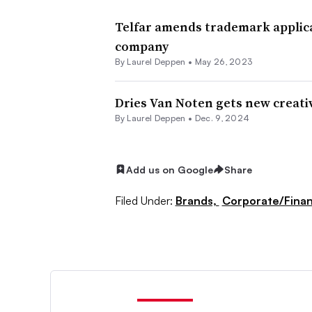
Telfar amends trademark applica
company
By Laurel Deppen •
May 26, 2023
Dries Van Noten gets new creati
By Laurel Deppen •
Dec. 9, 2024
Add us on Google
Share
Filed Under:
Brands,
Corporate/Fina