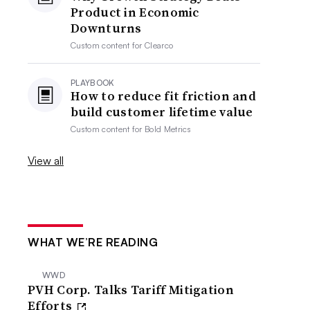
Product in Economic
Downturns
Custom content for
Clearco
PLAYBOOK
How to reduce fit friction and
build customer lifetime value
Custom content for
Bold Metrics
View all
WHAT WE’RE READING
WWD
PVH Corp. Talks Tariff Mitigation
Efforts