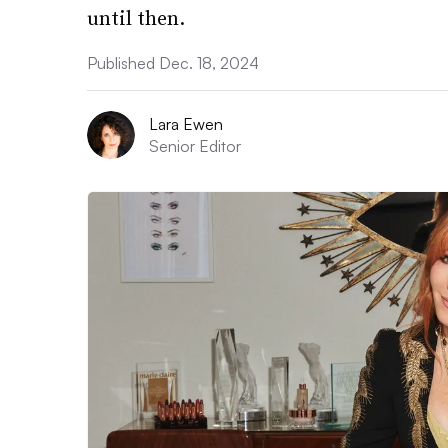
until then.
Published Dec. 18, 2024
Lara Ewen
Senior Editor