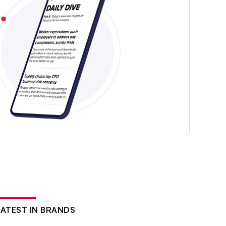
LATEST IN BRANDS