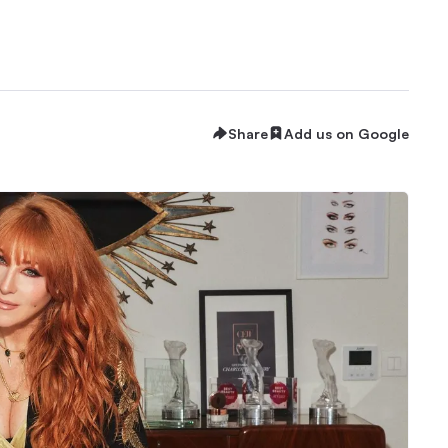
Share
Add us on Google