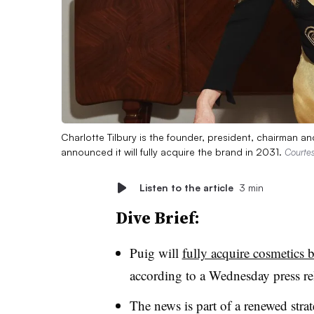
Charlotte Tilbury is the founder, president, chairman and
announced it will fully acquire the brand in 2031.
Courtes
Listen to the article
3 min
Dive Brief:
Puig will
fully acquire cosmetics 
according to a Wednesday press re
The news is part of a renewed stra