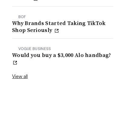
BOF
Why Brands Started Taking TikTok
Shop Seriously
VOGUE BUSINESS
Would you buy a $3,000 Alo handbag?
View all