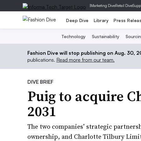
|
Marketing Dive
Retail Dive
Supp
Deep Dive
Library
Press Relea
Technology
Sustainability
Sourci
Fashion Dive will stop publishing on Aug. 30, 
publications.
Read more from our team.
DIVE BRIEF
Puig to acquire C
2031
The two companies’ strategic partnersh
ownership, and Charlotte Tilbury Limi