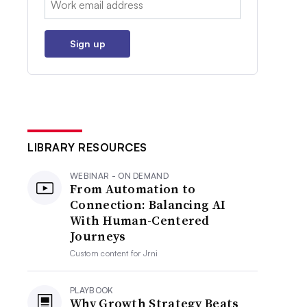
Sign up
LIBRARY RESOURCES
WEBINAR - ON DEMAND
From Automation to
Connection: Balancing AI
With Human-Centered
Journeys
Custom content for
Jrni
PLAYBOOK
Why Growth Strategy Beats