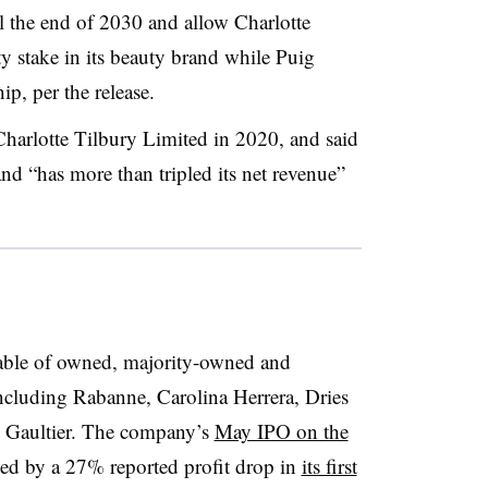
l the end of 2030 and allow Charlotte
ty stake in its beauty brand while Puig
p, per the release.
Charlotte Tilbury Limited in 2020, and said
and “has more than tripled its net revenue”
table of owned, majority-owned and
ncluding Rabanne, Carolina Herrera, Dries
l Gaultier. The company’s
May IPO on the
ed by a 27% reported profit drop in
its first