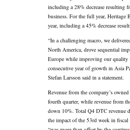
including a 28% decrease resulting 
business
. For the full year, Heritag
year, including a 45% decrease result
“In a challenging macro, we delivered
North America, drove sequential imp
Europe while improving our quality o
consecutive year of growth in Asia P
Stefan Larsson said in a statement.
Revenue from the company’s owned a
fourth quarter, while revenue from 
down 10%. Total Q4 DTC revenue dr
the impact of the 53rd week in fisca
“was more than offset by the continu