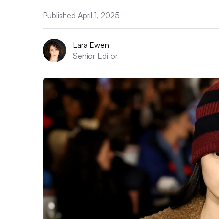
Published April 1, 2025
Lara Ewen
Senior Editor