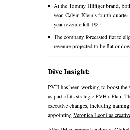
At the Tommy Hilfiger brand, both
year. Calvin Klein’s fourth quarte
year revenue fell 1%.
The company forecasted flat to sli
revenue projected to be flat or dow
Dive Insight:
PVH has been working to boost the 
as part of its
strategic PVH+ Plan
. T
executive changes
, including naming
appointing
Veronica Leoni as creative
Alice Price, apparel analyst at Globa