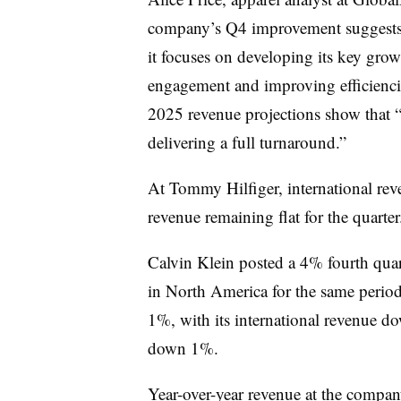
company’s Q4 improvement suggests t
it focuses on developing its key grow
engagement and improving efficienci
2025 revenue projections show that “i
delivering a full turnaround.”
At Tommy Hilfiger, international re
revenue remaining flat for the quarter
Calvin Klein posted a 4% fourth quar
in North America for the same period
1%, with its international revenue 
down 1%.
Year-over-year revenue at the compa