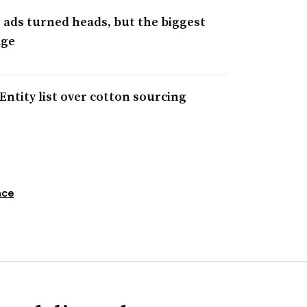
e ads turned heads, but the biggest
age
Entity list over cotton sourcing
nce