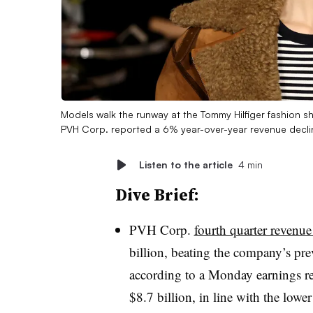
Models walk the runway at the Tommy Hilfiger fashion 
PVH Corp. reported a 6% year-over-year revenue declin
Listen to the article
4 min
Dive Brief:
PVH Corp.
fourth quarter reven
billion, beating the company’s pr
according to a Monday earnings re
$8.7 billion, in line with the low