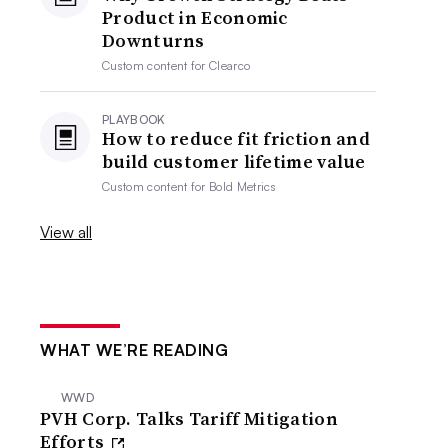
Product in Economic
Downturns
Custom content for
Clearco
PLAYBOOK
How to reduce fit friction and
build customer lifetime value
Custom content for
Bold Metrics
View all
WHAT WE’RE READING
WWD
PVH Corp. Talks Tariff Mitigation
Efforts