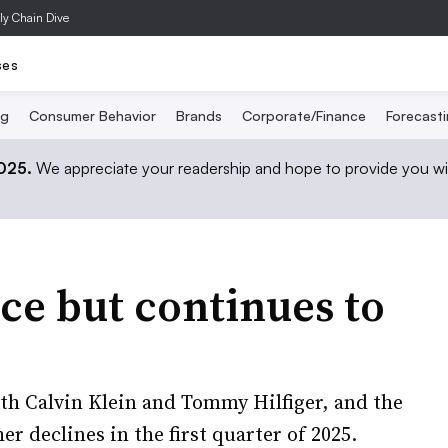
ly Chain Dive
ses
ng
Consumer Behavior
Brands
Corporate/Finance
Forecast
2025.
We appreciate your readership and hope to provide you wi
ce but continues to
th Calvin Klein and Tommy Hilfiger, and the
r declines in the first quarter of 2025.