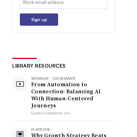
Sign up
LIBRARY RESOURCES
WEBINAR - ON DEMAND
From Automation to
Connection: Balancing AI
With Human-Centered
Journeys
Custom content for
Jrni
PLAYBOOK
Why Growth Strategy Beats