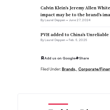
Calvin Klein’s Jeremy Allen Whit
impact may be to the brand’s im
By Laurel Deppen •
June 27, 2024
PVH added to China’s Unreliable 
By Laurel Deppen •
Feb. 5, 2025
Add us on Google
Share
Filed Under:
Brands,
Corporate/Fina