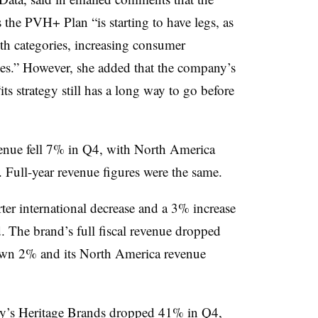
he PVH+ Plan “is starting to have legs, as
th categories, increasing consumer
es.” However, she added that the company’s
ts strategy still has a long way to go before
venue fell 7% in Q4, with North America
. Full-year revenue figures were the same.
ter international decrease and a 3% increase
. The brand’s full fiscal revenue dropped
down 2% and its North America revenue
ny’s Heritage Brands dropped 41% in Q4,