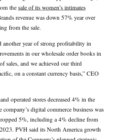
from the
sale of its women’s intimates
e Brands revenue was down 57% year over
ing from the sale.
 another year of strong profitability in
rovements in our wholesale order books in
f sales, and we achieved our third
acific, on a constant currency basis,” CEO
nd operated stores decreased 4% in the
the company’s digital commerce business was
opped 5%, including a 4% decline from
l 2023. PVH said its North America growth
ation of the Company’s planned strategic