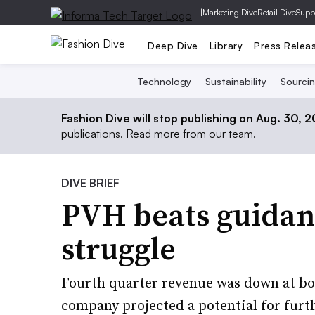
|
Marketing Dive
Retail Dive
Supp
Deep Dive
Library
Press Relea
Technology
Sustainability
Sourci
Fashion Dive will stop publishing on Aug. 30, 
publications.
Read more from our team.
DIVE BRIEF
PVH beats guidan
struggle
Fourth quarter revenue was down at bo
company projected a potential for furthe