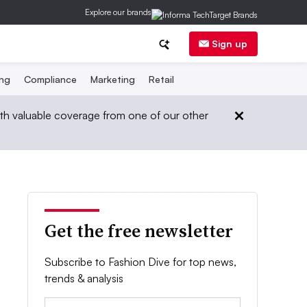
Explore our brands
Sign up
ing
Compliance
Marketing
Retail
th valuable coverage from one of our other
Get the free newsletter
Subscribe to Fashion Dive for top news,
trends & analysis
Email: