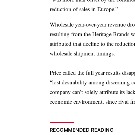
reduction of sales in Europe.”
Wholesale year-over-year revenue dr
resulting from the Heritage Brands 
attributed that decline to the reduct
wholesale shipment timings.
Price called the full year results dis
“lost desirability among discerning 
company can’t solely attribute its lac
economic environment, since rival f
RECOMMENDED READING