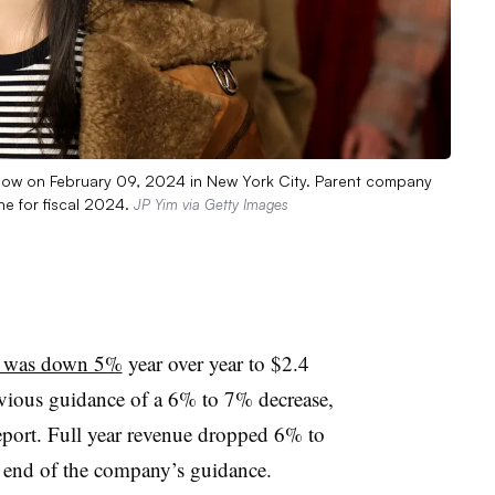
show on February 09, 2024 in New York City. Parent company
e for fiscal 2024.
JP Yim via Getty Images
ue was down 5%
year over year to $2.4
evious guidance of a 6% to 7% decrease,
port. Full year revenue dropped 6% to
er end of the company’s guidance.