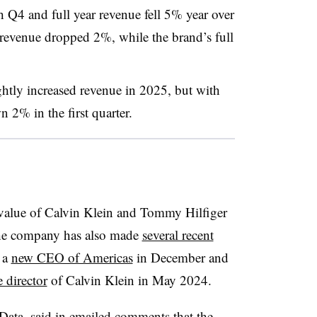
 Q4 and full year revenue fell 5% year over
r revenue dropped 2%, while the brand’s full
ghtly increased revenue in 2025, but with
n 2% in the first quarter.
value of Calvin Klein and Tommy Hilfiger
he company has also made
several recent
 a
new CEO of Americas
in December and
 director
of Calvin Klein in May 2024.
lData, said in emailed comments that the