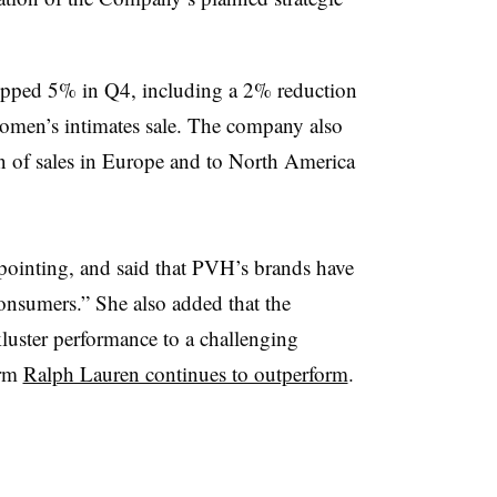
opped 5% in Q4, including a 2% reduction
women’s intimates sale. The company also
ion of sales in Europe and to North America
appointing, and said that PVH’s brands have
consumers.” She also added that the
kluster performance to a challenging
irm
Ralph Lauren continues to outperform
.