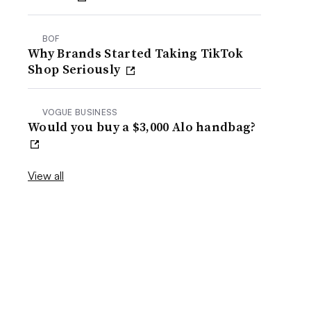
BOF
Why Brands Started Taking TikTok
Shop Seriously
VOGUE BUSINESS
Would you buy a $3,000 Alo handbag?
View all