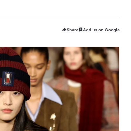
Share
Add us on Google