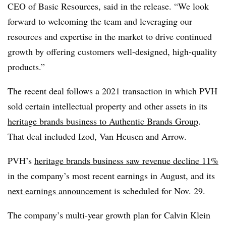
CEO of Basic Resources, said in the release. “We look
forward to welcoming the team and leveraging our
resources and expertise in the market to drive continued
growth by offering customers well-designed, high-quality
products.”
The recent deal follows a 2021 transaction in which PVH
sold certain intellectual property and other assets in its
heritage brands business to Authentic Brands Group
.
That deal included Izod, Van Heusen and Arrow.
PVH’s
heritage brands business saw revenue decline 11%
in the company’s most recent earnings in August, and its
next earnings announcement
is scheduled for Nov. 29.
The company’s multi-year growth plan for Calvin Klein