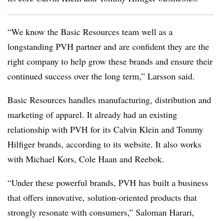
“We know the Basic Resources team well as a
longstanding PVH partner and are confident they are the
right company to help grow these brands and ensure their
continued success over the long term,” Larsson said.
Basic Resources handles manufacturing, distribution and
marketing of apparel. It already had an existing
relationship with PVH for its Calvin Klein and Tommy
Hilfiger brands, according to its website. It also works
with Michael Kors, Cole Haan and Reebok.
“Under these powerful brands, PVH has built a business
that offers innovative, solution-oriented products that
strongly resonate with consumers,” Saloman Harari,