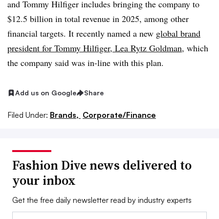
and Tommy Hilfiger includes bringing the company to
$12.5 billion in total revenue in 2025, among other
financial targets. It recently named a new
global brand
president for Tommy Hilfiger, Lea Rytz Goldman
, which
the company said was in-line with this plan.
Add us on Google
Share
Filed Under:
Brands,
Corporate/Finance
Fashion Dive news delivered to
your inbox
Get the free daily newsletter read by industry experts
Email: