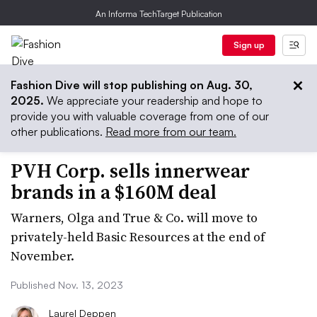
An Informa TechTarget Publication
Sign up
Fashion Dive will stop publishing on Aug. 30,
2025.
We appreciate your readership and hope to
provide you with valuable coverage from one of our
other publications.
Read more from our team.
PVH Corp. sells innerwear
brands in a $160M deal
Warners, Olga and True & Co. will move to
privately-held Basic Resources at the end of
November.
Published Nov. 13, 2023
Laurel Deppen