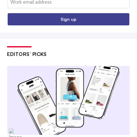
Sign up
EDITORS’ PICKS