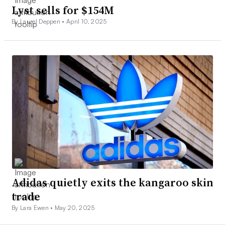
Lyst sells for $154M
By Laurel Deppen •
April 10, 2025
Adidas quietly exits the kangaroo skin
trade
By Lara Ewen •
May 20, 2025