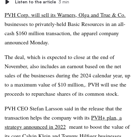
Listen to the article
3 min
PVH Corp. will sell its Warners, Olga and True & Co.
businesses to privately-held Basic Resources in an all-
cash $160 million transaction, the apparel company
announced Monday.
The deal, which is expected to close at the end of
November, also includes an earnout based on the net
sales of the businesses during the 2024 calendar year, up
to a maximum value of $10 million,. PVH will use the
proceeds to repurchase shares of its common stock.
PVH CEO Stefan Larsson said in the release that the
transaction helps the company with its
PVH+ plan, a
strategy announced in 2022
meant to boost the value of
its core Calvin Klein and Tommy Hilfiger businesses.