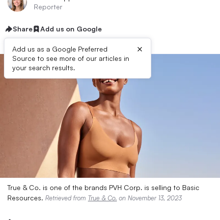
Reporter
Share
Add us on Google
×
Add us as a Google Preferred
Source to see more of our articles in
your search results.
True & Co. is one of the brands PVH Corp. is selling to Basic
Resources.
Retrieved from
True & Co.
on November 13, 2023