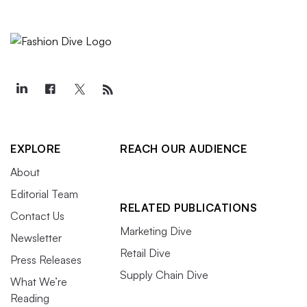
EXPLORE
REACH OUR AUDIENCE
About
Editorial Team
RELATED PUBLICATIONS
Contact Us
Marketing Dive
Newsletter
Retail Dive
Press Releases
Supply Chain Dive
What We’re
Reading