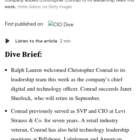
week.
Hollie Adams via Getty Images
First published on
Listen to the article
2 min
Dive Brief:
Ralph Lauren
welcomed Christopher Conrad to its
leadership team this week as the company’s chief
digital and technology officer. Conrad succeeds Janet
Sherlock, who will retire in September.
Conrad previously served as SVP and CIO at Levi
Strauss & Co. for seven years. A retail industry
veteran, Conrad has also held technology leadership
positions at Billabong, Lululemon and American