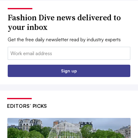
Fashion Dive news delivered to
your inbox
Get the free daily newsletter read by industry experts
Email:
Sign up
EDITORS’ PICKS