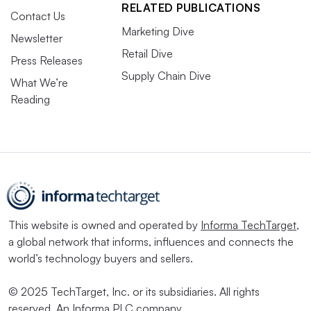
RELATED PUBLICATIONS
Contact Us
Marketing Dive
Newsletter
Retail Dive
Press Releases
Supply Chain Dive
What We’re
Reading
This website is owned and operated by
Informa TechTarget
,
a global network that informs, influences and connects the
world’s technology buyers and sellers.
© 2025 TechTarget, Inc. or its subsidiaries. All rights
reserved. An Informa PLC company.