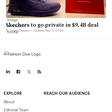
Skechers to go private in $9.4B deal
By Laurel Deppen •
Updated May 5, 2025
EXPLORE
REACH OUR AUDIENCE
About
Editorial Team