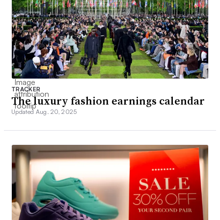
TRACKER
The luxury fashion earnings calendar
Updated Aug. 20, 2025