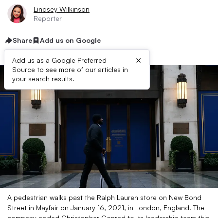
Lindsey Wilkinson
Reporter
Share
Add us on Google
×
Add us as a Google Preferred
Source to see more of our articles in
your search results.
A pedestrian walks past the Ralph Lauren store on New Bond
Street in Mayfair on January 16, 2021, in London, England. The
company added Christopher Conrad to its leadership team this