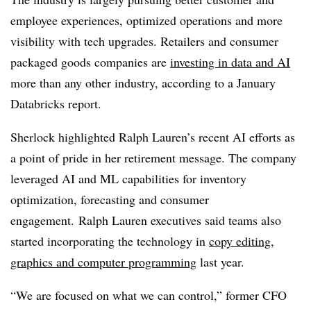
employee experiences, optimized operations and more
visibility with tech upgrades. Retailers and consumer
packaged goods companies are
investing in data and AI
more than any other industry, according to a
January
Databricks report.
Sherlock highlighted Ralph Lauren’s recent AI efforts as
a point of pride in her retirement message. The company
leveraged AI and ML capabilities for inventory
optimization, forecasting and consumer
engagement. Ralph Lauren executives said teams also
started incorporating the technology in
copy editing,
graphics and computer programming
last year.
“We are focused on what we can control,” former
CFO