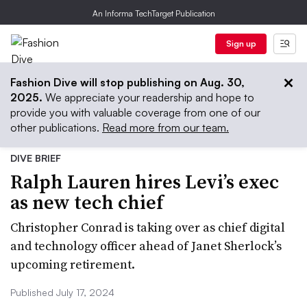
An Informa TechTarget Publication
Sign up
Fashion Dive will stop publishing on Aug. 30,
2025.
We appreciate your readership and hope to
provide you with valuable coverage from one of our
other publications.
Read more from our team.
DIVE BRIEF
Ralph Lauren hires Levi’s exec
as new tech chief
Christopher Conrad is taking over as chief digital
and technology officer ahead of Janet Sherlock’s
upcoming retirement.
Published July 17, 2024