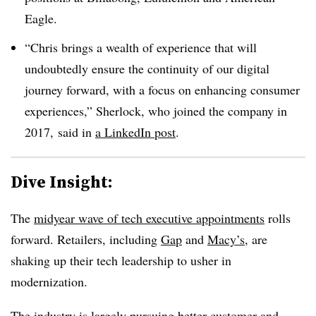
Eagle.
“Chris brings a wealth of experience that will
undoubtedly ensure the continuity of our digital
journey forward, with a focus on enhancing consumer
experiences,” Sherlock, who joined the company in
2017, said in
a LinkedIn post
.
Dive Insight:
The
midyear wave of tech executive appointments
rolls
forward. Retailers, including
Gap
and
Macy’s
, are
shaking up their tech leadership to usher in
modernization.
The industry is largely pursuing better customer and