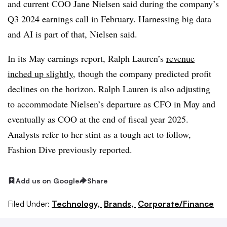
and current COO Jane Nielsen said during the company’s
Q3 2024 earnings call in February. Harnessing big data
and AI is part of that, Nielsen said.
In its May earnings report, Ralph Lauren’s
revenue
inched up slightly
, though the company predicted profit
declines on the horizon. Ralph Lauren is also adjusting
to accommodate Nielsen’s departure as CFO in May and
eventually as COO at the end of fiscal year 2025.
Analysts refer to her stint as a tough act to follow,
Fashion Dive previously reported.
Add us on Google
Share
Filed Under:
Technology,
Brands,
Corporate/Finance