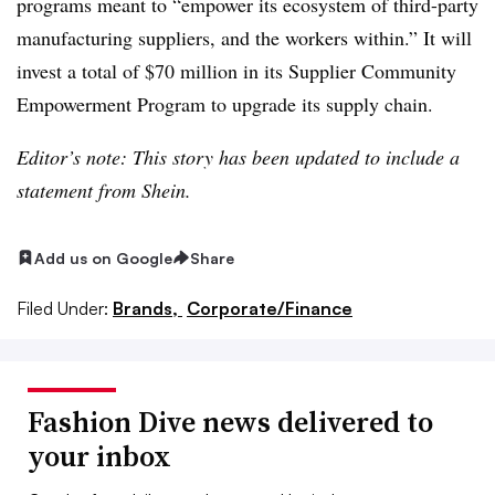
programs meant to “empower its ecosystem of third-party
manufacturing suppliers, and the workers within.” It will
invest a total of $70 million in its Supplier Community
Empowerment Program to upgrade its supply chain.
Editor’s note: This story has been updated to include a
statement from Shein.
Add us on Google
Share
Filed Under:
Brands,
Corporate/Finance
Fashion Dive news delivered to
your inbox