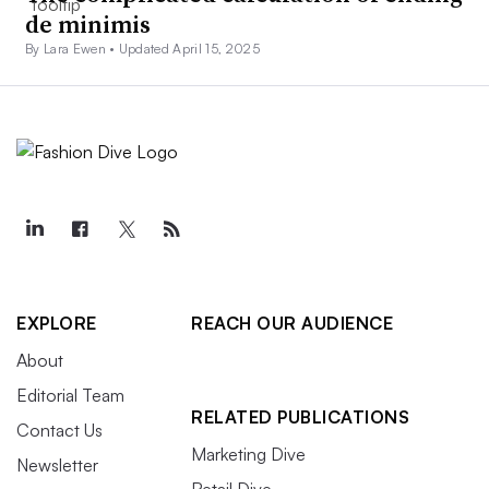
de minimis
By Lara Ewen •
Updated April 15, 2025
EXPLORE
REACH OUR AUDIENCE
About
Editorial Team
RELATED PUBLICATIONS
Contact Us
Marketing Dive
Newsletter