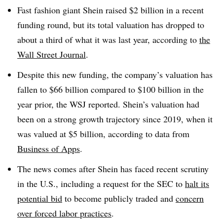
Fast fashion giant Shein raised $2 billion in a recent
funding round, but its total valuation has dropped to
about a third of what it was last year, according to
the
Wall Street Journal
.
Despite this new funding, the company’s valuation has
fallen to $66 billion compared to $100 billion in the
year prior, the WSJ reported. Shein’s valuation had
been on a strong growth trajectory since 2019, when it
was valued at $5 billion, according to data from
Business of Apps
.
The news comes after Shein has faced recent scrutiny
in the U.S., including a request for the SEC to
halt its
potential bid
to become publicly traded and
concern
over forced labor practices
.