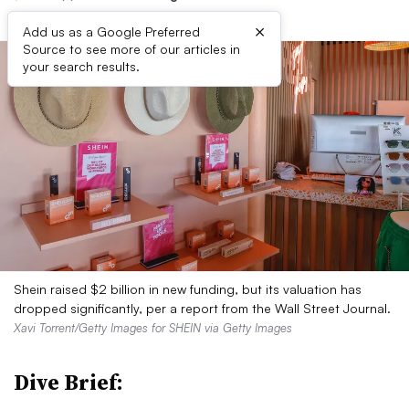
×
Add us as a Google Preferred
Source to see more of our articles in
your search results.
Shein raised $2 billion in new funding, but its valuation has
dropped significantly, per a report from the Wall Street Journal.
Xavi Torrent/Getty Images for SHEIN via Getty Images
Dive Brief: