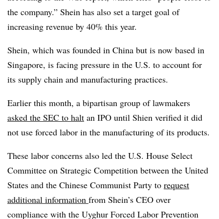
the company.” Shein has also set a target goal of
increasing revenue by 40% this year.
Shein, which was founded in China but is now based in
Singapore, is facing pressure in the U.S. to account for
its supply chain and manufacturing practices.
Earlier this month, a bipartisan group of lawmakers
asked the SEC to halt
an IPO until Shien verified it did
not use forced labor in the manufacturing of its products.
These labor concerns also led the U.S. House Select
Committee on Strategic Competition between the United
States and the Chinese Communist Party to
request
additional information
from Shein’s CEO over
compliance with the Uyghur Forced Labor Prevention