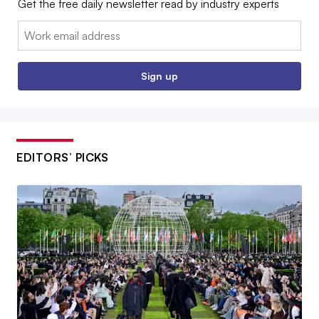
Get the free daily newsletter read by industry experts
Email:
Sign up
EDITORS’ PICKS