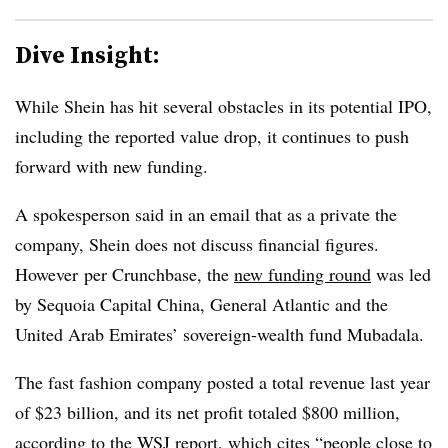
Dive Insight:
While Shein has hit several obstacles in its potential IPO,
including the reported value drop, it continues to push
forward with new funding.
A spokesperson said in an email that as a private the
company, Shein does not discuss financial figures.
However
per Crunchbase, the
new funding round
was led
by Sequoia Capital China, General Atlantic and the
United Arab Emirates’ sovereign-wealth fund Mubadala.
The fast fashion company posted a total revenue last year
of $23 billion, and its net profit totaled $800 million,
according to the WSJ report, which cites “people close to