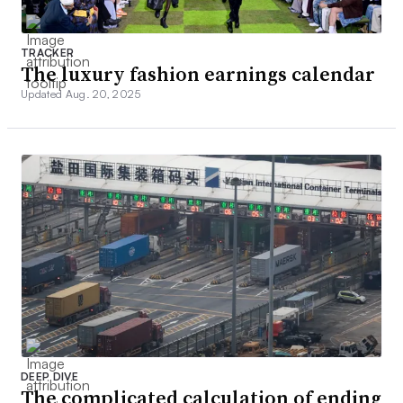
TRACKER
The luxury fashion earnings calendar
Updated Aug. 20, 2025
DEEP DIVE
The complicated calculation of ending