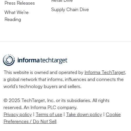
Retail Dive
Press Releases
Supply Chain Dive
What We’re
Reading
This website is owned and operated by
Informa TechTarget
,
a global network that informs, influences and connects the
world’s technology buyers and sellers.
© 2025 TechTarget, Inc. or its subsidiaries. All rights
reserved. An Informa PLC company.
Privacy policy
|
Terms of use
|
Take down policy
|
Cookie
Preferences / Do Not Sell