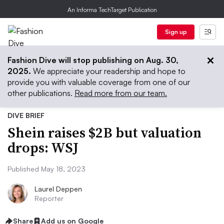
An Informa TechTarget Publication
Sign up
Fashion Dive will stop publishing on Aug. 30,
2025.
We appreciate your readership and hope to
provide you with valuable coverage from one of our
other publications.
Read more from our team.
DIVE BRIEF
Shein raises $2B but valuation
drops: WSJ
Published May 18, 2023
Laurel Deppen
Reporter
Share
Add us on Google