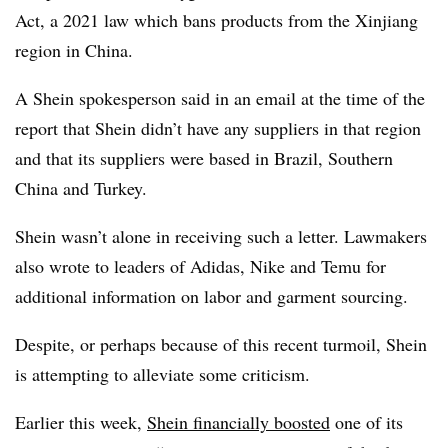
Act, a 2021 law which bans products from the Xinjiang
region in China.
A Shein spokesperson said in an email at the time of the
report that Shein didn’t have any suppliers in that region
and that its suppliers were based in Brazil, Southern
China and Turkey.
Shein wasn’t alone in receiving such a letter. Lawmakers
also wrote to leaders of Adidas, Nike and Temu for
additional information on labor and garment sourcing.
Despite, or perhaps because of this recent turmoil, Shein
is attempting to alleviate some criticism.
Earlier this week,
Shein financially boosted
one of its