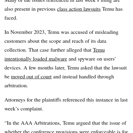
also present in previous
class action lawsuits
Temu has
faced.
In November 2023, Temu was accused of misleading
customers about the scope and reach of its data
collection. That case further alleged that
Temu
intentionally loaded malware
and spyware on users’
devices. A few months later, Temu asked that the lawsuit
be
moved out of court
and instead handled through
arbitration.
Attorneys for the plaintiffs referenced this instance in last
week’s complaint.
“In the AAA Arbitrations, Temu argued that the issue of
whether the conference provisions were enforceable is for