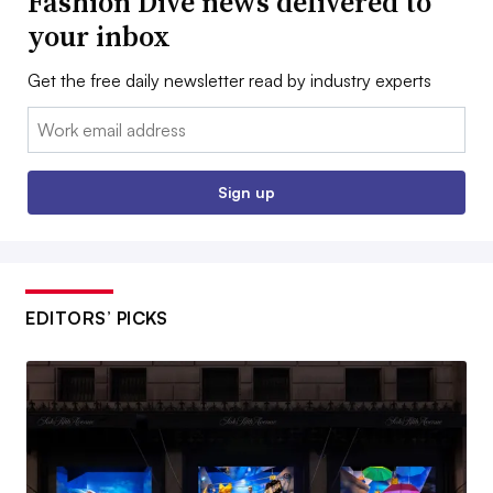
Fashion Dive news delivered to
your inbox
Get the free daily newsletter read by industry experts
Email:
Sign up
EDITORS’ PICKS