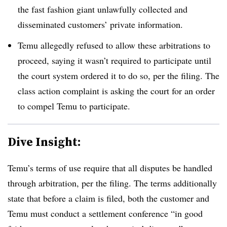
the fast fashion giant unlawfully collected and
disseminated customers’ private information.
Temu allegedly refused to allow these arbitrations to
proceed, saying it wasn’t required to participate until
the court system ordered it to do so, per the filing. The
class action complaint is asking the court for an order
to compel Temu to participate.
Dive Insight:
Temu’s terms of use require that all disputes be handled
through arbitration, per the filing. The terms additionally
state that before a claim is filed, both the customer and
Temu must conduct a settlement conference “in good