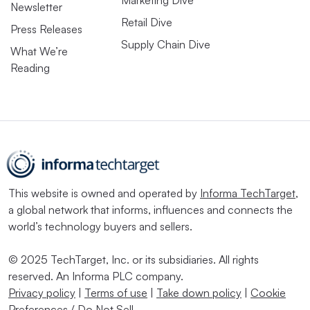
Marketing Dive
Newsletter
Retail Dive
Press Releases
Supply Chain Dive
What We’re
Reading
This website is owned and operated by
Informa TechTarget
,
a global network that informs, influences and connects the
world’s technology buyers and sellers.
© 2025 TechTarget, Inc. or its subsidiaries. All rights
reserved. An Informa PLC company.
Privacy policy
|
Terms of use
|
Take down policy
|
Cookie
Preferences / Do Not Sell