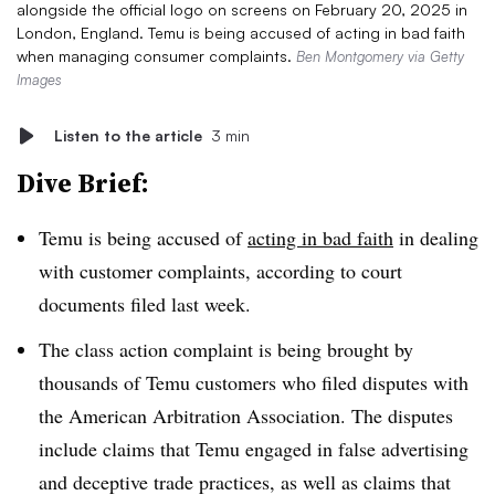
alongside the official logo on screens on February 20, 2025 in
London, England. Temu is being accused of acting in bad faith
when managing consumer complaints.
Ben Montgomery via Getty
Images
Listen to the article
3 min
Dive Brief:
Temu is being accused of
acting in bad faith
in dealing
with customer complaints, according to court
documents filed last week.
The class action complaint is being brought by
thousands of Temu customers who filed disputes with
the American Arbitration Association. The disputes
include claims that Temu engaged in false advertising
and deceptive trade practices, as well as claims that