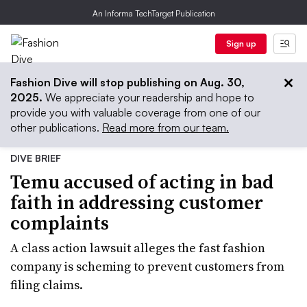
An Informa TechTarget Publication
Sign up
Fashion Dive will stop publishing on Aug. 30,
2025.
We appreciate your readership and hope to
provide you with valuable coverage from one of our
other publications.
Read more from our team.
DIVE BRIEF
Temu accused of acting in bad
faith in addressing customer
complaints
A class action lawsuit alleges the fast fashion
company is scheming to prevent customers from
filing claims.