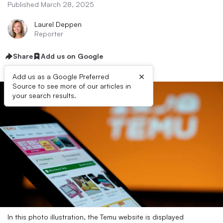
Published March 28, 2025
Laurel Deppen
Reporter
Share
Add us on Google
×
Add us as a Google Preferred
Source to see more of our articles in
your search results.
In this photo illustration, the Temu website is displayed