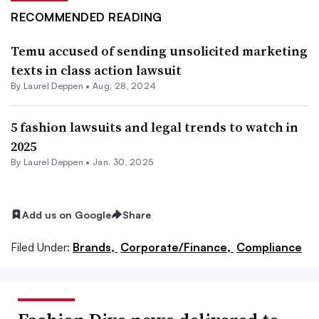
RECOMMENDED READING
Temu accused of sending unsolicited marketing
texts in class action lawsuit
By Laurel Deppen •
Aug. 28, 2024
5 fashion lawsuits and legal trends to watch in
2025
By Laurel Deppen •
Jan. 30, 2025
Add us on Google
Share
Filed Under:
Brands,
Corporate/Finance,
Compliance