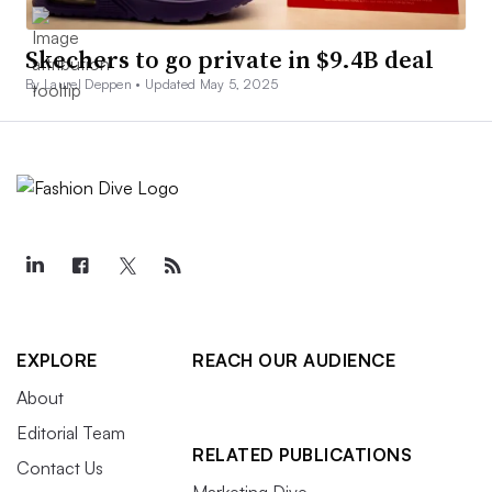
Skechers to go private in $9.4B deal
By Laurel Deppen •
Updated May 5, 2025
EXPLORE
REACH OUR AUDIENCE
About
Editorial Team
RELATED PUBLICATIONS
Contact Us