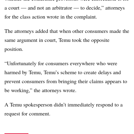
a court — and not an arbitrator — to decide,” attorneys
for the class action wrote in the complaint.
The attorneys added that when other consumers made the
same argument in court, Temu took the opposite
position.
“Unfortunately for consumers everywhere who were
harmed by Temu, Temu’s scheme to create delays and
prevent consumers from bringing their claims appears to
be working,” the attorneys wrote.
A Temu spokesperson didn’t immediately respond to a
request for comment.