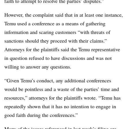
faith to attempt to resolve the parties’ disputes.”
However, the complaint said that in at least one instance,
Temu used a conference as a means of gathering
information and scaring customers “with threats of
sanctions should they proceed with their claims.”
Attorneys for the plaintiffs said the Temu representative
in question refused to have discussions and was not
willing to answer any questions.
“Given Temu’s conduct, any additional conferences
would be pointless and a waste of the parties’ time and
resources,” attorneys for the plaintiffs wrote. “Temu has
repeatedly shown that it has no intention to engage in
good faith during the conferences.”
Many of the issues referenced in last week’s filing are