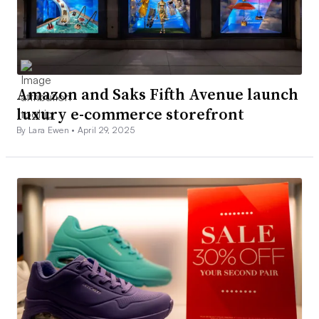
Amazon and Saks Fifth Avenue launch
luxury e-commerce storefront
By Lara Ewen •
April 29, 2025