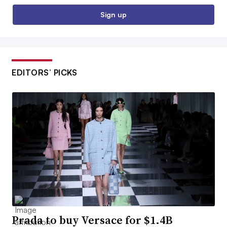
Sign up
EDITORS’ PICKS
Prada to buy Versace for $1.4B