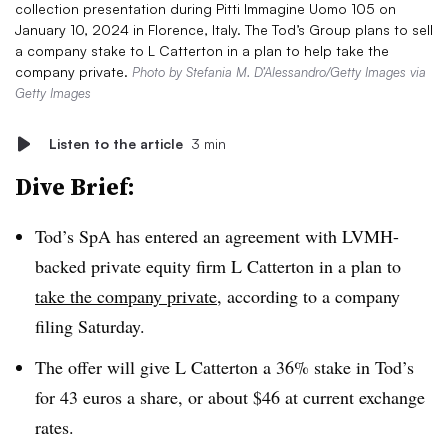
collection presentation during Pitti Immagine Uomo 105 on
January 10, 2024 in Florence, Italy. The Tod’s Group plans to sell
a company stake to L Catterton in a plan to help take the
company private.
Photo by Stefania M. D’Alessandro/Getty Images via
Getty Images
Listen to the article
3 min
Dive Brief:
Tod’s SpA has entered an agreement with LVMH-
backed private equity firm L Catterton in a plan to
take the company private
, according to a company
filing Saturday.
The offer will give L Catterton a 36% stake in Tod’s
for 43 euros a share, or about $46 at current exchange
rates.