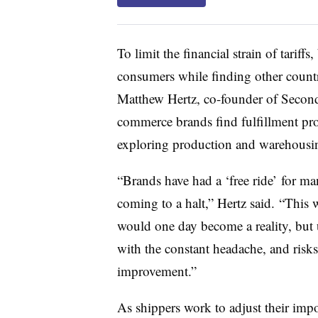
To limit the financial strain of tariff
consumers while finding other countri
Matthew Hertz, co-founder of Secon
commerce brands find fulfillment pr
exploring production and warehousin
“Brands have had a ‘free ride’ for man
coming to a halt,” Hertz said. “This 
would one day become a reality, but 
with the constant headache, and risks,
improvement.”
As shippers work to adjust their impor