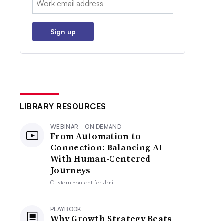
Sign up
LIBRARY RESOURCES
WEBINAR - ON DEMAND
From Automation to
Connection: Balancing AI
With Human-Centered
Journeys
Custom content for
Jrni
PLAYBOOK
Why Growth Strategy Beats