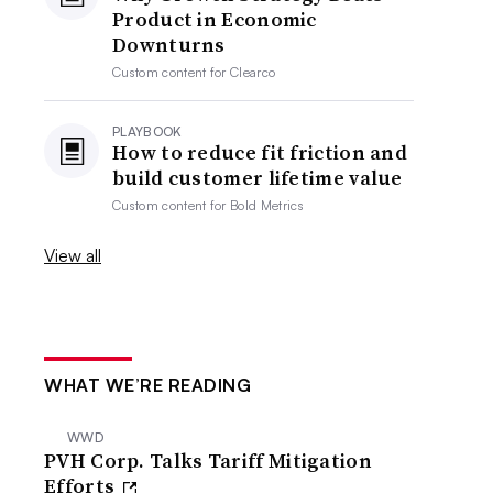
Product in Economic
Downturns
Custom content for
Clearco
PLAYBOOK
How to reduce fit friction and
build customer lifetime value
Custom content for
Bold Metrics
View all
WHAT WE’RE READING
WWD
PVH Corp. Talks Tariff Mitigation
Efforts