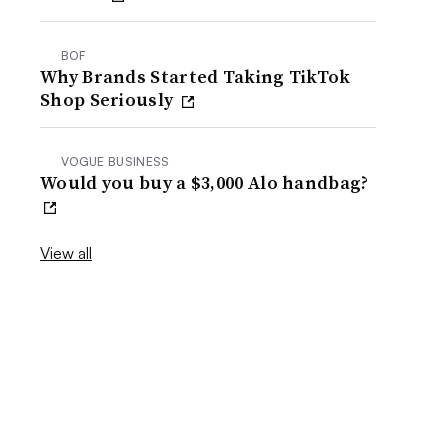
BOF
Why Brands Started Taking TikTok
Shop Seriously
VOGUE BUSINESS
Would you buy a $3,000 Alo handbag?
View all