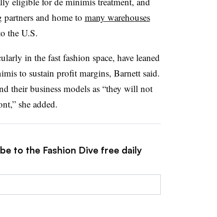
ly eligible for de minimis treatment, and
g partners and home to
many warehouses
o the U.S.
arly in the fast fashion space, have leaned
imis to sustain profit margins, Barnett said.
nd their business models as “they will not
ront,” she added.
be to the Fashion Dive free daily