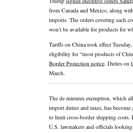
Trump
signed executive orders Satur
from Canada and Mexico, along with 
imports. The orders covering each co
won’t be available for products for wh
Tariffs on China took effect Tuesday,
eligibility for “most products of Chi
Border Protection notice
. Duties on
March.
The de minimis exemption, which all
import duties and taxes, has become
to limit cross-border shipping costs. 
U.S. lawmakers and officials looking