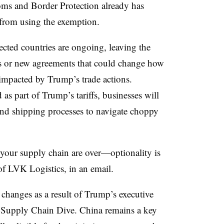
oms and Border Protection already has
from using the exemption.
ected countries are ongoing, leaving the
nes or new agreements that could change how
 impacted by Trump’s trade actions.
as part of Trump’s tariffs, businesses will
 and shipping processes to navigate choppy
 your supply chain are over—optionality is
f LVK Logistics, in an email.
changes as a result of Trump’s executive
on Supply Chain Dive. China remains a key