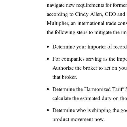
navigate new requirements for former
according to Cindy Allen, CEO and 
Multiplier, an international trade c
the following steps to mitigate the im
Determine your importer of record
For companies serving as the impor
Authorize the broker to act on yo
that broker.
Determine the Harmonized Tariff 
calculate the estimated duty on th
Determine who is shipping the good
product movement now.