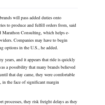
s, brands will pass added duties onto
es to produce and fulfill orders from, said
d Marathon Consulting, which helps e-
oviders. Companies may have to begin
g options in the U.S., he added.
y years, and it appears that ride is quickly
was a possibility that many brands believed
until that day came, they were comfortable
 in the face of significant margin
t processes, they risk freight delays as they