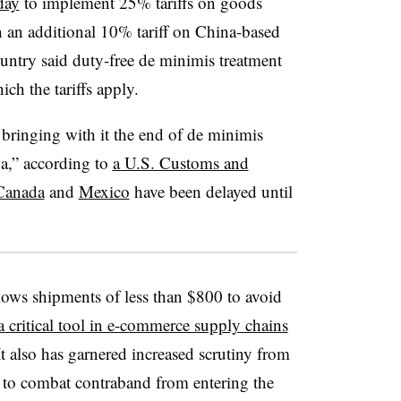
day
to implement 25% tariffs on goods
an additional 10% tariff on China-based
untry said duty-free de minimis treatment
ich the tariffs apply.
 bringing with it the end of de minimis
na,” according to
a U.S. Customs and
Canada
and
Mexico
have been delayed until
ows shipments of less than $800 to avoid
a critical tool in e-commerce supply chains
It also has garnered increased scrutiny from
 to combat contraband from entering the