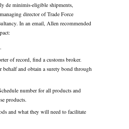
ly de minimis-eligible shipments,
managing director of Trade Force
onsultancy. In an email, Allen recommended
pact:
.
ter of record, find a customs broker.
ur behalf and obtain a surety bond through
Schedule number for all products and
ose products.
s and what they will need to facilitate