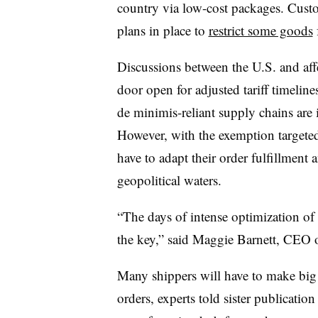
country via low-cost packages. Cust
plans in place to
restrict some goods
Discussions between the U.S. and aff
door open for adjusted tariff timeli
de minimis-reliant supply chains are
However, with the exemption targeted 
have to adapt their order fulfillment
geopolitical waters.
“The days of intense optimization of
the key,” said Maggie Barnett, CEO o
Many shippers will have to make big 
orders, experts told sister publicati