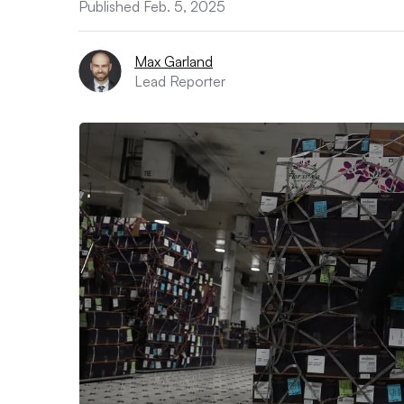
Published Feb. 5, 2025
Max Garland
Lead Reporter