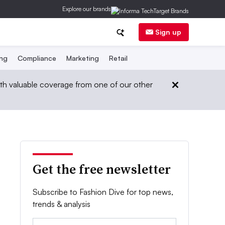
Explore our brands
Sign up
ing
Compliance
Marketing
Retail
th valuable coverage from one of our other
Get the free newsletter
Subscribe to Fashion Dive for top news,
trends & analysis
Email: