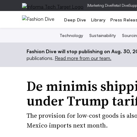
|
Marketing Dive
Retail Dive
Supp
Deep Dive
Library
Press Relea
Technology
Sustainability
Sourci
Fashion Dive will stop publishing on Aug. 30, 
publications.
Read more from our team.
De minimis shipp
under Trump tari
The provision for low-cost goods is als
Mexico imports next month.