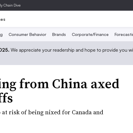
ly Chain Dive
ses
ng
Consumer Behavior
Brands
Corporate/Finance
Forecast
2025.
We appreciate your readership and hope to provide you wi
ing from China axed
ffs
o at risk of being nixed for Canada and