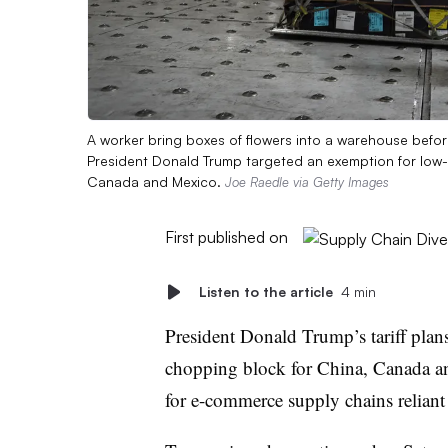
A worker bring boxes of flowers into a warehouse befo
President Donald Trump targeted an exemption for low-co
Canada and Mexico.
Joe Raedle via Getty Images
First published on
Listen to the article
4 min
President Donald Trump’s tariff plan
chopping block for China, Canada an
for e-commerce supply chains reliant