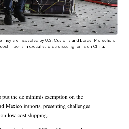
re they are inspected by U.S. Customs and Border Protection.
st imports in executive orders issuing tariffs on China,
s put the de minimis exemption on the
d Mexico imports, presenting challenges
 on low-cost shipping.