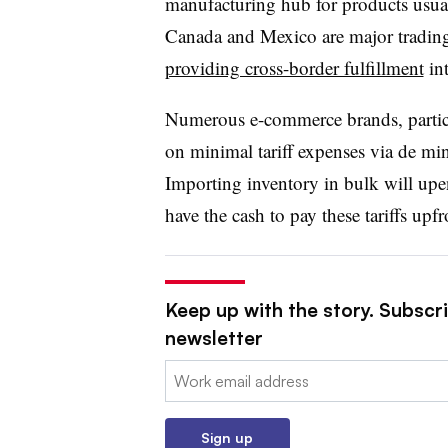
manufacturing hub for products usual
Canada and Mexico are major tradin
providing cross-border fulfillment
int
Numerous e-commerce brands, particul
on minimal tariff expenses via de min
Importing inventory in bulk will upe
have the cash to pay these tariffs upf
Keep up with the story. Subscri
newsletter
Email:
Sign up