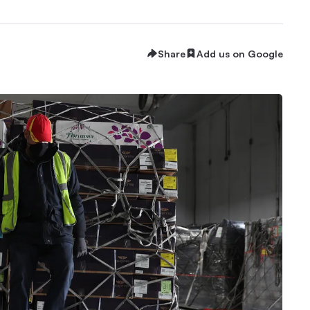
Share
Add us on Google