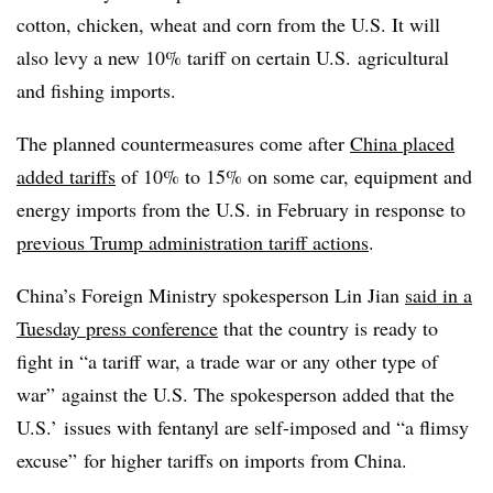
cotton, chicken, wheat and corn from the U.S. It will
also levy a new 10% tariff on certain U.S. agricultural
and fishing imports.
The planned countermeasures come after
China placed
added tariffs
of 10% to 15% on some car, equipment and
energy imports from the U.S. in February in response to
previous Trump administration tariff actions
.
China’s Foreign Ministry spokesperson Lin Jian
said in a
Tuesday press conference
that the country is ready to
fight in “a tariff war, a trade war or any other type of
war” against the U.S. The spokesperson added that the
U.S.’ issues with fentanyl are self-imposed and “a flimsy
excuse” for higher tariffs on imports from China.