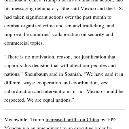
his messaging defamatory. She said Mexico and the U.S.
had taken significant actions over the past month to
combat organized crime and fentanyl trafficking, and
improve the countries’ collaboration on security and
commercial topics.
“There is no motivation, reason, nor justification that
supports this decision that will affect our peoples and
nations,” Sheinbaum said in Spanish. “We have said it in
different ways: cooperation and coordination, yes;
subordination and interventionism, no. Mexico should be
respected. We are equal nations.”
Meanwhile, Trump
increased tariffs on China
by 10%
Monday via an amendment to an executive order he