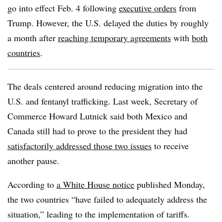
go into effect Feb. 4 following
executive orders
from
Trump. However, the U.S. delayed the duties by roughly
a month after
reaching temporary agreements
with
both
countries
.
The deals centered around reducing migration into the
U.S. and fentanyl trafficking. Last week, Secretary of
Commerce Howard Lutnick said both Mexico and
Canada still had to prove to the president they had
satisfactorily addressed those two issues
to receive
another pause.
According to
a White House notice
published Monday,
the two countries “have failed to adequately address the
situation,” leading to the implementation of tariffs.