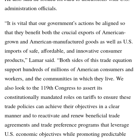
administration officials.
“It is vital that our government’s actions be aligned so
that they benefit both the crucial exports of American-
grown and American-manufactured goods as well as U.S.
imports of safe, affordable, and innovative consumer
products,” Lamar said. “Both sides of this trade equation
support hundreds of millions of American consumers and
workers, and the communities in which they live. We
also look to the 119th Congress to assert its
constitutionally mandated roles on tariffs to ensure these
trade policies can achieve their objectives in a clear
manner and to reactivate and renew beneficial trade
agreements and trade preference programs that leverage
U.S. economic objectives while promoting predictable