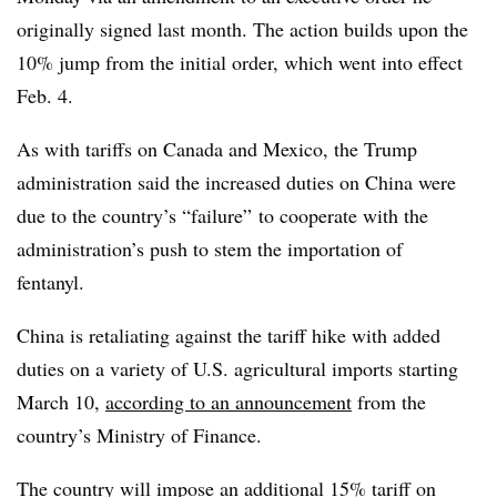
originally signed last month. The action builds upon the
10% jump from the initial order, which went into effect
Feb. 4.
As with tariffs on Canada and Mexico, the Trump
administration said the increased duties on China were
due to the country’s “failure” to cooperate with the
administration’s push to stem the importation of
fentanyl.
China is retaliating against the tariff hike with added
duties on a variety of U.S. agricultural imports starting
March 10,
according to an announcement
from the
country’s Ministry of Finance.
The country will impose an additional 15% tariff on