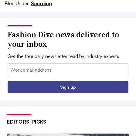
Filed Under:
Sourcing
Fashion Dive news delivered to
your inbox
Get the free daily newsletter read by industry experts
Email:
Sign up
EDITORS’ PICKS