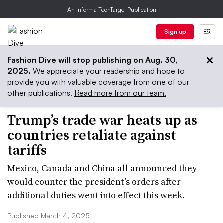
An Informa TechTarget Publication
Sign up
Fashion Dive will stop publishing on Aug. 30,
2025.
We appreciate your readership and hope to
provide you with valuable coverage from one of our
other publications.
Read more from our team.
Trump’s trade war heats up as
countries retaliate against
tariffs
Mexico, Canada and China all announced they
would counter the president’s orders after
additional duties went into effect this week.
Published March 4, 2025