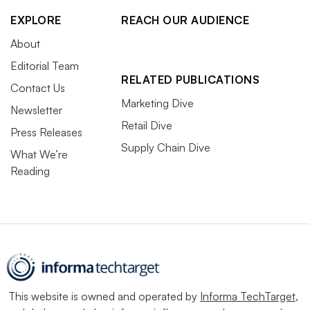
EXPLORE
REACH OUR AUDIENCE
About
Editorial Team
RELATED PUBLICATIONS
Contact Us
Marketing Dive
Newsletter
Retail Dive
Press Releases
Supply Chain Dive
What We’re
Reading
This website is owned and operated by
Informa TechTarget
,