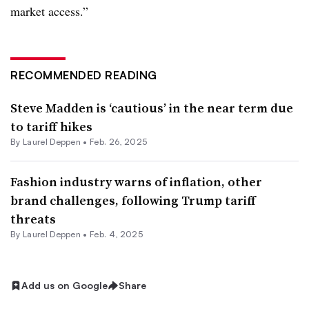
market access.”
RECOMMENDED READING
Steve Madden is ‘cautious’ in the near term due
to tariff hikes
By Laurel Deppen •
Feb. 26, 2025
Fashion industry warns of inflation, other
brand challenges, following Trump tariff
threats
By Laurel Deppen •
Feb. 4, 2025
Add us on Google
Share