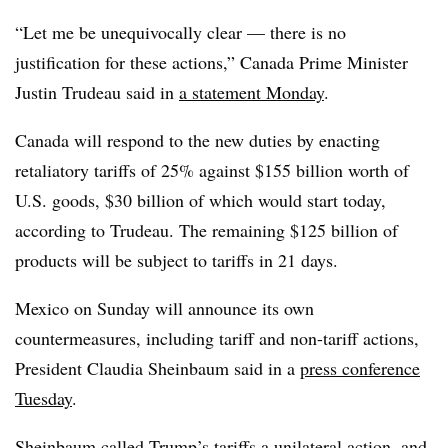
“Let me be unequivocally clear — there is no
justification for these actions,” Canada Prime Minister
Justin Trudeau said in
a statement Monday
.
Canada will respond to the new duties by enacting
retaliatory tariffs of 25% against $155 billion worth of
U.S. goods, $30 billion of which would start today,
according to Trudeau. The remaining $125 billion of
products will be subject to tariffs in 21 days.
Mexico on Sunday will announce its own
countermeasures, including tariff and non-tariff actions,
President Claudia Sheinbaum said in a
press conference
Tuesday
.
Sheinbaum called Trump’s tariffs a unilateral action, and