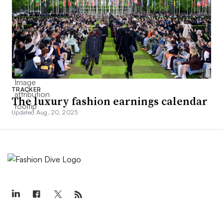
TRACKER
The luxury fashion earnings calendar
Updated Aug. 20, 2025