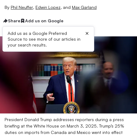
By
Phil Neuffer
,
Edwin Lopez
,
and
Max Garland
Share
Add us on Google
×
Add us as a Google Preferred
Source to see more of our articles in
your search results.
President Donald Trump addresses reporters during a press
briefing at the White House on March 3, 2025. Trump’s 25%
duties on imports from Canada and Mexico went into effect