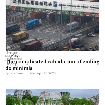
DEEP DIVE
The complicated calculation of ending
de minimis
By Lara Ewen •
Updated April 15, 2025