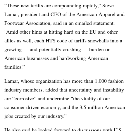
“These new tariffs are compounding rapidly,” Steve
Lamar, president and CEO of the American Apparel and
Footwear Association, said in an emailed statement.
“Amid other hints at hitting hard on the EU and other
allies as well, each HTS code of tariffs snowballs into a
growing — and potentially crushing — burden on
American businesses and hardworking American
families.”
Lamar, whose organization has more than 1,000 fashion
industry members, added that uncertainty and instability
are “corrosive” and undermine “the vitality of our
consumer driven economy, and the 3.5 million American
jobs created by our industry.”
He also said he looked forward to discussions with U.S.