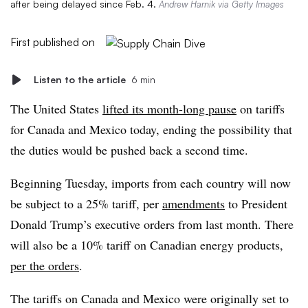
after being delayed since Feb. 4.
Andrew Harnik via Getty Images
First published on
Listen to the article
6 min
The United States
lifted its month-long pause
on tariffs
for Canada and Mexico today, ending the possibility that
the duties would be pushed back a second time.
Beginning Tuesday, imports from each country will now
be subject to a 25% tariff, per
amendments
to President
Donald Trump’s executive orders from last month. There
will also be a 10% tariff on Canadian energy products,
per the orders
.
The tariffs on Canada and Mexico were originally set to