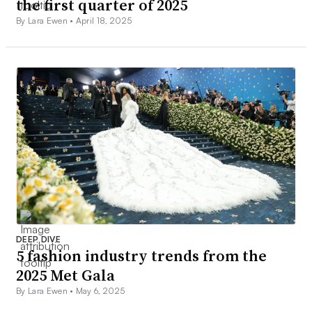
the first quarter of 2025
By Lara Ewen •
April 18, 2025
DEEP DIVE
5 fashion industry trends from the
2025 Met Gala
By Lara Ewen •
May 6, 2025