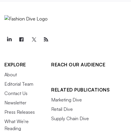
EXPLORE
REACH OUR AUDIENCE
About
Editorial Team
RELATED PUBLICATIONS
Contact Us
Marketing Dive
Newsletter
Retail Dive
Press Releases
Supply Chain Dive
What We’re
Reading