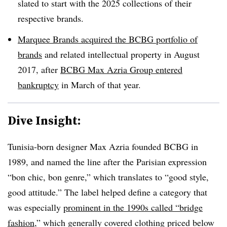
slated to start with the 2025 collections of their
respective brands.
Marquee Brands acquired the BCBG portfolio of
brands
and related intellectual property in August
2017, after
BCBG Max Azria Group entered
bankruptcy
in March of that year.
Dive Insight:
Tunisia-born designer Max Azria founded BCBG in
1989, and named the line after the Parisian expression
“bon chic, bon genre,” which translates to “good style,
good attitude.” The label
helped define a category
that
was especially
prominent in the 1990s called “bridge
fashion
,” which generally covered clothing priced below