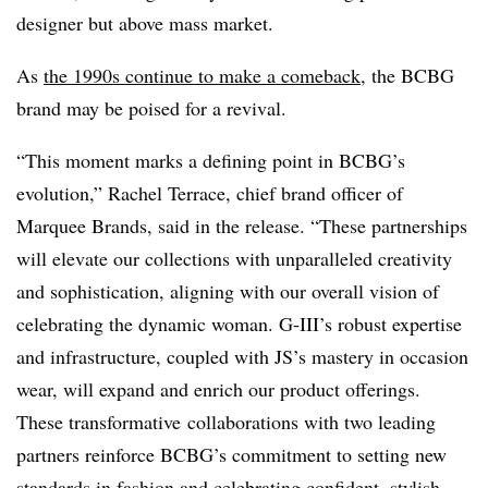
designer but above mass market.
As
the 1990s continue to make a comeback
, the BCBG
brand may be poised for a revival.
“This moment marks a defining point in BCBG’s
evolution,” Rachel Terrace, chief brand officer of
Marquee Brands, said in the release. “These partnerships
will elevate our collections with unparalleled creativity
and sophistication, aligning with our overall vision of
celebrating
the dynamic woman. G-III’s robust expertise
and infrastructure, coupled with JS’s mastery
in occasion
wear, will expand and enrich our product offerings.
These transformative
collaborations with two leading
partners reinforce BCBG’s commitment to setting new
standards in fashion and celebrating confident, stylish