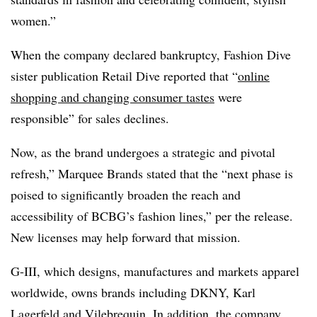
women.”
When the company declared bankruptcy, Fashion Dive
sister publication Retail Dive reported that “
online
shopping and changing consumer tastes
were
responsible” for sales declines.
Now, as the brand undergoes a strategic and pivotal
refresh,” Marquee Brands stated that the “next phase is
poised to significantly broaden the reach and
accessibility of BCBG’s fashion lines,” per the release.
New licenses may help forward that mission.
G-III, which designs, manufactures and markets apparel
worldwide, owns brands including DKNY, Karl
Lagerfeld and Vilebrequin. In addition, the company