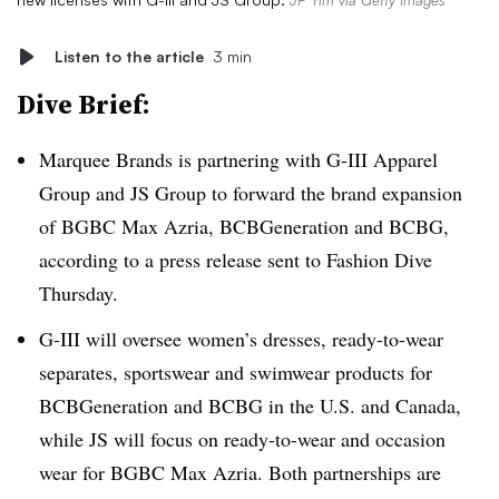
JP Yim via Getty Images
Listen to the article
3 min
Dive Brief:
Marquee Brands
is partnering with G-III Apparel
Group and JS Group to forward the brand expansion
of BGBC Max Azria, BCBGeneration and BCBG,
according to a press release sent to Fashion Dive
Thursday.
G-III will oversee women’s dresses, ready-to-wear
separates, sportswear and swimwear products for
BCBGeneration and BCBG in the U.S. and Canada,
while JS will focus on ready-to-wear and occasion
wear for BGBC Max Azria. Both partnerships are