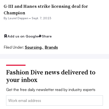
G-III and Hanes strike licensing deal for
Champion
By Laurel Deppen •
Sept. 7, 2023
Add us on Google
Share
Filed Under:
Sourcing,
Brands
Fashion Dive news delivered to
your inbox
Get the free daily newsletter read by industry experts
Email: