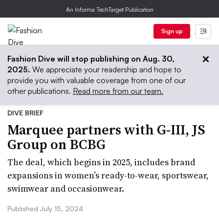
An Informa TechTarget Publication
Sign up
Fashion Dive will stop publishing on Aug. 30,
2025.
We appreciate your readership and hope to
provide you with valuable coverage from one of our
other publications.
Read more from our team.
DIVE BRIEF
Marquee partners with G-III, JS
Group on BCBG
The deal, which begins in 2025, includes brand
expansions in women’s ready-to-wear, sportswear,
swimwear and occasionwear.
Published July 15, 2024