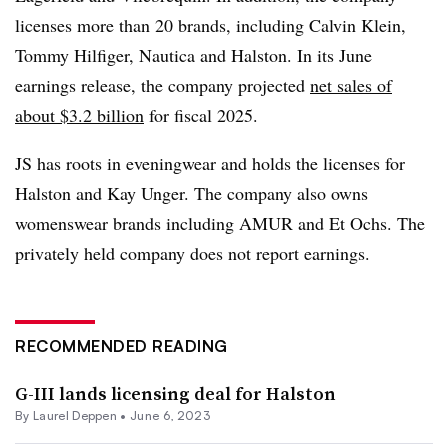
licenses more than 20 brands, including Calvin Klein,
Tommy Hilfiger, Nautica and Halston. In its June
earnings release, the company projected
net sales of
about $3.2 billion
for fiscal 2025.
JS has roots in eveningwear and holds the licenses for
Halston and Kay Unger. The company also owns
womenswear brands including AMUR and Et Ochs. The
privately held company does not report earnings.
RECOMMENDED READING
G-III lands licensing deal for Halston
By Laurel Deppen •
June 6, 2023