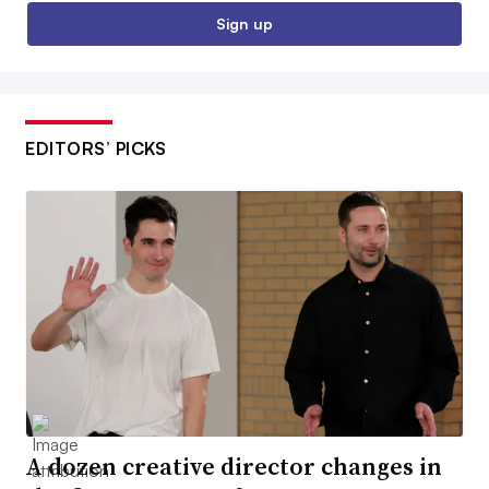
Sign up
EDITORS’ PICKS
A dozen creative director changes in