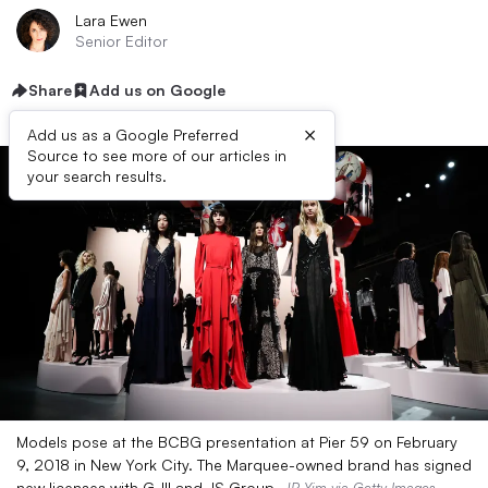
Lara Ewen
Senior Editor
Share
Add us on Google
×
Add us as a Google Preferred
Source to see more of our articles in
your search results.
Models pose at the BCBG presentation at Pier 59 on February
9, 2018 in New York City. The Marquee-owned brand has signed
new licenses with G-III and JS Group.