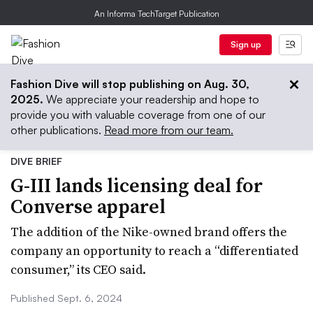
An Informa TechTarget Publication
Sign up
Fashion Dive will stop publishing on Aug. 30,
2025.
We appreciate your readership and hope to
provide you with valuable coverage from one of our
other publications.
Read more from our team.
DIVE BRIEF
G-III lands licensing deal for
Converse apparel
The addition of the Nike-owned brand offers the
company an opportunity to reach a “differentiated
consumer,” its CEO said.
Published Sept. 6, 2024