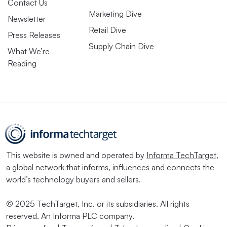
Contact Us
Marketing Dive
Newsletter
Retail Dive
Press Releases
Supply Chain Dive
What We’re
Reading
This website is owned and operated by
Informa TechTarget
,
a global network that informs, influences and connects the
world’s technology buyers and sellers.
© 2025 TechTarget, Inc. or its subsidiaries. All rights
reserved. An Informa PLC company.