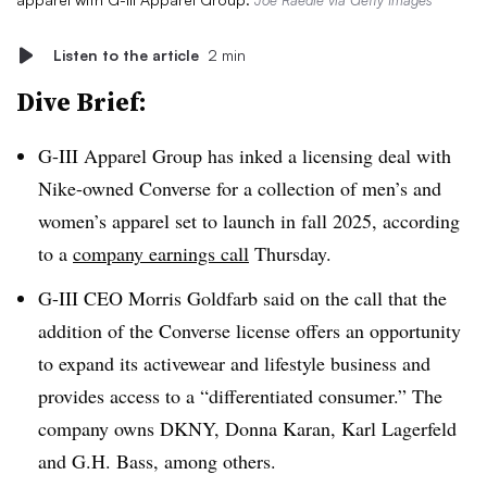
Joe Raedle via Getty Images
Listen to the article
2 min
Dive Brief:
G-III Apparel Group has inked a licensing deal with
Nike-owned Converse for a collection of men’s and
women’s apparel set to launch in fall 2025, according
to a
company earnings call
Thursday.
G-III CEO Morris Goldfarb said on the call that the
addition of the Converse license offers an opportunity
to expand its activewear and lifestyle business and
provides access to a “differentiated consumer.” The
company owns DKNY, Donna Karan, Karl Lagerfeld
and G.H. Bass, among others.