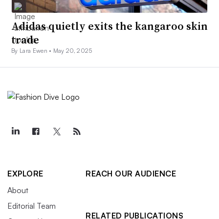
Adidas quietly exits the kangaroo skin
trade
By Lara Ewen •
May 20, 2025
EXPLORE
REACH OUR AUDIENCE
About
Editorial Team
RELATED PUBLICATIONS