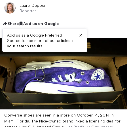
Laurel Deppen
Reporter
Share
Add us on Google
×
Add us as a Google Preferred
Source to see more of our articles in
your search results.
Converse shoes are seen in a store on October 14, 2014 in
Miami, Florida. The Nike-owned brand inked a licensing deal for
apparel with G-III Apparel Group.