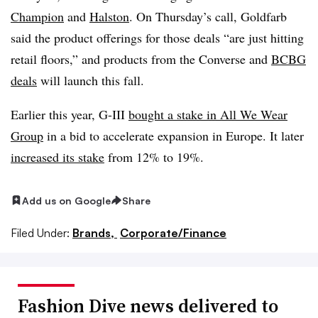
Champion
and
Halston
. On Thursday’s call, Goldfarb
said the product offerings for those deals “are just hitting
retail floors,” and products from the Converse and
BCBG
deals
will launch this fall.
Earlier this year, G-III
bought a stake in All We Wear
Group
in a bid to accelerate expansion in Europe. It later
increased its stake
from 12% to 19%.
Add us on Google
Share
Filed Under:
Brands,
Corporate/Finance
Fashion Dive news delivered to