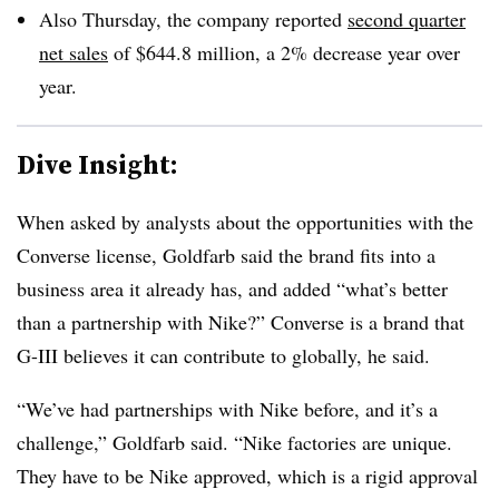
Also Thursday, the company reported
second quarter
net sales
of $644.8 million, a 2% decrease year over
year.
Dive Insight:
When asked by analysts about the opportunities with the
Converse license, Goldfarb said the brand fits into a
business area it already has, and added “what’s better
than a partnership with Nike?” Converse is a brand that
G-III believes it can contribute to globally, he said.
“We’ve had partnerships with Nike before, and it’s a
challenge,” Goldfarb said. “Nike factories are unique.
They have to be Nike approved, which is a rigid approval