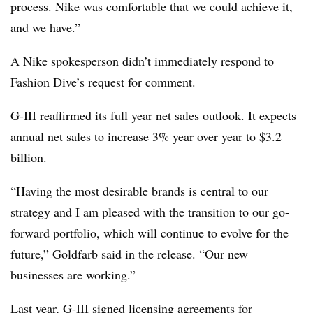
process. Nike was comfortable that we could achieve it,
and we have.”
A Nike spokesperson didn’t immediately respond to
Fashion Dive’s request for comment.
G-III reaffirmed its full year net sales outlook. It expects
annual net sales to increase 3% year over year to $3.2
billion.
“Having the most desirable brands is central to our
strategy and I am pleased with the transition to our go-
forward portfolio, which will continue to evolve for the
future,” Goldfarb said in the release. “Our new
businesses are working.”
Last year, G-III signed licensing agreements for