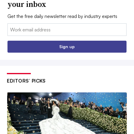
your inbox
Get the free daily newsletter read by industry experts
Email:
Sign up
EDITORS’ PICKS