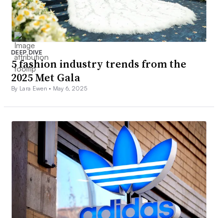
DEEP DIVE
5 fashion industry trends from the
2025 Met Gala
By Lara Ewen •
May 6, 2025