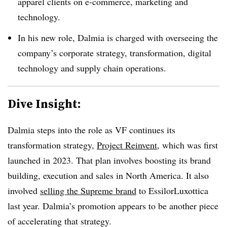
apparel clients on e-commerce, marketing and
technology.
In his new role, Dalmia is charged with overseeing the
company’s corporate strategy, transformation, digital
technology and supply chain operations.
Dive Insight:
Dalmia steps into the role as VF continues its
transformation strategy,
Project Reinvent
, which was first
launched in 2023. That plan involves boosting its brand
building, execution and sales in North America. It also
involved
selling the Supreme brand
to EssilorLuxottica
last year. Dalmia’s promotion appears to be another piece
of accelerating that strategy.