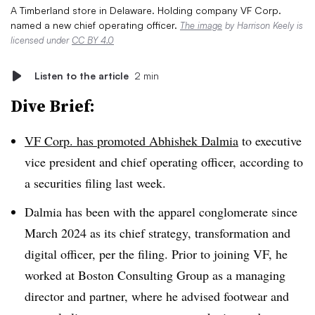
A Timberland store in Delaware. Holding company VF Corp.
named a new chief operating officer.
The image
by Harrison Keely is
licensed under
CC BY 4.0
Listen to the article
2 min
Dive Brief:
VF Corp. has promoted Abhishek Dalmia
to executive
vice president and chief operating officer, according to
a securities filing last week.
Dalmia has been with the apparel conglomerate since
March 2024 as its chief strategy, transformation and
digital officer, per the filing. Prior to joining VF, he
worked at Boston Consulting Group as a managing
director and partner, where he advised footwear and