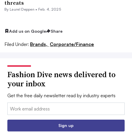
threats
By Laurel Deppen •
Feb. 4, 2025
Add us on Google
Share
Filed Under:
Brands,
Corporate/Finance
Fashion Dive news delivered to
your inbox
Get the free daily newsletter read by industry experts
Email:
Sign up