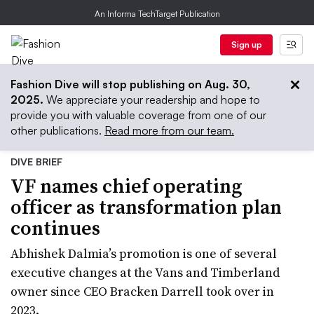
An Informa TechTarget Publication
Sign up
Fashion Dive will stop publishing on Aug. 30,
2025.
We appreciate your readership and hope to
provide you with valuable coverage from one of our
other publications.
Read more from our team.
DIVE BRIEF
VF names chief operating
officer as transformation plan
continues
Abhishek Dalmia’s promotion is one of several
executive changes at the Vans and Timberland
owner since CEO Bracken Darrell took over in
2023.