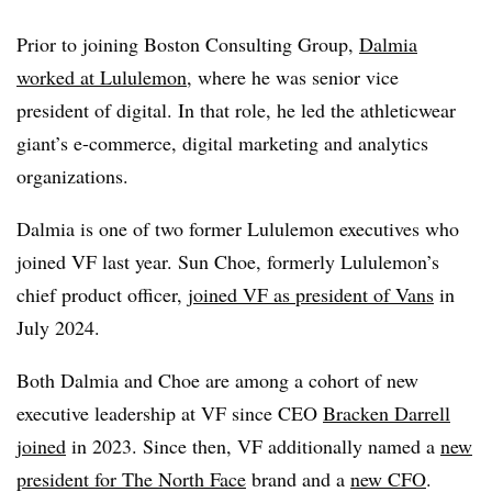
Prior to joining Boston Consulting Group,
Dalmia
worked at Lululemon
, where he was senior vice
president of digital. In that role, he led the athleticwear
giant’s e-commerce, digital marketing and analytics
organizations.
Dalmia is one of two former Lululemon executives who
joined VF last year. Sun Choe, formerly Lululemon’s
chief product officer,
joined VF as president of Vans
in
July 2024.
Both Dalmia and Choe are among a cohort of new
executive leadership at VF since CEO
Bracken Darrell
joined
in 2023. Since then, VF additionally named a
new
president for The North Face
brand and a
new CFO
.