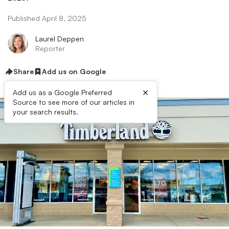
Published April 8, 2025
Laurel Deppen
Reporter
Share
Add us on Google
×
Add us as a Google Preferred
Source to see more of our articles in
your search results.