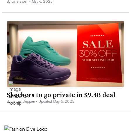
By Lara Ewen •
May 6, 2025
Skechers to go private in $9.4B deal
By Laurel Deppen •
Updated May 5, 2025