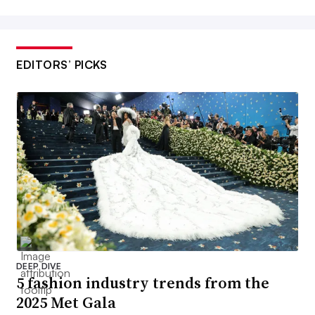
EDITORS’ PICKS
DEEP DIVE
5 fashion industry trends from the
2025 Met Gala