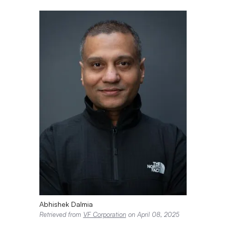
Abhishek Dalmia
Retrieved from
VF Corporation
on April 08, 2025