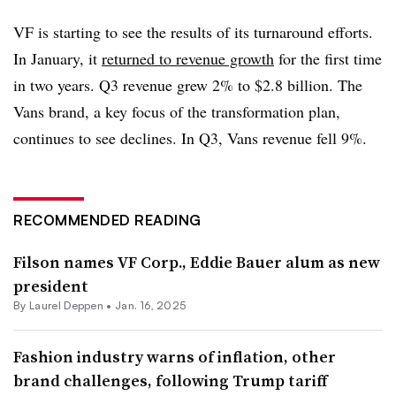
VF is starting to see the results of its turnaround efforts.
In January, it
returned to revenue growth
for the first time
in two years. Q3 revenue grew 2% to $2.8 billion. The
Vans brand, a key focus of the transformation plan,
continues to see declines. In Q3, Vans revenue fell 9%.
RECOMMENDED READING
Filson names VF Corp., Eddie Bauer alum as new
president
By Laurel Deppen •
Jan. 16, 2025
Fashion industry warns of inflation, other
brand challenges, following Trump tariff