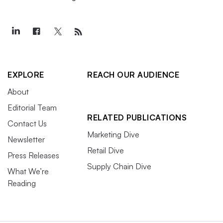
EXPLORE
REACH OUR AUDIENCE
About
Editorial Team
RELATED PUBLICATIONS
Contact Us
Marketing Dive
Newsletter
Retail Dive
Press Releases
Supply Chain Dive
What We’re
Reading